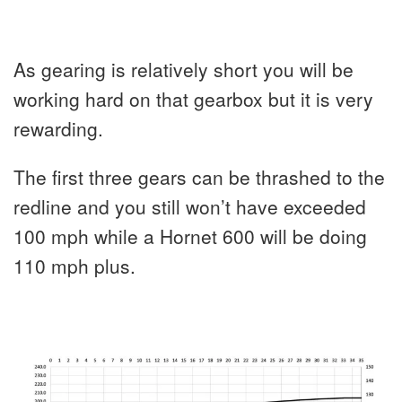
As gearing is relatively short you will be
working hard on that gearbox but it is very
rewarding.
The first three gears can be thrashed to the
redline and you still won’t have exceeded
100 mph while a Hornet 600 will be doing
110 mph plus.