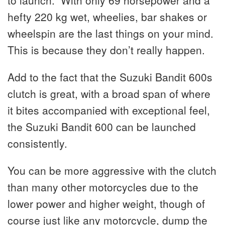
to launch. With only 69 horsepower and a
hefty 220 kg wet, wheelies, bar shakes or
wheelspin are the last things on your mind.
This is because they don’t really happen.
Add to the fact that the Suzuki Bandit 600s
clutch is great, with a broad span of where
it bites accompanied with exceptional feel,
the Suzuki Bandit 600 can be launched
consistently.
You can be more aggressive with the clutch
than many other motorcycles due to the
lower power and higher weight, though of
course just like any motorcycle, dump the