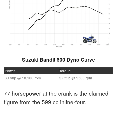
Suzuki Bandit 600 Dyno Curve
Power
Torque
69 bhp @ 10,100 rpm
37 ft/lb @ 9500 rpm
77 horsepower at the crank is the claimed
figure from the 599 cc inline-four.