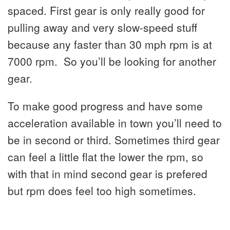
spaced. First gear is only really good for
pulling away and very slow-speed stuff
because any faster than 30 mph rpm is at
7000 rpm. So you’ll be looking for another
gear.
To make good progress and have some
acceleration available in town you’ll need to
be in second or third. Sometimes third gear
can feel a little flat the lower the rpm, so
with that in mind second gear is prefered
but rpm does feel too high sometimes.