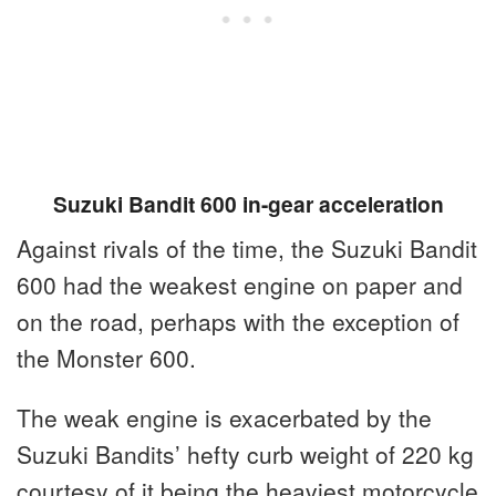
Suzuki Bandit 600 in-gear acceleration
Against rivals of the time, the Suzuki Bandit
600 had the weakest engine on paper and
on the road, perhaps with the exception of
the Monster 600.
The weak engine is exacerbated by the
Suzuki Bandits’ hefty curb weight of 220 kg
courtesy of it being the heaviest motorcycle