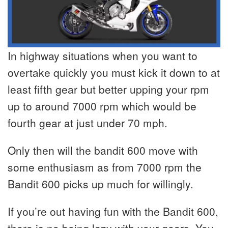
In highway situations when you want to
overtake quickly you must kick it down to at
least fifth gear but better upping your rpm
up to around 7000 rpm which would be
fourth gear at just under 70 mph.
Only then will the bandit 600 move with
some enthusiasm as from 7000 rpm the
Bandit 600 picks up much for willingly.
If you’re out having fun with the Bandit 600,
there is no being lazy with your gears. You