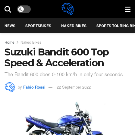
NEWS
SPORTSBIKES
NAKED BIKES
SPORTS TOURING BI
Home
Naked Bikes
Suzuki Bandit 600 Top
Speed & Acceleration
The Bandit 600 does 0-100 km/h in only four seconds
by
Fabio Rossi
22 September 2022