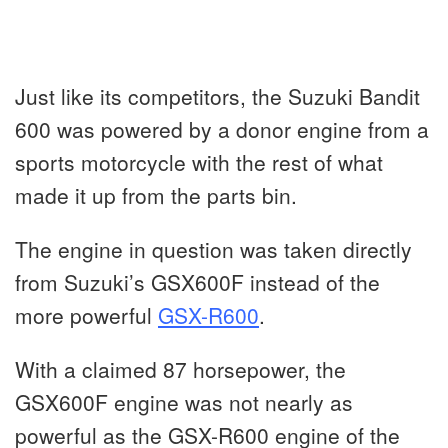
Just like its competitors, the Suzuki Bandit
600 was powered by a donor engine from a
sports motorcycle with the rest of what
made it up from the parts bin.
The engine in question was taken directly
from Suzuki’s GSX600F instead of the
more powerful
GSX-R600
.
With a claimed 87 horsepower, the
GSX600F engine was not nearly as
powerful as the GSX-R600 engine of the