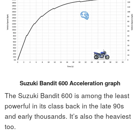
Suzuki Bandit 600 Acceleration graph
The Suzuki Bandit 600 is among the least
powerful in its class back in the late 90s
and early thousands. It’s also the heaviest
too.