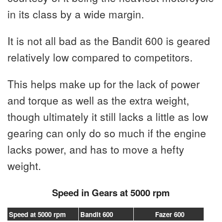
in its class by a wide margin.
It is not all bad as the Bandit 600 is geared
relatively low compared to competitors.
This helps make up for the lack of power
and torque as well as the extra weight,
though ultimately it still lacks a little as low
gearing can only do so much if the engine
lacks power, and has to move a hefty
weight.
Speed in Gears at 5000 rpm
Speed at 5000 rpm
Bandit 600
Fazer 600