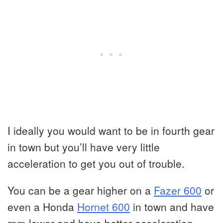
I ideally you would want to be in fourth gear
in town but you’ll have very little
acceleration to get you out of trouble.
You can be a gear higher on a
Fazer 600
or
even a Honda
Hornet 600
in town and have