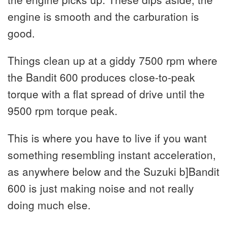
engine is smooth and the carburation is
good.
Things clean up at a giddy 7500 rpm where
the Bandit 600 produces close-to-peak
torque with a flat spread of drive until the
9500 rpm torque peak.
This is where you have to live if you want
something resembling instant acceleration,
as anywhere below and the Suzuki b]Bandit
600 is just making noise and not really
doing much else.