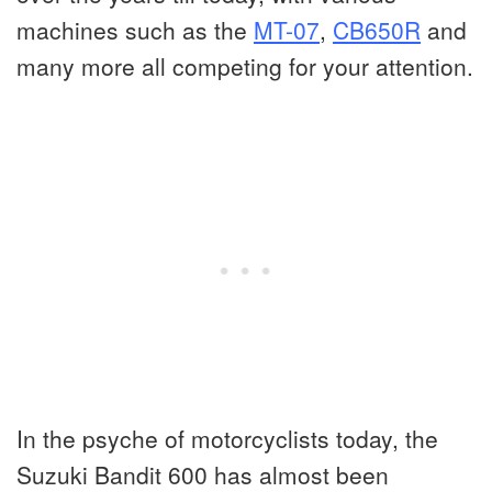
machines such as the
MT-07
,
CB650R
and
many more all competing for your attention.
In the psyche of motorcyclists today, the
Suzuki Bandit 600 has almost been