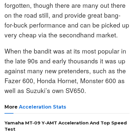
forgotten, though there are many out there
on the road still, and provide great bang-
for-buck performance and can be picked up
very cheap via the secondhand market.
When the bandit was at its most popular in
the late 90s and early thousands it was up
against many new pretenders, such as the
Fazer 600, Honda Hornet, Monster 600 as
well as Suzuki’s own SV650.
More
Acceleration Stats
Yamaha MT-09 Y-AMT Acceleration And Top Speed
Test