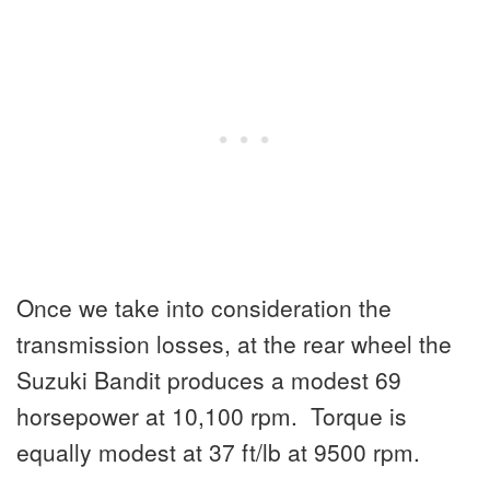
Once we take into consideration the
transmission losses, at the rear wheel the
Suzuki Bandit produces a modest 69
horsepower at 10,100 rpm. Torque is
equally modest at 37 ft/lb at 9500 rpm.