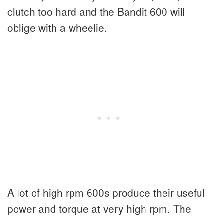
clutch too hard and the Bandit 600 will
oblige with a wheelie.
A lot of high rpm 600s produce their useful
power and torque at very high rpm. The