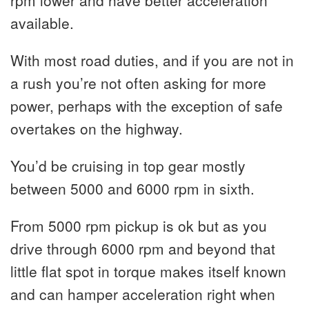
rpm lower and have better acceleration
available.
With most road duties, and if you are not in
a rush you’re not often asking for more
power, perhaps with the exception of safe
overtakes on the highway.
You’d be cruising in top gear mostly
between 5000 and 6000 rpm in sixth.
From 5000 rpm pickup is ok but as you
drive through 6000 rpm and beyond that
little flat spot in torque makes itself known
and can hamper acceleration right when