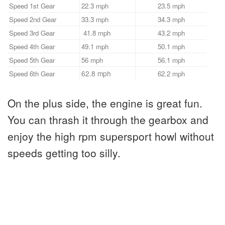
Speed 1st Gear
22.3 mph
23.5 mph
Speed 2nd Gear
33.3 mph
34.3 mph
Speed 3rd Gear
41.8 mph
43.2 mph
Speed 4th Gear
49.1 mph
50.1 mph
Speed 5th Gear
56 mph
56.1 mph
62.8 mph
Speed 6th Gear
62.2 mph
On the plus side, the engine is great fun.
You can thrash it through the gearbox and
enjoy the high rpm supersport howl without
speeds getting too silly.