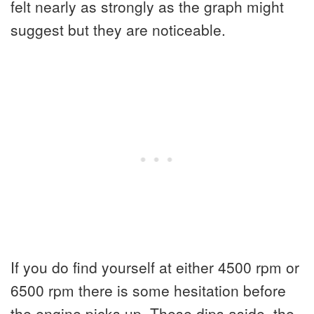
felt nearly as strongly as the graph might
suggest but they are noticeable.
If you do find yourself at either 4500 rpm or
6500 rpm there is some hesitation before
the engine picks up. These dips aside, the