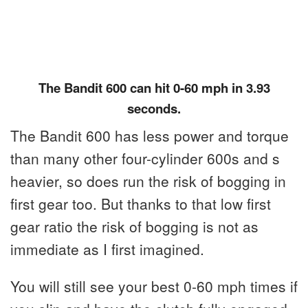
The Bandit 600 can hit 0-60 mph in 3.93
seconds.
The Bandit 600 has less power and torque
than many other four-cylinder 600s and s
heavier, so does run the risk of bogging in
first gear too. But thanks to that low first
gear ratio the risk of bogging is not as
immediate as I first imagined.
You will still see your best 0-60 mph times if