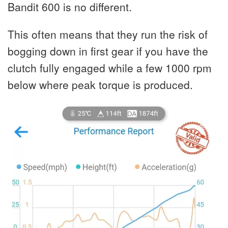
Bandit 600 is no different.
This often means that they run the risk of
bogging down in first gear if you have the
clutch fully engaged while a few 1000 rpm
below where peak torque is produced.