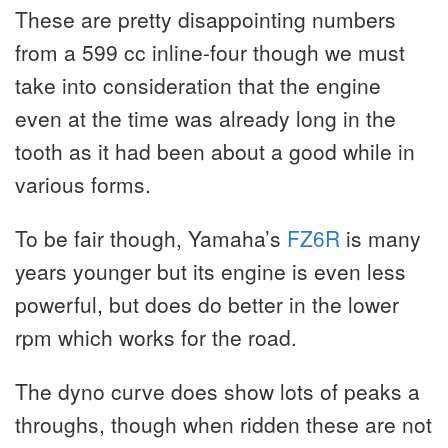
These are pretty disappointing numbers
from a 599 cc inline-four though we must
take into consideration that the engine
even at the time was already long in the
tooth as it had been about a good while in
various forms.
To be fair though, Yamaha’s
FZ6R
is many
years younger but its engine is even less
powerful, but does do better in the lower
rpm which works for the road.
The dyno curve does show lots of peaks a
throughs, though when ridden these are not