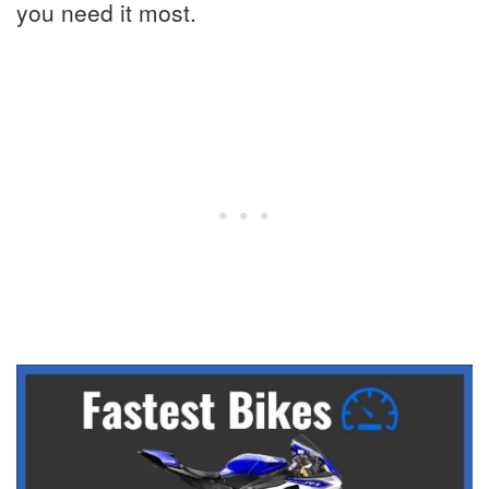
you need it most.