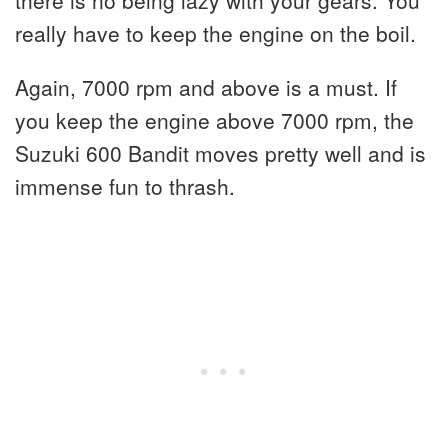
really have to keep the engine on the boil.
Again, 7000 rpm and above is a must. If
you keep the engine above 7000 rpm, the
Suzuki 600 Bandit moves pretty well and is
immense fun to thrash.