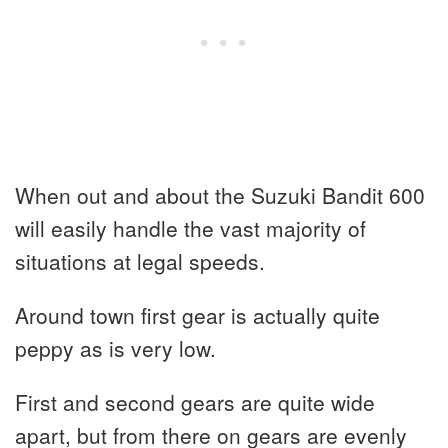
When out and about the Suzuki Bandit 600
will easily handle the vast majority of
situations at legal speeds.
Around town first gear is actually quite
peppy as is very low.
First and second gears are quite wide
apart, but from there on gears are evenly