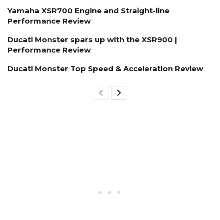
Yamaha XSR700 Engine and Straight-line
Performance Review
Ducati Monster spars up with the XSR900 |
Performance Review
Ducati Monster Top Speed & Acceleration Review