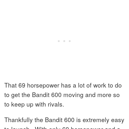
That 69 horsepower has a lot of work to do
to get the Bandit 600 moving and more so
to keep up with rivals.
Thankfully the Bandit 600 is extremely easy