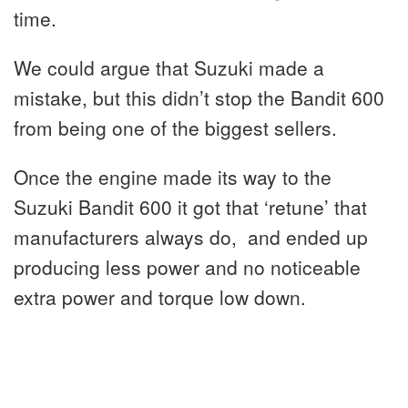
time.
We could argue that Suzuki made a
mistake, but this didn’t stop the Bandit 600
from being one of the biggest sellers.
Once the engine made its way to the
Suzuki Bandit 600 it got that ‘retune’ that
manufacturers always do, and ended up
producing less power and no noticeable
extra power and torque low down.