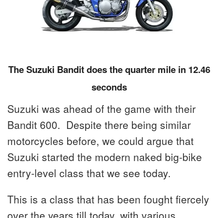
The Suzuki Bandit does the quarter mile in 12.46
seconds
Suzuki was ahead of the game with their
Bandit 600. Despite there being similar
motorcycles before, we could argue that
Suzuki started the modern naked big-bike
entry-level class that we see today.
This is a class that has been fought fiercely
over the years till today, with various