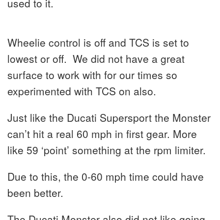
used to it.
Wheelie control is off and TCS is set to
lowest or off. We did not have a great
surface to work with for our times so
experimented with TCS on also.
Just like the Ducati Supersport the Monster
can’t hit a real 60 mph in first gear. More
like 59 ‘point’ something at the rpm limiter.
Due to this, the 0-60 mph time could have
been better.
The Ducati Monster also did not like going