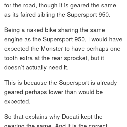
for the road, though it is geared the same
as its faired sibling the Supersport 950.
Being a naked bike sharing the same
engine as the Supersport 950, I would have
expected the Monster to have perhaps one
tooth extra at the rear sprocket, but it
doesn’t actually need it.
This is because the Supersport is already
geared perhaps lower than would be
expected.
So that explains why Ducati kept the
gearing the same. And it is the correct