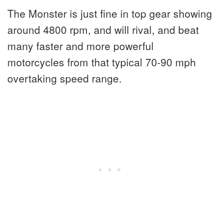
The Monster is just fine in top gear showing
around 4800 rpm, and will rival, and beat
many faster and more powerful
motorcycles from that typical 70-90 mph
overtaking speed range.