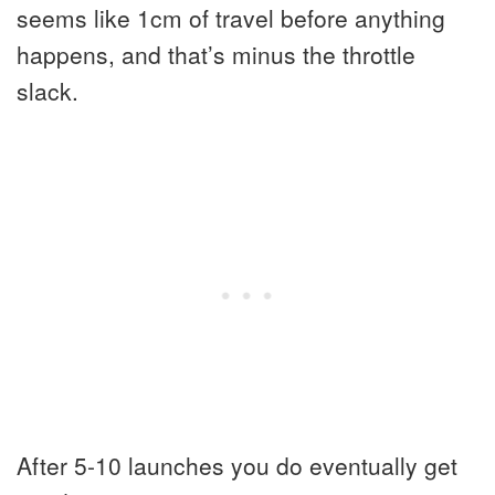
seems like 1cm of travel before anything
happens, and that’s minus the throttle
slack.
After 5-10 launches you do eventually get