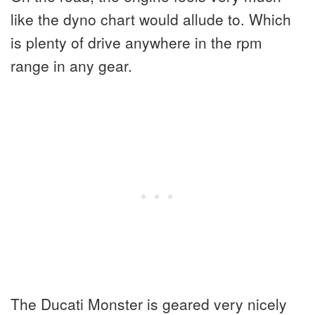
like the dyno chart would allude to. Which
is plenty of drive anywhere in the rpm
range in any gear.
The Ducati Monster is geared very nicely