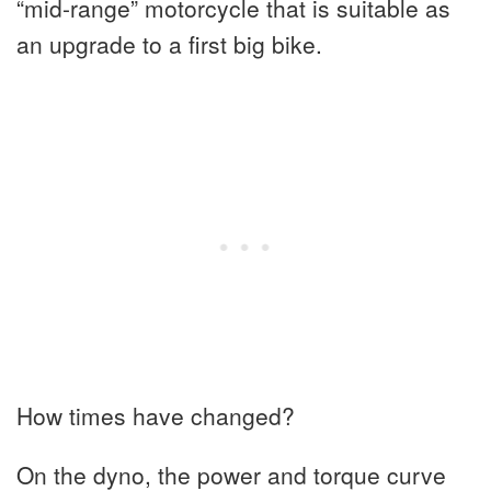
“mid-range” motorcycle that is suitable as
an upgrade to a first big bike.
How times have changed?
On the dyno, the power and torque curve