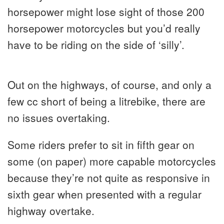
horsepower might lose sight of those 200
horsepower motorcycles but you’d really
have to be riding on the side of ‘silly’.
Out on the highways, of course, and only a
few cc short of being a litrebike, there are
no issues overtaking.
Some riders prefer to sit in fifth gear on
some (on paper) more capable motorcycles
because they’re not quite as responsive in
sixth gear when presented with a regular
highway overtake.