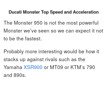
Ducati Monster Top Speed and Acceleration
The Monster 950 is not the most powerful
Monster we’ve seen so we can expect it not
to be the fastest.
Probably more interesting would be how it
stacks up against rivals such as the
Yamaha
XSR900
or MT09 or KTM’s 790
and 890s.