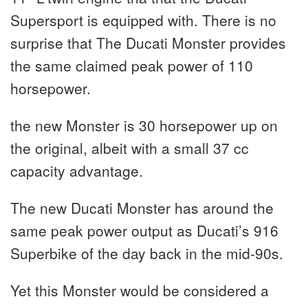
Supersport is equipped with. There is no
surprise that The Ducati Monster provides
the same claimed peak power of 110
horsepower.
the new Monster is 30 horsepower up on
the original, albeit with a small 37 cc
capacity advantage.
The new Ducati Monster has around the
same peak power output as Ducati’s 916
Superbike of the day back in the mid-90s.
Yet this Monster would be considered a