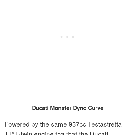
Ducati Monster Dyno Curve
Powered by the same 937cc Testastretta
11° L-twin engine tha that the Ducati