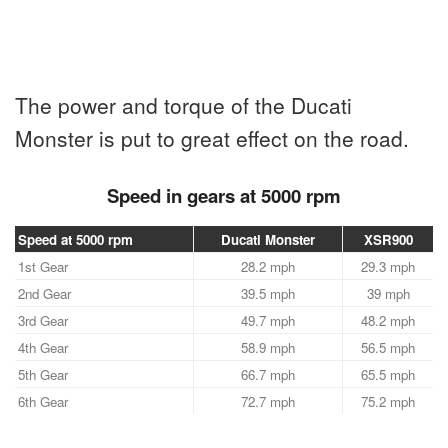
The power and torque of the Ducati
Monster is put to great effect on the road.
Speed in gears at 5000 rpm
Speed at 5000 rpm
Ducati Monster
XSR900
1st Gear
28.2 mph
29.3 mph
2nd Gear
39.5 mph
39 mph
3rd Gear
49.7 mph
48.2 mph
4th Gear
58.9 mph
56.5 mph
5th Gear
66.7 mph
65.5 mph
6th Gear
72.7 mph
75.2 mph