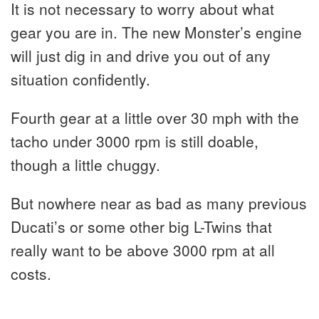
It is not necessary to worry about what
gear you are in. The new Monster’s engine
will just dig in and drive you out of any
situation confidently.
Fourth gear at a little over 30 mph with the
tacho under 3000 rpm is still doable,
though a little chuggy.
But nowhere near as bad as many previous
Ducati’s or some other big L-Twins that
really want to be above 3000 rpm at all
costs.