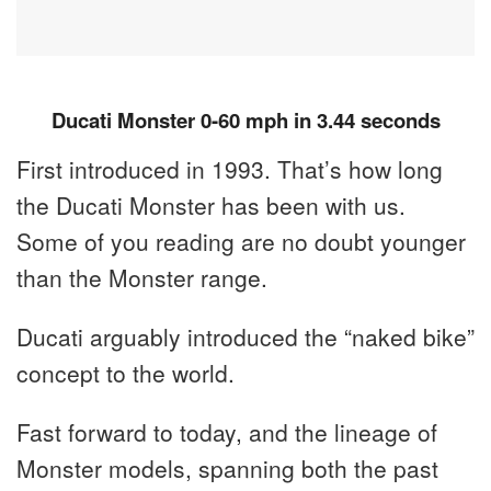
Ducati Monster 0-60 mph in 3.44 seconds
First introduced in 1993. That’s how long
the Ducati Monster has been with us.
Some of you reading are no doubt younger
than the Monster range.
Ducati arguably introduced the “naked bike”
concept to the world.
Fast forward to today, and the lineage of
Monster models, spanning both the past