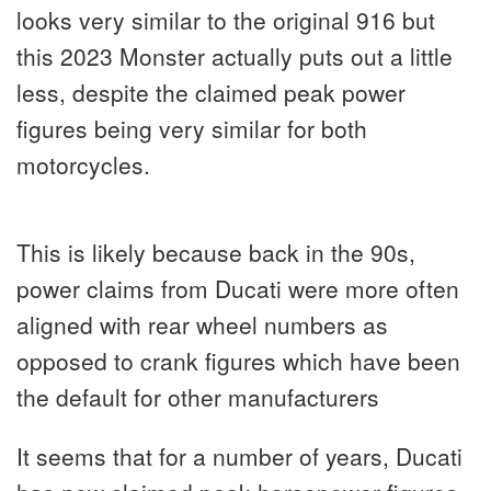
looks very similar to the original 916 but
this 2023 Monster actually puts out a little
less, despite the claimed peak power
figures being very similar for both
motorcycles.
This is likely because back in the 90s,
power claims from Ducati were more often
aligned with rear wheel numbers as
opposed to crank figures which have been
the default for other manufacturers
It seems that for a number of years, Ducati