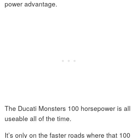
power advantage.
The Ducati Monsters 100 horsepower is all
useable all of the time.
It’s only on the faster roads where that 100