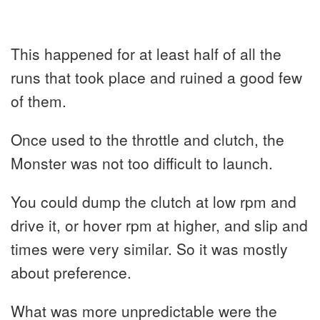
This happened for at least half of all the
runs that took place and ruined a good few
of them.
Once used to the throttle and clutch, the
Monster was not too difficult to launch.
You could dump the clutch at low rpm and
drive it, or hover rpm at higher, and slip and
times were very similar. So it was mostly
about preference.
What was more unpredictable were the