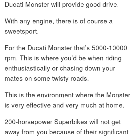
Ducati Monster will provide good drive.
With any engine, there is of course a
sweetsport.
For the Ducati Monster that’s 5000-10000
rpm. This is where you’d be when riding
enthusiastically or chasing down your
mates on some twisty roads.
This is the environment where the Monster
is very effective and very much at home.
200-horsepower Superbikes will not get
away from you because of their significant