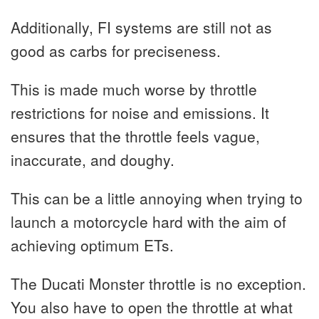
Additionally, FI systems are still not as
good as carbs for preciseness.
This is made much worse by throttle
restrictions for noise and emissions. It
ensures that the throttle feels vague,
inaccurate, and doughy.
This can be a little annoying when trying to
launch a motorcycle hard with the aim of
achieving optimum ETs.
The Ducati Monster throttle is no exception.
You also have to open the throttle at what