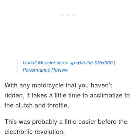
Ducati Monster spars up with the XSR900 |
Performance Review
With any motorcycle that you haven’t
ridden, it takes a little time to acclimatize to
the clutch and throttle.
This was probably a little easier before the
electronic revolution.