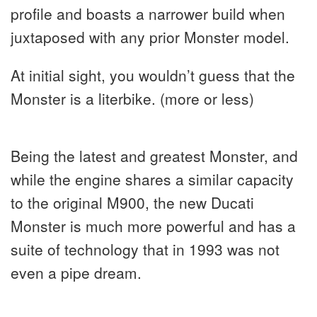
profile and boasts a narrower build when
juxtaposed with any prior Monster model.
At initial sight, you wouldn’t guess that the
Monster is a literbike. (more or less)
Being the latest and greatest Monster, and
while the engine shares a similar capacity
to the original M900, the new Ducati
Monster is much more powerful and has a
suite of technology that in 1993 was not
even a pipe dream.