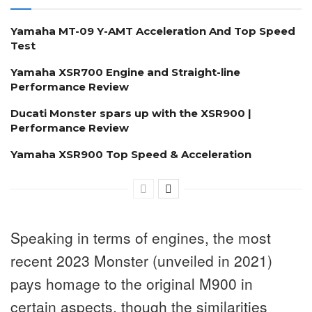
Yamaha MT-09 Y-AMT Acceleration And Top Speed
Test
Yamaha XSR700 Engine and Straight-line
Performance Review
Ducati Monster spars up with the XSR900 |
Performance Review
Yamaha XSR900 Top Speed & Acceleration
Speaking in terms of engines, the most
recent 2023 Monster (unveiled in 2021)
pays homage to the original M900 in
certain aspects, though the similarities