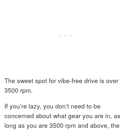
The sweet spot for vibe-free drive is over
3500 rpm.
If you’re lazy, you don’t need to be
concerned about what gear you are in, as
long as you are 3500 rpm and above, the