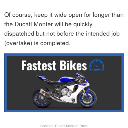
Of course, keep it wide open for longer than
the Ducati Monter will be quickly
dispatched but not before the intended job
(overtake) is completed.
Compact Ducati Monster Dash