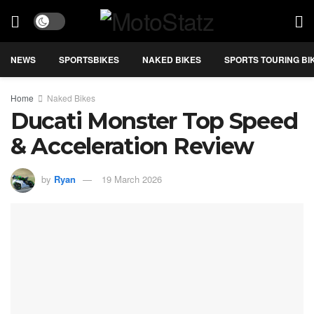
NEWS
SPORTSBIKES
NAKED BIKES
SPORTS TOURING BI
Home
Naked Bikes
Ducati Monster Top Speed
& Acceleration Review
by
Ryan
19 March 2026