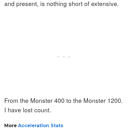
and present, is nothing short of extensive.
From the Monster 400 to the Monster 1200.
I have lost count.
More
Acceleration Stats