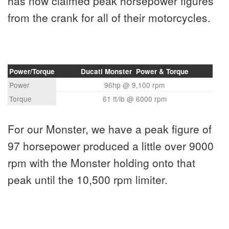
has now claimed peak horsepower figures
from the crank for all of their motorcycles.
Power/Torque
Ducati Monster Power & Torque
Power
96hp @ 9,100 rpm
Torque
61 ft/lb @ 6000 rpm
For our Monster, we have a peak figure of
97 horsepower produced a little over 9000
rpm with the Monster holding onto that
peak until the 10,500 rpm limiter.