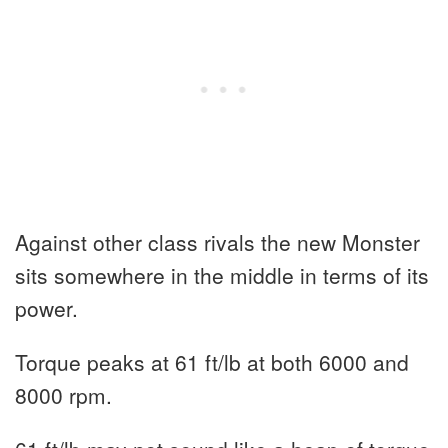
Against other class rivals the new Monster
sits somewhere in the middle in terms of its
power.
Torque peaks at 61 ft/lb at both 6000 and
8000 rpm.