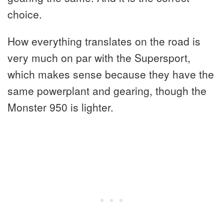
choice.
How everything translates on the road is
very much on par with the Supersport,
which makes sense because they have the
same powerplant and gearing, though the
Monster 950 is lighter.