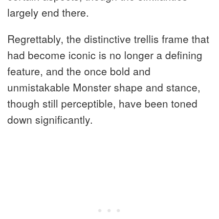
largely end there.
Regrettably, the distinctive trellis frame that
had become iconic is no longer a defining
feature, and the once bold and
unmistakable Monster shape and stance,
though still perceptible, have been toned
down significantly.