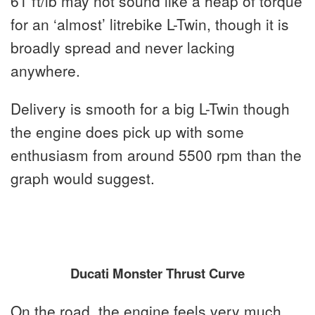
61 ft/lb may not sound like a heap of torque
for an ‘almost’ litrebike L-Twin, though it is
broadly spread and never lacking
anywhere.
Delivery is smooth for a big L-Twin though
the engine does pick up with some
enthusiasm from around 5500 rpm than the
graph would suggest.
Ducati Monster Thrust Curve
On the road, the engine feels very much