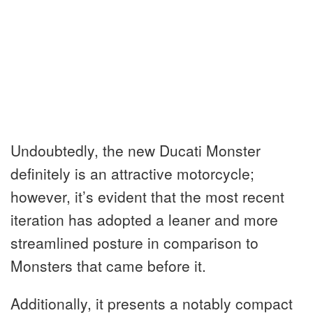
Undoubtedly, the new Ducati Monster
definitely is an attractive motorcycle;
however, it’s evident that the most recent
iteration has adopted a leaner and more
streamlined posture in comparison to
Monsters that came before it.
Additionally, it presents a notably compact