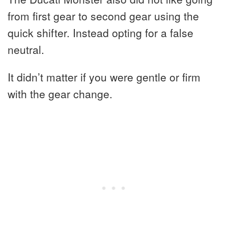
from first gear to second gear using the
quick shifter. Instead opting for a false
neutral.
It didn’t matter if you were gentle or firm
with the gear change.