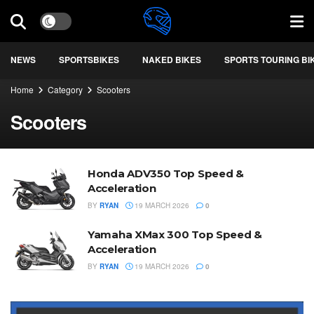
NEWS
SPORTSBIKES
NAKED BIKES
SPORTS TOURING BI
Home
Category
Scooters
Scooters
Honda ADV350 Top Speed &
Acceleration
BY
RYAN
19 MARCH 2026
0
Yamaha XMax 300 Top Speed &
Acceleration
BY
RYAN
19 MARCH 2026
0