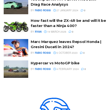
Drag Race Analysys
BY
FABIO ROSSI
27 JANUARY 2024
0
How fast will the ZX-4R be and will it be
faster than a Ninja 400?
BY
RYAN
19 MARCH 2026
0
Marc Marquez leaves Repsol Honda |
Gresini Ducati in 2024?
BY
FABIO ROSSI
5 OCTOBER 2023
0
Hypercar vs MotoGP bike
BY
FABIO ROSSI
4 FEBRUARY 2024
0