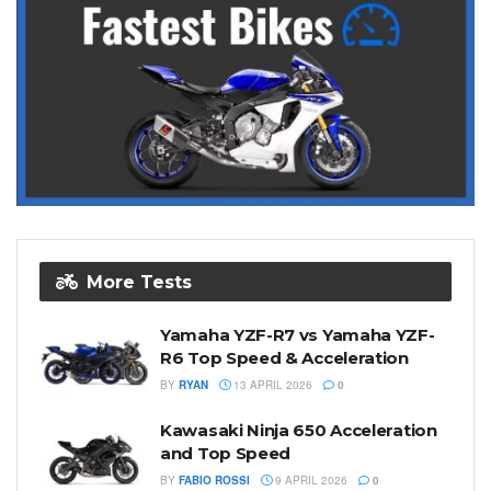
More Tests
Yamaha YZF-R7 vs Yamaha YZF-
R6 Top Speed & Acceleration
BY
RYAN
13 APRIL 2026
0
Kawasaki Ninja 650 Acceleration
and Top Speed
BY
FABIO ROSSI
9 APRIL 2026
0