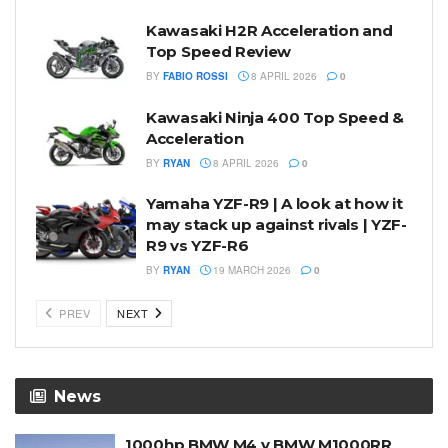
Kawasaki H2R Acceleration and
Top Speed Review
BY
FABIO ROSSI
8 APRIL 2026
0
Kawasaki Ninja 400 Top Speed &
Acceleration
BY
RYAN
8 APRIL 2026
0
Yamaha YZF-R9 | A look at how it
may stack up against rivals | YZF-
R9 vs YZF-R6
BY
RYAN
19 MARCH 2026
0
PREV
NEXT
News
1000hp BMW M4 v BMW M1000RR