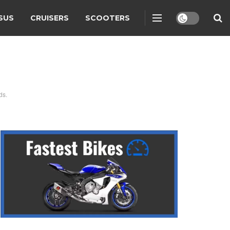
SUS
CRUISERS
SCOOTERS
ds.