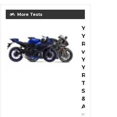
More Tests
Yamaha
YZF-
R7
vs
Yamaha
YZF-
R6
Top
Speed
&
Acceleratio
BY