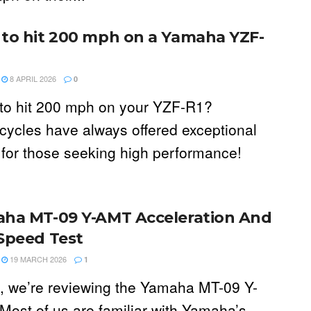
to hit 200 mph on a Yamaha YZF-
8 APRIL 2026
0
to hit 200 mph on your YZF-R1?
cycles have always offered exceptional
 for those seeking high performance!
ha MT-09 Y-AMT Acceleration And
Speed Test
19 MARCH 2026
1
, we’re reviewing the Yamaha MT-09 Y-
Most of us are familiar with Yamaha’s