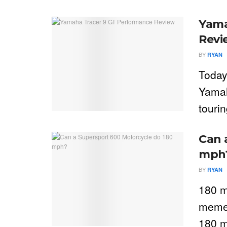
Yama
Revi
BY
RYAN
Today
Yamah
touri
Can 
mph
BY
RYAN
180 m
meme 
180 m