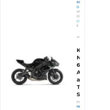
RYAN
13
APRIL
2026
0
...
Kawasaki
Ninja
650
Acceleratio
and
Top
Speed
BY
FABIO