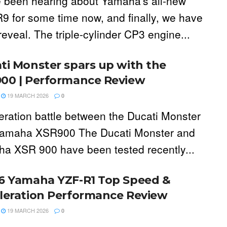
 been hearing about Yamaha's all-new
9 for some time now, and finally, we have
 reveal. The triple-cylinder CP3 engine...
ti Monster spars up with the
00 | Performance Review
19 MARCH 2026
0
eration battle between the Ducati Monster
amaha XSR900 The Ducati Monster and
a XSR 900 have been tested recently...
6 Yamaha YZF-R1 Top Speed &
leration Performance Review
19 MARCH 2026
0