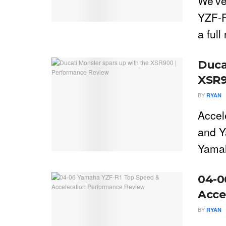
We've
YZF-R
a full
Duca
XSR9
BY
RYAN
Accel
and Y
Yamah
04-0
Acce
BY
RYAN