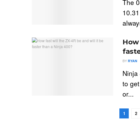
The 0
10.31
always
How f
fast
BY
RYAN
Ninja
to ge
or...
1
2