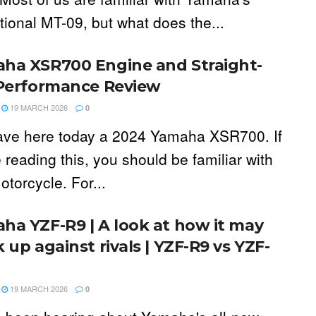
tional MT-09, but what does the...
ha XSR700 Engine and Straight-
 Performance Review
19 MARCH 2026
0
ve here today a 2024 Yamaha XSR700. If
 reading this, you should be familiar with
otorcycle. For...
ha YZF-R9 | A look at how it may
 up against rivals | YZF-R9 vs YZF-
19 MARCH 2026
0