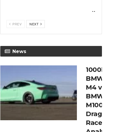
...
PREV
NEXT
News
1000hp
BMW
M4 v
BMW
M1000RR
Drag
Race
Analysys