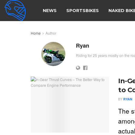
NEWS
SPORTSBIKES
NAKED BIK
Home
Author
Ryan
Riding for 25 years mostly on the ro
In-G
to C
BY
RYAN
The s
among
actual