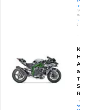
ROSSI
9
APRIL
2026
0
...
Kawasaki
H2R
Acceleratio
and
Top
Speed
Review
BY
FABIO