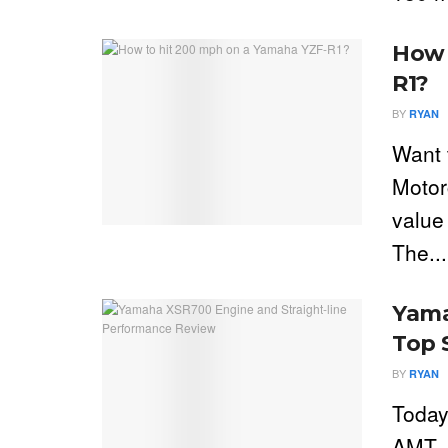
How 
R1?
BY
RYAN
Want 
Motor
value
The...
Yama
Top 
BY
RYAN
Today
AMT. 