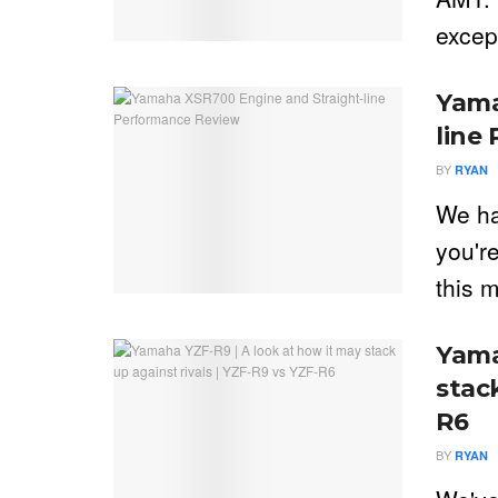
excep
Yama
line
BY
RYAN
We ha
you're
this m
Yama
stack
R6
BY
RYAN