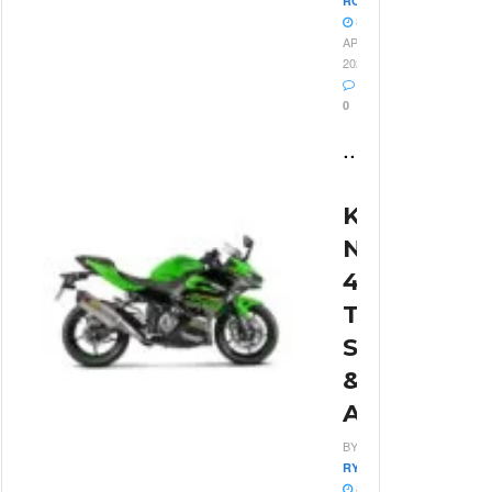
ROSSI
8
APRIL
2026
0
...
Kawasaki
Ninja
400
Top
Speed
&
Acceleratio
BY
RYAN
8