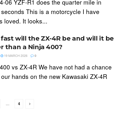
4-06 YZF-R1 does the quarter mile in
 seconds This is a motorcycle I have
 loved. It looks...
ast will the ZX-4R be and will it be
er than a Ninja 400?
19 MARCH 2026
0
 400 vs ZX-4R We have not had a chance
t our hands on the new Kawasaki ZX-4R
…
4