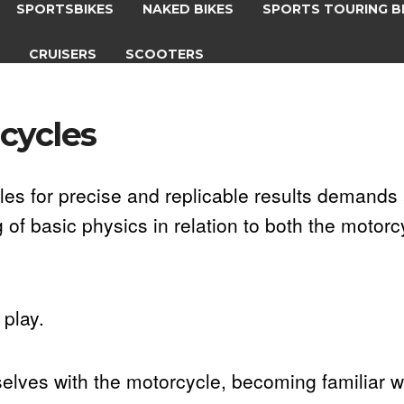
SPORTSBIKES
NAKED BIKES
SPORTS TOURING B
S
CRUISERS
SCOOTERS
cycles
les for precise and replicable results demands 
f basic physics in relation to both the motorc
play.
mselves with the motorcycle, becoming familiar w