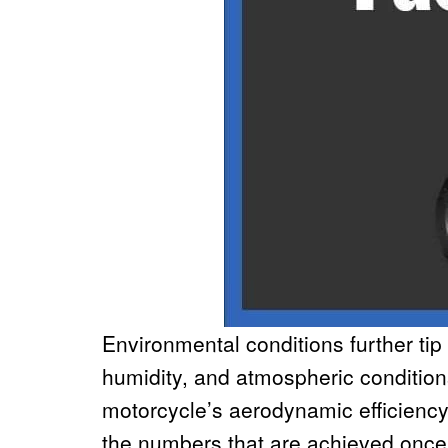
Environmental conditions further tip
humidity, and atmospheric conditions,
motorcycle’s aerodynamic efficienc
the numbers that are achieved once 