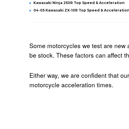
Kawasaki Ninja 250R Top Speed & Acceleration
04-05 Kawasaki ZX-10R Top Speed & Acceleratio
Some motorcycles we test are new 
be stock. These factors can affect the
Either way, we are confident that ou
motorcycle acceleration times.