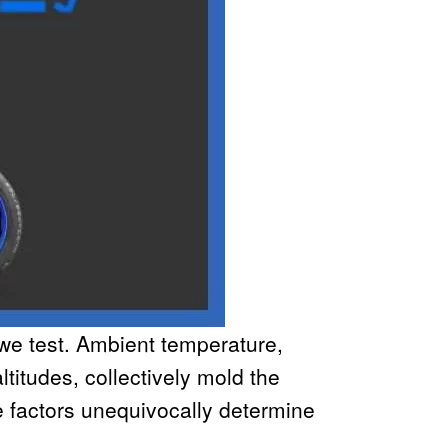
 we test. Ambient temperature,
ltitudes, collectively mold the
 factors unequivocally determine