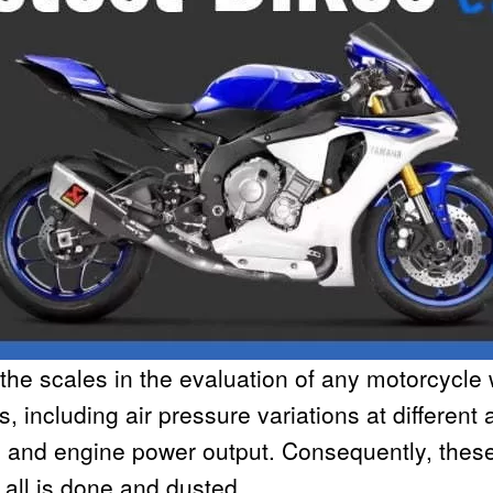
 the scales in the evaluation of any motorcycle
 including air pressure variations at different a
y and engine power output. Consequently, these
all is done and dusted.