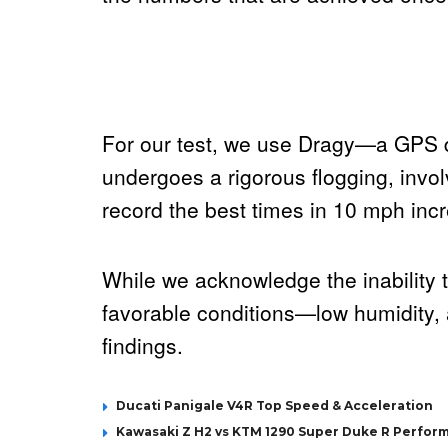
For our test, we use Dragy—a GPS d
undergoes a rigorous flogging, invo
record the best times in 10 mph incre
While we acknowledge the inability t
favorable conditions—low humidity, 
findings.
Ducati Panigale V4R Top Speed & Acceleration
Kawasaki Z H2 vs KTM 1290 Super Duke R Perfor