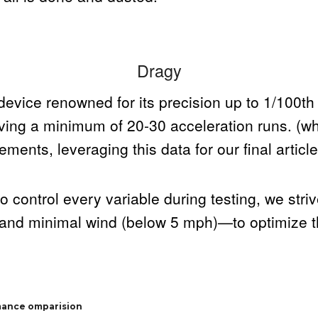
Dragy
evice renowned for its precision up to 1/100th
lving a minimum of 20-30 acceleration runs. (w
ments, leveraging this data for our final article
o control every variable during testing, we stri
and minimal wind (below 5 mph)—to optimize the
mance omparision