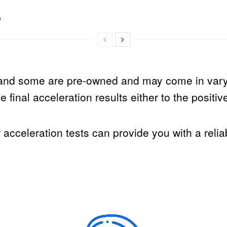
n
and some are pre-owned and may come in varyi
 final acceleration results either to the positiv
r acceleration tests can provide you with a reli