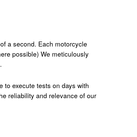
 of a second. Each motorcycle
here possible) We meticulously
.
ve to execute tests on days with
 reliability and relevance of our