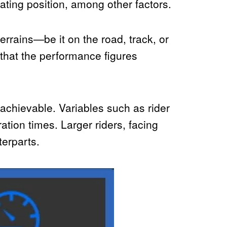
ating position, among other factors.
errains—be it on the road, track, or
 that the performance figures
 achievable. Variables such as rider
ration times. Larger riders, facing
terparts.