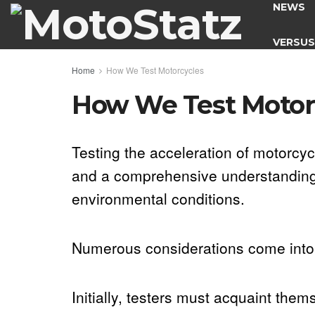
NEWS
VERSU
Home
How We Test Motorcycles
How We Test Motor
Testing the acceleration of motorcyc
and a comprehensive understanding o
environmental conditions.
Numerous considerations come into 
Initially, testers must acquaint the