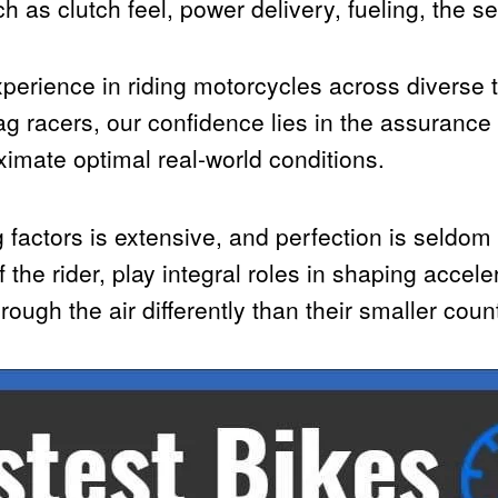
as clutch feel, power delivery, fueling, the se
perience in riding motorcycles across diverse t
rag racers, our confidence lies in the assurance
ximate optimal real-world conditions.
g factors is extensive, and perfection is seldom
 the rider, play integral roles in shaping accele
rough the air differently than their smaller coun