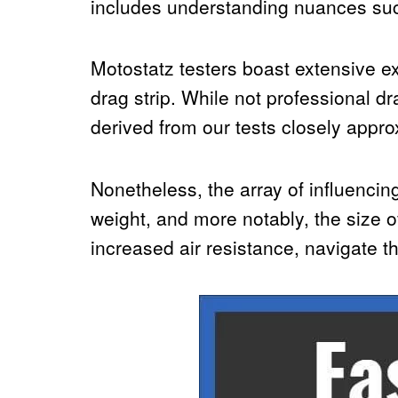
includes understanding nuances such 
Motostatz testers boast extensive ex
drag strip. While not professional d
derived from our tests closely appro
Nonetheless, the array of influencin
weight, and more notably, the size of
increased air resistance, navigate th