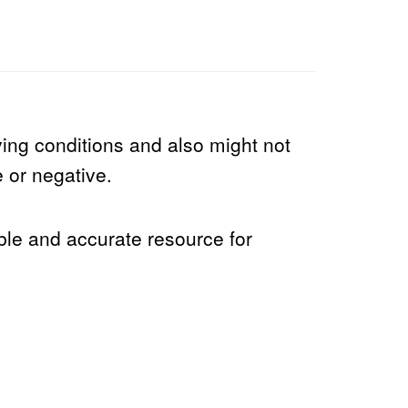
ng conditions and also might not
e or negative.
able and accurate resource for