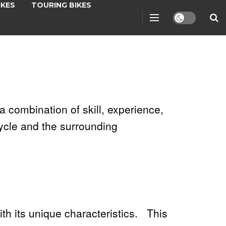
IKES
TOURING BIKES
a combination of skill, experience,
ycle and the surrounding
ith its unique characteristics. This