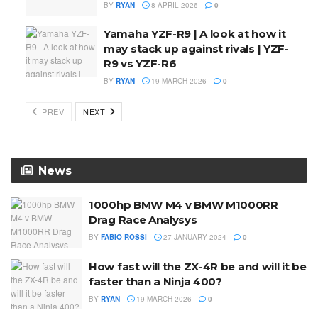
BY
RYAN
8 APRIL 2026
0
Yamaha YZF-R9 | A look at how it
may stack up against rivals | YZF-
R9 vs YZF-R6
BY
RYAN
19 MARCH 2026
0
PREV
NEXT
News
1000hp BMW M4 v BMW M1000RR
Drag Race Analysys
BY
FABIO ROSSI
27 JANUARY 2024
0
How fast will the ZX-4R be and will it be
faster than a Ninja 400?
BY
RYAN
19 MARCH 2026
0