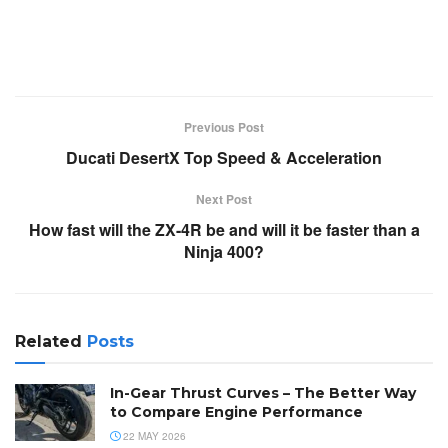
Previous Post
Ducati DesertX Top Speed & Acceleration
Next Post
How fast will the ZX-4R be and will it be faster than a
Ninja 400?
Related
Posts
In-Gear Thrust Curves – The Better Way
to Compare Engine Performance
22 MAY 2026