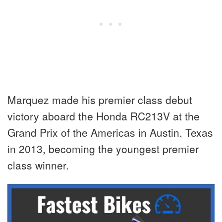
Marquez made his premier class debut
victory aboard the Honda RC213V at the
Grand Prix of the Americas in Austin, Texas
in 2013, becoming the youngest premier
class winner.