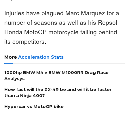
Injuries have plagued Marc Marquez for a
number of seasons as well as his Repsol
Honda MotoGP motorcycle falling behind
its competitors.
More
Acceleration Stats
1000hp BMW M4 v BMW M1000RR Drag Race
Analysys
How fast will the ZX-4R be and will it be faster
than a Ninja 400?
Hypercar vs MotoGP bike