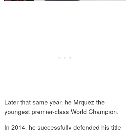
Later that same year, he Mrquez the
youngest premier-class World Champion.
In 2014, he successfully defended his title