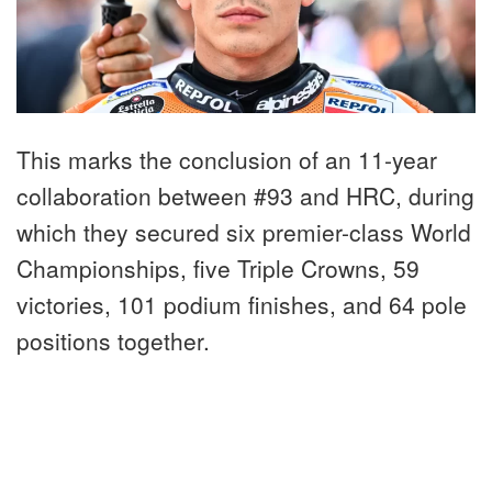
This marks the conclusion of an 11-year
collaboration between #93 and HRC, during
which they secured six premier-class World
Championships, five Triple Crowns, 59
victories, 101 podium finishes, and 64 pole
positions together.