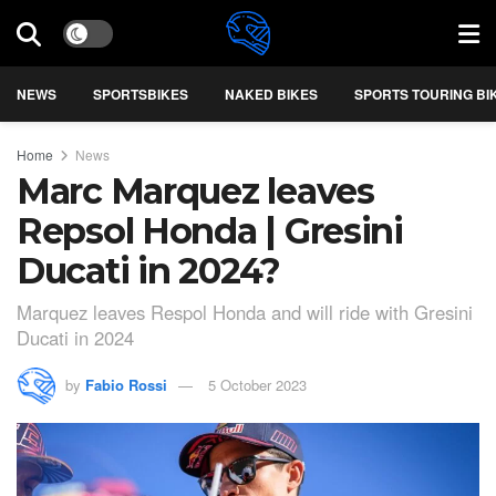
NEWS
SPORTSBIKES
NAKED BIKES
SPORTS TOURING BI
Home
News
Marc Marquez leaves
Repsol Honda | Gresini
Ducati in 2024?
Marquez leaves Respol Honda and will ride with Gresini
Ducati in 2024
by
Fabio Rossi
5 October 2023