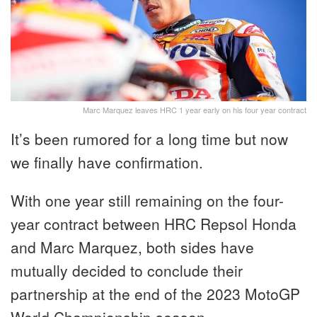
Marc Marquez leaves HRC 1 year early on his four year contract
It’s been rumored for a long time but now
we finally have confirmation.
With one year still remaining on the four-
year contract between HRC Repsol Honda
and Marc Marquez, both sides have
mutually decided to conclude their
partnership at the end of the 2023 MotoGP
World Championship season.