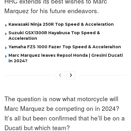
HRC extends its best wishes to Marc
Marquez for his future endeavors.
Kawasaki Ninja 250R Top Speed & Acceleration
Suzuki GSX1300R Hayabusa Top Speed &
Acceleration
Yamaha FZS 1000 Fazer Top Speed & Acceleraiton
Marc Marquez leaves Repsol Honda | Gresini Ducati
in 2024?
The question is now what motorcycle will
Marc Marquez be competing on in 2024?
It’s all but been confirmed that he’ll be on a
Ducati but which team?