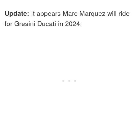
Update:
It appears Marc Marquez will ride
for Gresini Ducati in 2024.