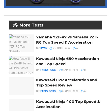
More Tests
Yamaha YZF-R7 vs Yamaha YZF-
R6 Top Speed & Acceleration
BY
RYAN
13 APRIL 2026
0
Kawasaki Ninja 650 Acceleration
and Top Speed
BY
FABIO ROSSI
9 APRIL 2026
0
Kawasaki H2R Acceleration and
Top Speed Review
BY
FABIO ROSSI
8 APRIL 2026
0
Kawasaki Ninja 400 Top Speed &
Acceleration