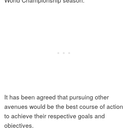
It has been agreed that pursuing other
avenues would be the best course of action
to achieve their respective goals and
objectives.