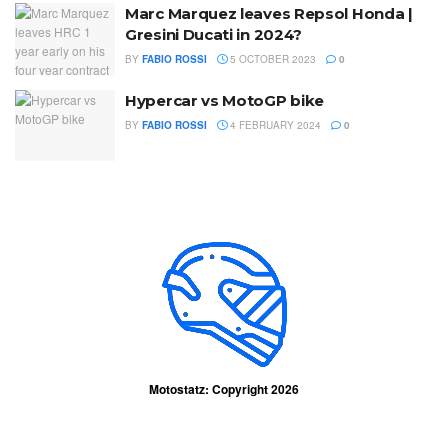
Marc Marquez leaves Repsol Honda |
Gresini Ducati in 2024?
BY
FABIO ROSSI
5 OCTOBER 2023
0
Hypercar vs MotoGP bike
BY
FABIO ROSSI
4 FEBRUARY 2024
0
Motostatz: Copyright 2026
Contact Us