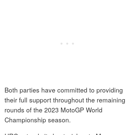
Both parties have committed to providing
their full support throughout the remaining
rounds of the 2023 MotoGP World
Championship season.