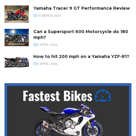
Yamaha Tracer 9 GT Performance Review
20 MARCH 2026
Can a Supersport 600 Motorcycle do 180
mph?
8 APRIL 2026
How to hit 200 mph on a Yamaha YZF-R1?
8 APRIL 2026