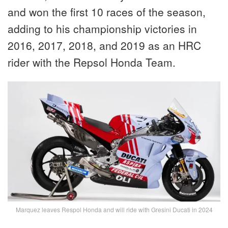
and won the first 10 races of the season,
adding to his championship victories in
2016, 2017, 2018, and 2019 as an HRC
rider with the Repsol Honda Team.
Marquez leaves Respol Honda and will ride with Gresini Ducati in 2024