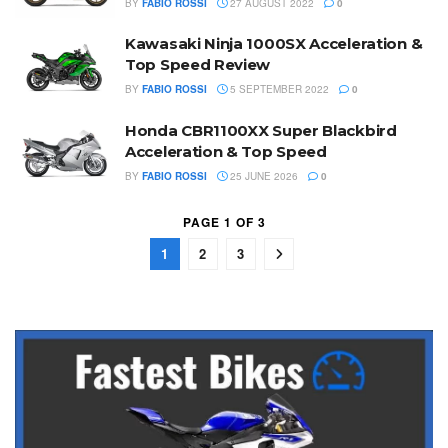
BY
FABIO ROSSI
27 AUGUST 2022
0
Kawasaki Ninja 1000SX Acceleration &
Top Speed Review
BY
FABIO ROSSI
5 SEPTEMBER 2022
0
Honda CBR1100XX Super Blackbird
Acceleration & Top Speed
BY
FABIO ROSSI
25 JUNE 2026
0
PAGE 1 OF 3
1
2
3