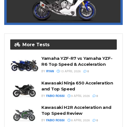
More Tests
Yamaha YZF-R7 vs Yamaha YZF-
R6 Top Speed & Acceleration
BY
RYAN
13 APRIL 2026
0
Kawasaki Ninja 650 Acceleration
and Top Speed
BY
FABIO ROSSI
9 APRIL 2026
0
Kawasaki H2R Acceleration and
Top Speed Review
BY
FABIO ROSSI
8 APRIL 2026
0