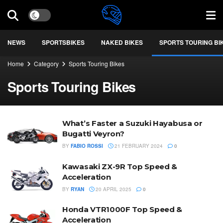
NEWS
SPORTSBIKES
NAKED BIKES
SPORTS TOURING BI
Home
Category
Sports Touring Bikes
Sports Touring Bikes
What’s Faster a Suzuki Hayabusa or
Bugatti Veyron?
BY
FABIO ROSSI
21 FEBRUARY 2024
0
Kawasaki ZX-9R Top Speed &
Acceleration
BY
RYAN
20 APRIL 2025
0
Honda VTR1000F Top Speed &
Acceleration