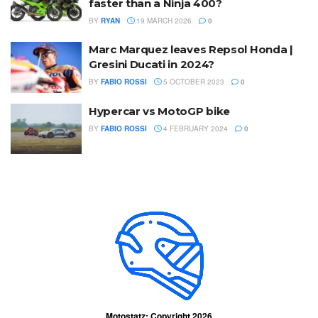
faster than a Ninja 400?
BY
RYAN
19 MARCH 2026
0
Marc Marquez leaves Repsol Honda |
Gresini Ducati in 2024?
BY
FABIO ROSSI
5 OCTOBER 2023
0
Hypercar vs MotoGP bike
BY
FABIO ROSSI
4 FEBRUARY 2024
0
Motostatz: Copyright 2026