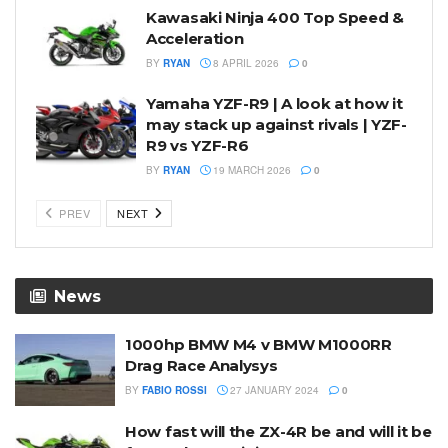
Kawasaki Ninja 400 Top Speed &
Acceleration
BY
RYAN
8 APRIL 2026
0
Yamaha YZF-R9 | A look at how it
may stack up against rivals | YZF-
R9 vs YZF-R6
BY
RYAN
19 MARCH 2026
0
PREV
NEXT
News
1000hp BMW M4 v BMW M1000RR
Drag Race Analysys
BY
FABIO ROSSI
27 JANUARY 2024
0
How fast will the ZX-4R be and will it be