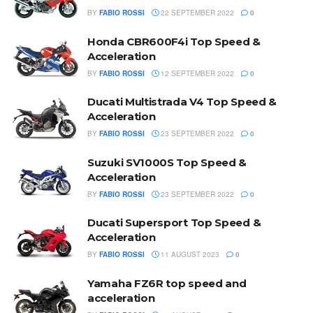
BY
FABIO ROSSI
22 SEPTEMBER 2022
0
Honda CBR600F4i Top Speed &
Acceleration
BY
FABIO ROSSI
12 SEPTEMBER 2022
0
Ducati Multistrada V4 Top Speed &
Acceleration
BY
FABIO ROSSI
23 SEPTEMBER 2022
0
Suzuki SV1000S Top Speed &
Acceleration
BY
FABIO ROSSI
23 SEPTEMBER 2022
0
Ducati Supersport Top Speed &
Acceleration
BY
FABIO ROSSI
11 AUGUST 2023
0
Yamaha FZ6R top speed and
acceleration