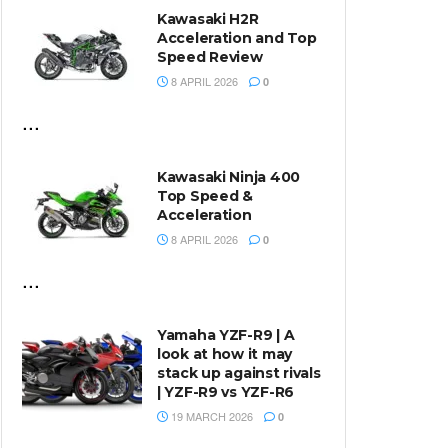
Kawasaki H2R
Acceleration and Top
Speed Review
8 APRIL 2026
0
...
Kawasaki Ninja 400
Top Speed &
Acceleration
8 APRIL 2026
0
...
Yamaha YZF-R9 | A
look at how it may
stack up against rivals
| YZF-R9 vs YZF-R6
19 MARCH 2026
0