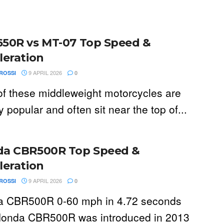
50R vs MT-07 Top Speed &
leration
9 APRIL 2026
ROSSI
0
of these middleweight motorcycles are
 popular and often sit near the top of...
a CBR500R Top Speed &
leration
9 APRIL 2026
ROSSI
0
 CBR500R 0-60 mph in 4.72 seconds
onda CBR500R was introduced in 2013