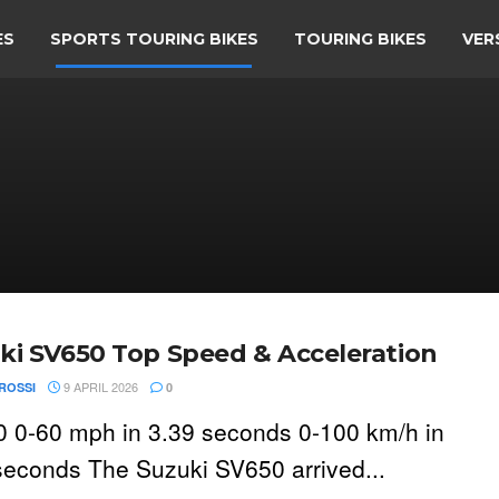
ES
SPORTS TOURING BIKES
TOURING BIKES
VER
ki SV650 Top Speed & Acceleration
9 APRIL 2026
ROSSI
0
 0-60 mph in 3.39 seconds 0-100 km/h in
seconds The Suzuki SV650 arrived...