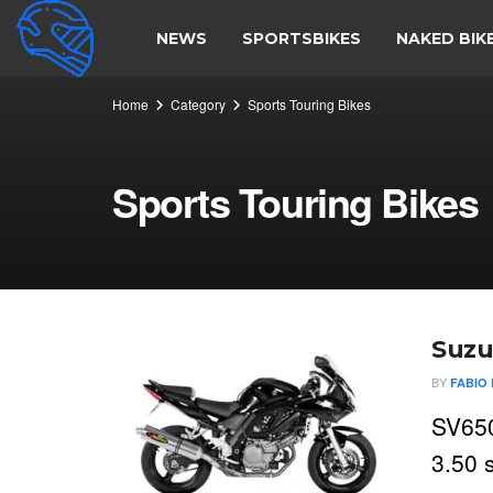
NEWS
SPORTSBIKES
NAKED BIK
Home
Category
Sports Touring Bikes
Sports Touring Bikes
Suzu
BY
FABIO 
SV650
3.50 