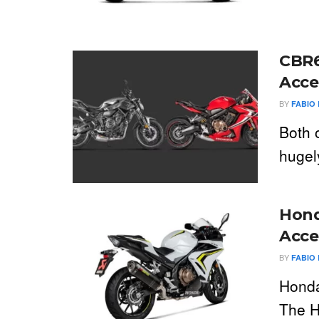
CBR6
Acce
BY
FABIO 
Both 
hugely
Hond
Acce
BY
FABIO 
Honda
The H