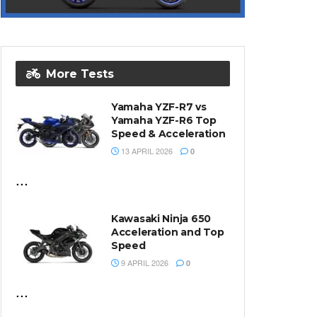
More Tests
Yamaha YZF-R7 vs
Yamaha YZF-R6 Top
Speed & Acceleration
13 APRIL 2026
0
...
Kawasaki Ninja 650
Acceleration and Top
Speed
9 APRIL 2026
0
...