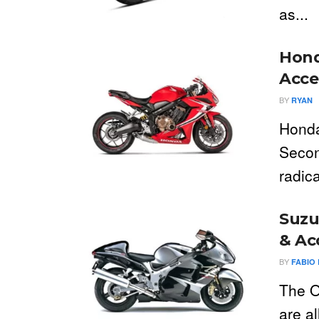
as...
Hond
Acce
BY
RYAN
Honda
Seco
radica
Suzu
& Ac
BY
FABIO 
The O
are a