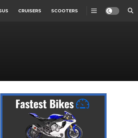
SUS
CRUISERS
SCOOTERS