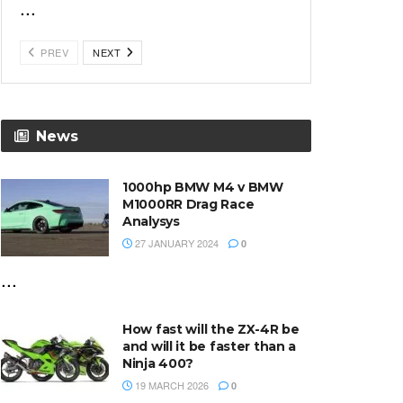
...
PREV
NEXT
News
1000hp BMW M4 v BMW
M1000RR Drag Race
Analysys
27 JANUARY 2024
0
...
How fast will the ZX-4R be
and will it be faster than a
Ninja 400?
19 MARCH 2026
0