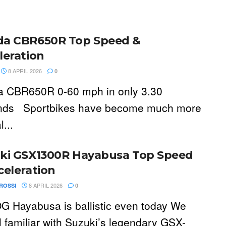
a CBR650R Top Speed &
leration
8 APRIL 2026
0
 CBR650R 0-60 mph in only 3.30
nds Sportbikes have become much more
l...
ki GSX1300R Hayabusa Top Speed
celeration
8 APRIL 2026
ROSSI
0
G Hayabusa is ballistic even today We
ll familiar with Suzuki’s legendary GSX-