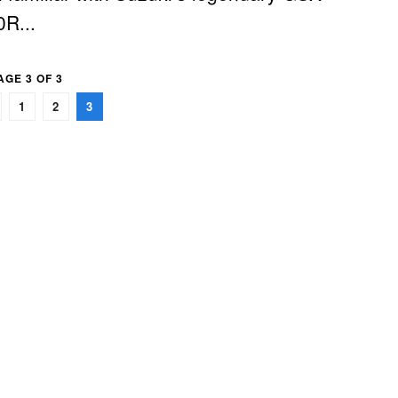
R...
AGE 3 OF 3
1
2
3