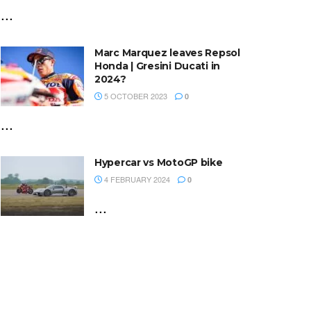
...
Marc Marquez leaves Repsol
Honda | Gresini Ducati in
2024?
5 OCTOBER 2023
0
...
Hypercar vs MotoGP bike
4 FEBRUARY 2024
0
...