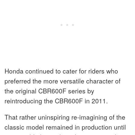
Honda continued to cater for riders who
preferred the more versatile character of
the original CBR600F series by
reintroducing the CBR600F in 2011.
That rather uninspiring re-imagining of the
classic model remained in production until