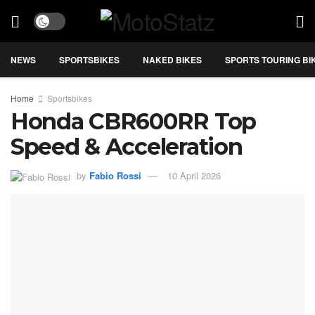
NEWS
SPORTSBIKES
NAKED BIKES
SPORTS TOURING BI
Home
Sportsbikes
Honda CBR600RR Top
Speed & Acceleration
by
Fabio Rossi
10 April 2026