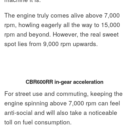
The engine truly comes alive above 7,000
rpm, howling eagerly all the way to 15,000
rpm and beyond. However, the real sweet
spot lies from 9,000 rpm upwards.
CBR600RR in-gear acceleration
For street use and commuting, keeping the
engine spinning above 7,000 rpm can feel
anti-social and will also take a noticeable
toll on fuel consumption.