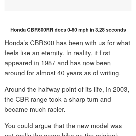
Honda CBR600RR does 0-60 mph in 3.28 seconds
Honda’s CBR600 has been with us for what
feels like an eternity. In reality, it first
appeared in 1987 and has now been
around for almost 40 years as of writing.
Around the halfway point of its life, in 2003,
the CBR range took a sharp turn and
became much racier.
You could argue that the new model was
not really the same bike as the original;