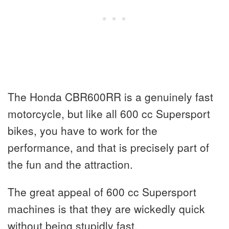
The Honda CBR600RR is a genuinely fast
motorcycle, but like all 600 cc Supersport
bikes, you have to work for the
performance, and that is precisely part of
the fun and the attraction.
The great appeal of 600 cc Supersport
machines is that they are wickedly quick
without being stupidly fast.