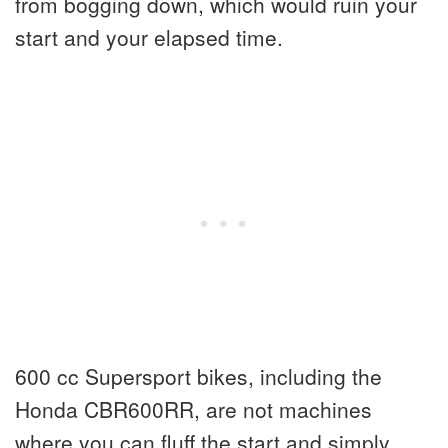
from bogging down, which would ruin your
start and your elapsed time.
600 cc Supersport bikes, including the
Honda CBR600RR, are not machines
where you can fluff the start and simply