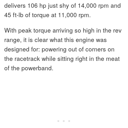
delivers 106 hp just shy of 14,000 rpm and
45 ft-lb of torque at 11,000 rpm.
With peak torque arriving so high in the rev
range, it is clear what this engine was
designed for: powering out of corners on
the racetrack while sitting right in the meat
of the powerband.