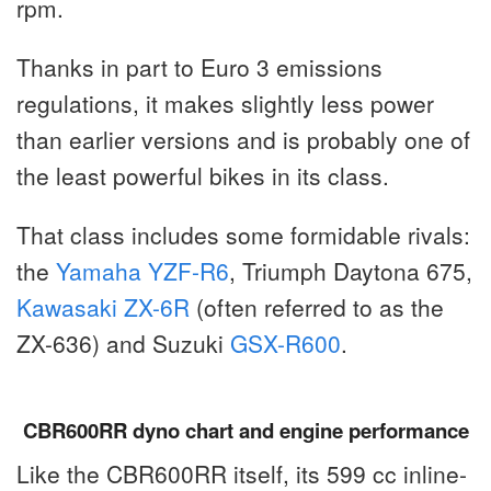
rpm.
Thanks in part to Euro 3 emissions
regulations, it makes slightly less power
than earlier versions and is probably one of
the least powerful bikes in its class.
That class includes some formidable rivals:
the
Yamaha YZF-R6
, Triumph Daytona 675,
Kawasaki ZX-6R
(often referred to as the
ZX-636) and Suzuki
GSX-R600
.
CBR600RR dyno chart and engine performance
Like the CBR600RR itself, its 599 cc inline-