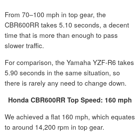
From 70–100 mph in top gear, the
CBR600RR takes 5.10 seconds, a decent
time that is more than enough to pass
slower traffic.
For comparison, the Yamaha YZF-R6 takes
5.90 seconds in the same situation, so
there is rarely any need to change down.
Honda CBR600RR Top Speed: 160 mph
We achieved a flat 160 mph, which equates
to around 14,200 rpm in top gear.