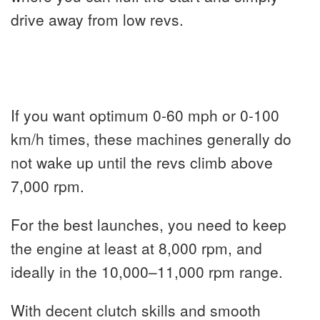
drive away from low revs.
If you want optimum 0-60 mph or 0-100
km/h times, these machines generally do
not wake up until the revs climb above
7,000 rpm.
For the best launches, you need to keep
the engine at least at 8,000 rpm, and
ideally in the 10,000–11,000 rpm range.
With decent clutch skills and smooth