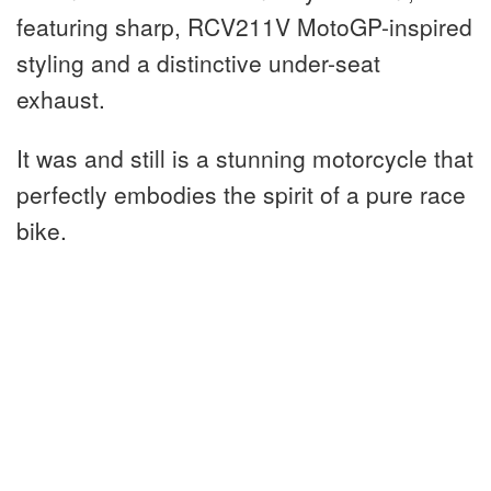
featuring sharp, RCV211V MotoGP-inspired
styling and a distinctive under-seat
exhaust.
It was and still is a stunning motorcycle that
perfectly embodies the spirit of a pure race
bike.