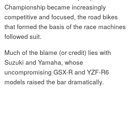
Championship became increasingly
competitive and focused, the road bikes
that formed the basis of the race machines
followed suit.
Much of the blame (or credit) lies with
Suzuki and Yamaha, whose
uncompromising GSX-R and YZF-R6
models raised the bar dramatically.