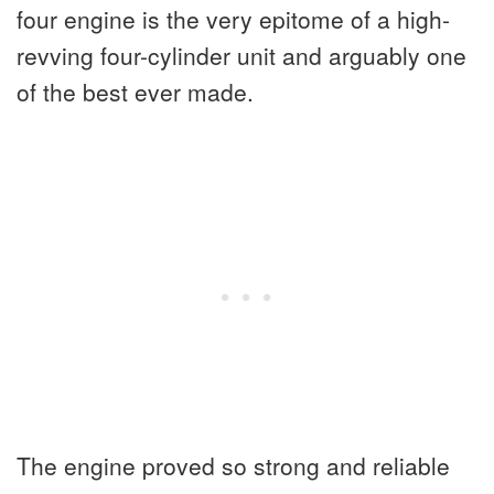
four engine is the very epitome of a high-
revving four-cylinder unit and arguably one
of the best ever made.
The engine proved so strong and reliable