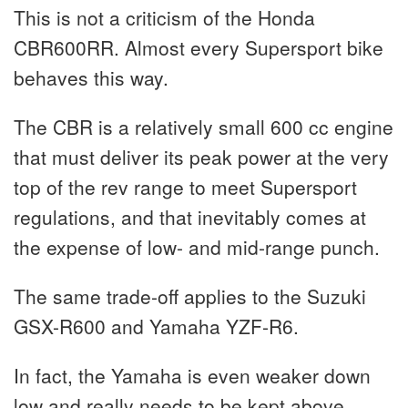
This is not a criticism of the Honda
CBR600RR. Almost every Supersport bike
behaves this way.
The CBR is a relatively small 600 cc engine
that must deliver its peak power at the very
top of the rev range to meet Supersport
regulations, and that inevitably comes at
the expense of low- and mid-range punch.
The same trade-off applies to the Suzuki
GSX-R600 and Yamaha YZF-R6.
In fact, the Yamaha is even weaker down
low and really needs to be kept above