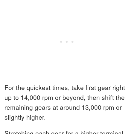
For the quickest times, take first gear right
up to 14,000 rpm or beyond, then shift the
remaining gears at around 13,000 rpm or
slightly higher.
Stretching each gear for a higher terminal