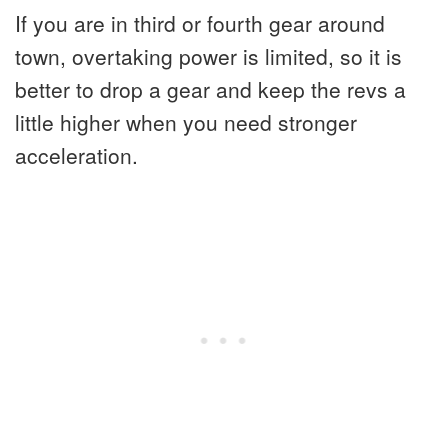
If you are in third or fourth gear around
town, overtaking power is limited, so it is
better to drop a gear and keep the revs a
little higher when you need stronger
acceleration.