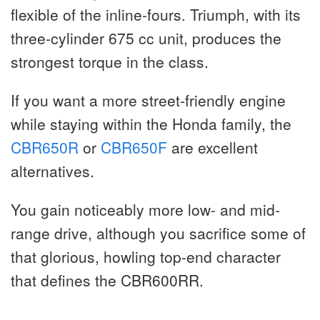
flexible of the inline-fours. Triumph, with its
three-cylinder 675 cc unit, produces the
strongest torque in the class.
If you want a more street-friendly engine
while staying within the Honda family, the
CBR650R
or
CBR650F
are excellent
alternatives.
You gain noticeably more low- and mid-
range drive, although you sacrifice some of
that glorious, howling top-end character
that defines the CBR600RR.