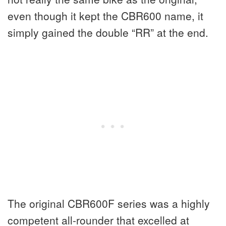
even though it kept the CBR600 name, it
simply gained the double “RR” at the end.
The original CBR600F series was a highly
competent all-rounder that excelled at