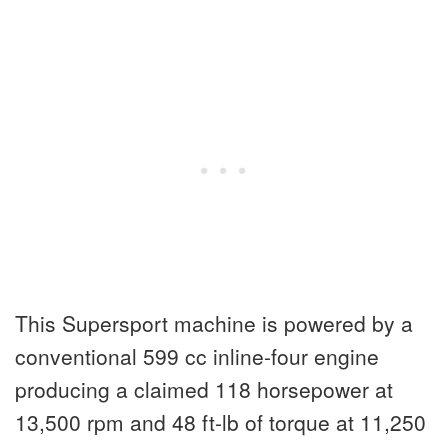
This Supersport machine is powered by a
conventional 599 cc inline-four engine
producing a claimed 118 horsepower at
13,500 rpm and 48 ft-lb of torque at 11,250