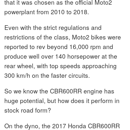
that it was chosen as the official Moto2
powerplant from 2010 to 2018.
Even with the strict regulations and
restrictions of the class, Moto2 bikes were
reported to rev beyond 16,000 rpm and
produce well over 140 horsepower at the
rear wheel, with top speeds approaching
300 km/h on the faster circuits.
So we know the CBR600RR engine has
huge potential, but how does it perform in
stock road form?
On the dyno, the 2017 Honda CBR600RR