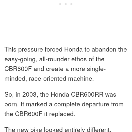
This pressure forced Honda to abandon the
easy-going, all-rounder ethos of the
CBR600F and create a more single-
minded, race-oriented machine.
So, in 2003, the Honda CBR600RR was
born. It marked a complete departure from
the CBR600F it replaced.
The new bike looked entirely different,