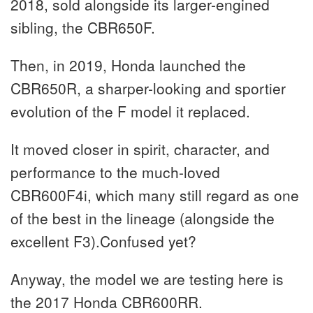
2018, sold alongside its larger-engined
sibling, the CBR650F.
Then, in 2019, Honda launched the
CBR650R, a sharper-looking and sportier
evolution of the F model it replaced.
It moved closer in spirit, character, and
performance to the much-loved
CBR600F4i, which many still regard as one
of the best in the lineage (alongside the
excellent F3).Confused yet?
Anyway, the model we are testing here is
the 2017 Honda CBR600RR.