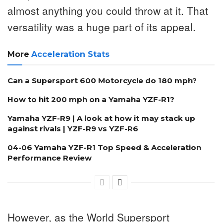
almost anything you could throw at it. That
versatility was a huge part of its appeal.
More
Acceleration Stats
Can a Supersport 600 Motorcycle do 180 mph?
How to hit 200 mph on a Yamaha YZF-R1?
Yamaha YZF-R9 | A look at how it may stack up
against rivals | YZF-R9 vs YZF-R6
04-06 Yamaha YZF-R1 Top Speed & Acceleration
Performance Review
However, as the World Supersport