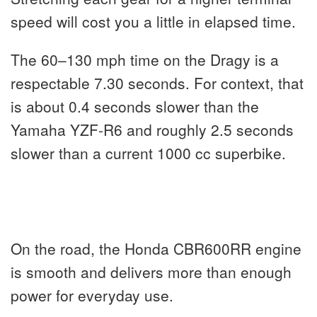
speed will cost you a little in elapsed time.
The 60–130 mph time on the Dragy is a
respectable 7.30 seconds. For context, that
is about 0.4 seconds slower than the
Yamaha YZF-R6 and roughly 2.5 seconds
slower than a current 1000 cc superbike.
On the road, the Honda CBR600RR engine
is smooth and delivers more than enough
power for everyday use.