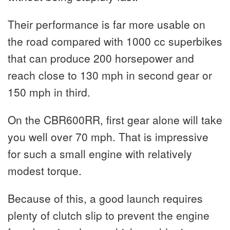
Their performance is far more usable on
the road compared with 1000 cc superbikes
that can produce 200 horsepower and
reach close to 130 mph in second gear or
150 mph in third.
On the CBR600RR, first gear alone will take
you well over 70 mph. That is impressive
for such a small engine with relatively
modest torque.
Because of this, a good launch requires
plenty of clutch slip to prevent the engine