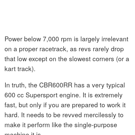
Power below 7,000 rpm is largely irrelevant
on a proper racetrack, as revs rarely drop
that low except on the slowest corners (or a
kart track).
In truth, the CBR600RR has a very typical
600 cc Supersport engine. It is extremely
fast, but only if you are prepared to work it
hard. It needs to be revved mercilessly to
make it perform like the single-purpose
machine it is.