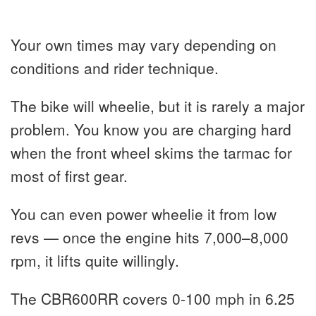
Your own times may vary depending on
conditions and rider technique.
The bike will wheelie, but it is rarely a major
problem. You know you are charging hard
when the front wheel skims the tarmac for
most of first gear.
You can even power wheelie it from low
revs — once the engine hits 7,000–8,000
rpm, it lifts quite willingly.
The CBR600RR covers 0-100 mph in 6.25