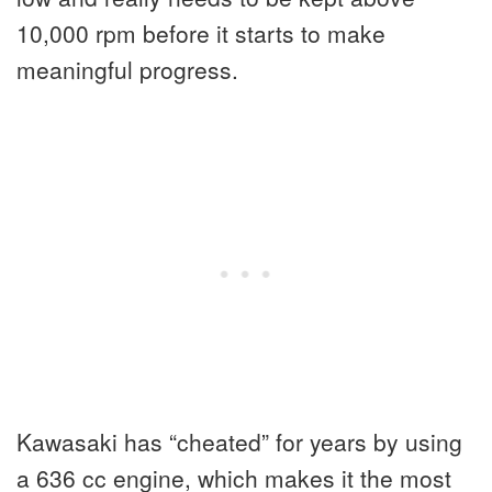
10,000 rpm before it starts to make
meaningful progress.
Kawasaki has “cheated” for years by using
a 636 cc engine, which makes it the most