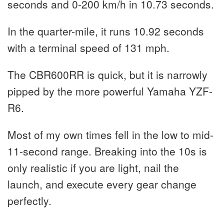
seconds and 0-200 km/h in 10.73 seconds.
In the quarter-mile, it runs 10.92 seconds
with a terminal speed of 131 mph.
The CBR600RR is quick, but it is narrowly
pipped by the more powerful Yamaha YZF-
R6.
Most of my own times fell in the low to mid-
11-second range. Breaking into the 10s is
only realistic if you are light, nail the
launch, and execute every gear change
perfectly.