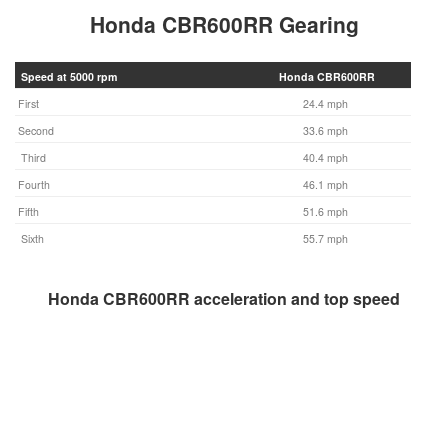
Honda CBR600RR Gearing
Speed at 5000 rpm
Honda CBR600RR
First
24.4 mph
Second
33.6 mph
Third
40.4 mph
Fourth
46.1 mph
Fifth
51.6 mph
Sixth
55.7 mph
Honda CBR600RR acceleration and top speed