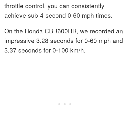
throttle control, you can consistently
achieve sub-4-second 0-60 mph times.
On the Honda CBR600RR, we recorded an
impressive 3.28 seconds for 0-60 mph and
3.37 seconds for 0-100 km/h.