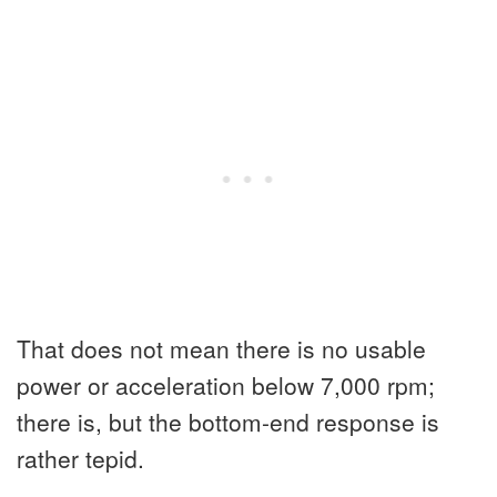
That does not mean there is no usable
power or acceleration below 7,000 rpm;
there is, but the bottom-end response is
rather tepid.