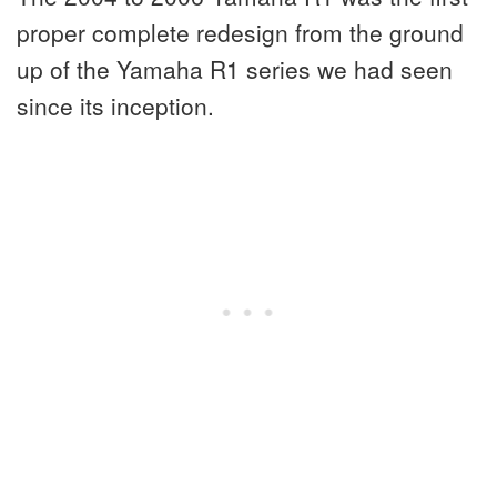
proper complete redesign from the ground
up of the Yamaha R1 series we had seen
since its inception.