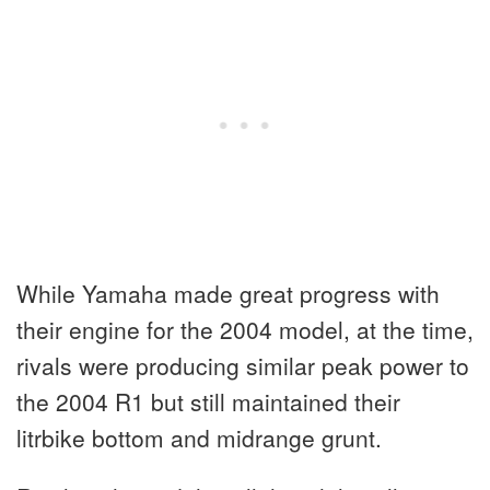
While Yamaha made great progress with
their engine for the 2004 model, at the time,
rivals were producing similar peak power to
the 2004 R1 but still maintained their
litrbike bottom and midrange grunt.