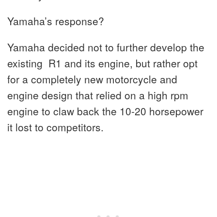
Yamaha’s response?
Yamaha decided not to further develop the
existing R1 and its engine, but rather opt
for a completely new motorcycle and
engine design that relied on a high rpm
engine to claw back the 10-20 horsepower
it lost to competitors.