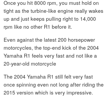
Once you hit 8000 rpm, you must hold on
tight as the turbine-like engine really wakes
up and just keeps pulling right to 14,000
rpm like no other R1 before it.
Even against the latest 200 horsepower
motorcycles, the top-end kick of the 2004
Yamaha R1 feels very fast and not like a
20-year-old motorcycle
The 2004 Yamaha R1 still felt very fast
once spinning even not long after riding the
2015 version which is very impressive.