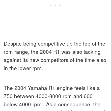
Despite being competitive up the top of the
rpm range, the 2004 R1 was also lacking
against its new competitors of the time also
in the lower rpm.
The 2004 Yamaha R1 engine feels like a
750 between 4000-8000 rpm and 600
below 4000 rpm. As a consequence, the