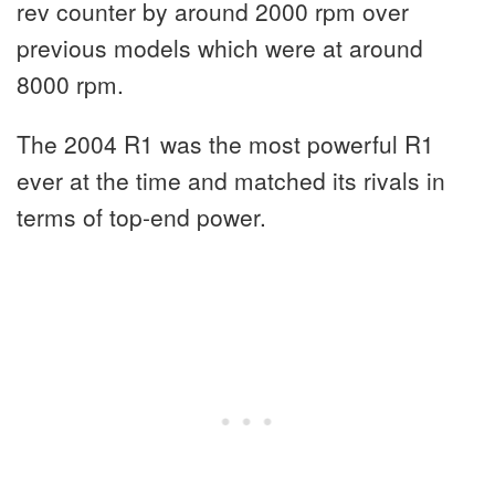
rev counter by around 2000 rpm over
previous models which were at around
8000 rpm.
The 2004 R1 was the most powerful R1
ever at the time and matched its rivals in
terms of top-end power.