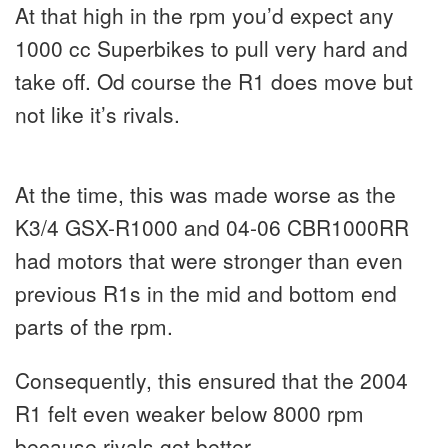
At that high in the rpm you’d expect any
1000 cc Superbikes to pull very hard and
take off. Od course the R1 does move but
not like it’s rivals.
At the time, this was made worse as the
K3/4 GSX-R1000 and 04-06 CBR1000RR
had motors that were stronger than even
previous R1s in the mid and bottom end
parts of the rpm.
Consequently, this ensured that the 2004
R1 felt even weaker below 8000 rpm
because rivals got better.