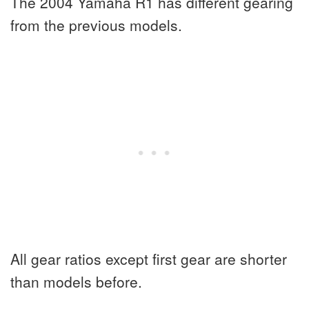
The 2004 Yamaha R1 has different gearing
from the previous models.
All gear ratios except first gear are shorter
than models before.