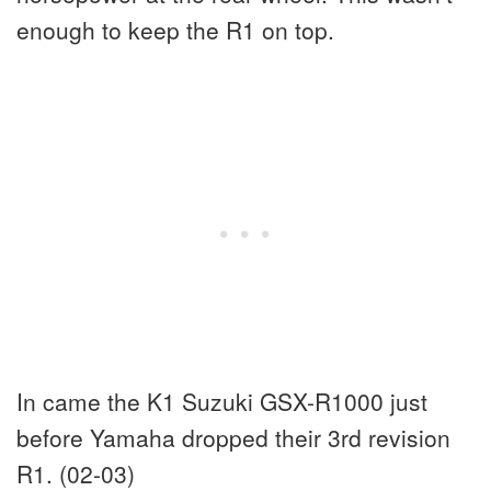
enough to keep the R1 on top.
In came the K1 Suzuki GSX-R1000 just
before Yamaha dropped their 3rd revision
R1. (02-03)