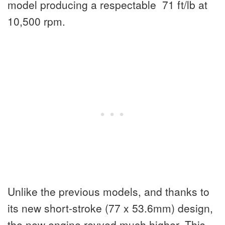
model producing a respectable 71 ft/lb at
10,500 rpm.
Unlike the previous models, and thanks to
its new short-stroke (77 x 53.6mm) design,
the new engine revved much higher. This