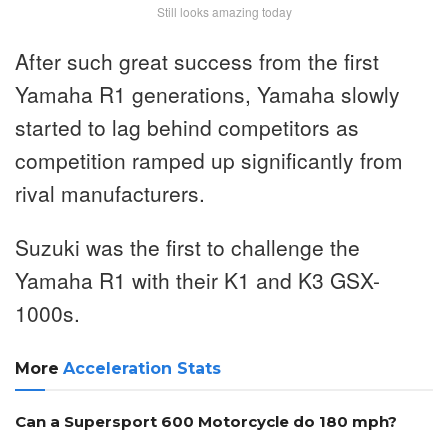
Still looks amazing today
After such great success from the first
Yamaha R1 generations, Yamaha slowly
started to lag behind competitors as
competition ramped up significantly from
rival manufacturers.
Suzuki was the first to challenge the
Yamaha R1 with their K1 and K3 GSX-
1000s.
More
Acceleration Stats
Can a Supersport 600 Motorcycle do 180 mph?