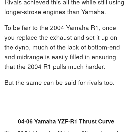
Rivals achieved this all the while still using
longer-stroke engines than Yamaha.
To be fair to the 2004 Yamaha R1, once
you replace the exhaust and set it up on
the dyno, much of the lack of bottom-end
and midrange is easily filled in ensuring
that the 2004 R1 pulls much harder.
But the same can be said for rivals too.
04-06 Yamaha YZF-R1 Thrust Curve