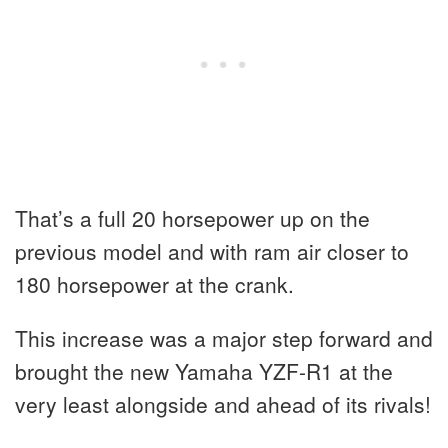
That’s a full 20 horsepower up on the
previous model and with ram air closer to
180 horsepower at the crank.
This increase was a major step forward and
brought the new Yamaha YZF-R1 at the
very least alongside and ahead of its rivals!