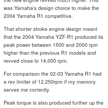
was Yamaha’s design choice to make the
2004 Yamaha R1 competitive.
That shorter stroke engine design meant
that the 2004 Yamaha YZF-R1 produced its
peak power between 1500 and 2000 rpm
higher than the previous R1 models and
revved close to 14,000 rpm.
For comparison the 02-03 Yamaha R1 had
a rev limiter of 12,250rpm if my memory
serves me correctly.
Peak torque is also produced further up the