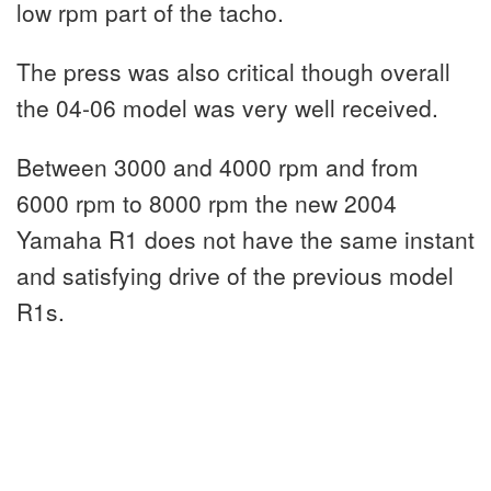
low rpm part of the tacho.
The press was also critical though overall
the 04-06 model was very well received.
Between 3000 and 4000 rpm and from
6000 rpm to 8000 rpm the new 2004
Yamaha R1 does not have the same instant
and satisfying drive of the previous model
R1s.