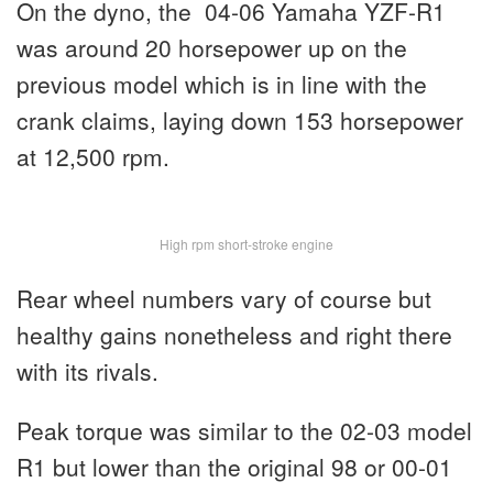
On the dyno, the 04-06 Yamaha YZF-R1
was around 20 horsepower up on the
previous model which is in line with the
crank claims, laying down 153 horsepower
at 12,500 rpm.
High rpm short-stroke engine
Rear wheel numbers vary of course but
healthy gains nonetheless and right there
with its rivals.
Peak torque was similar to the 02-03 model
R1 but lower than the original 98 or 00-01