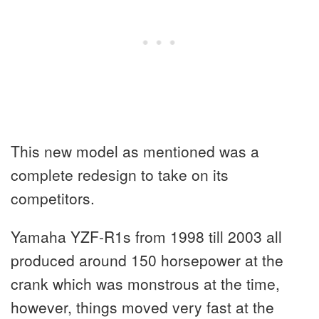
This new model as mentioned was a
complete redesign to take on its
competitors.
Yamaha YZF-R1s from 1998 till 2003 all
produced around 150 horsepower at the
crank which was monstrous at the time,
however, things moved very fast at the