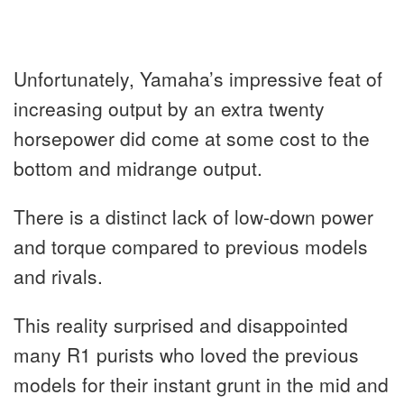
Unfortunately, Yamaha’s impressive feat of
increasing output by an extra twenty
horsepower did come at some cost to the
bottom and midrange output.
There is a distinct lack of low-down power
and torque compared to previous models
and rivals.
This reality surprised and disappointed
many R1 purists who loved the previous
models for their instant grunt in the mid and