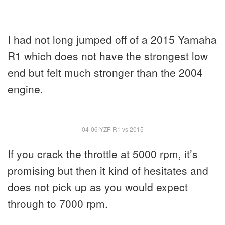
I had not long jumped off of a 2015 Yamaha
R1 which does not have the strongest low
end but felt much stronger than the 2004
engine.
04-06 YZF-R1 vs 2015
If you crack the throttle at 5000 rpm, it’s
promising but then it kind of hesitates and
does not pick up as you would expect
through to 7000 rpm.