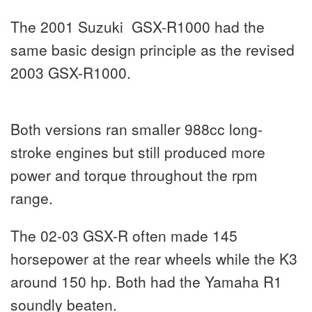
The 2001 Suzuki GSX-R1000 had the
same basic design principle as the revised
2003 GSX-R1000.
Both versions ran smaller 988cc long-
stroke engines but still produced more
power and torque throughout the rpm
range.
The 02-03 GSX-R often made 145
horsepower at the rear wheels while the K3
around 150 hp. Both had the Yamaha R1
soundly beaten.