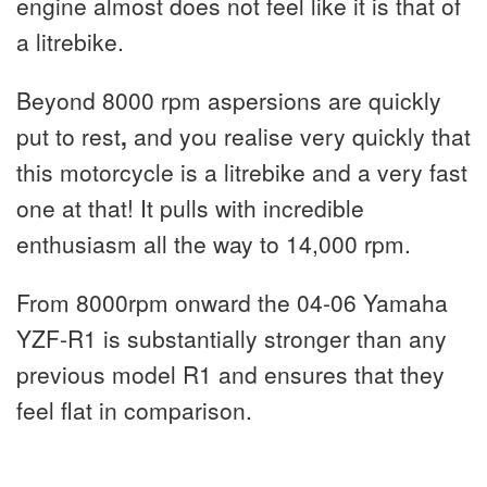
engine almost does not feel like it is that of
a litrebike.
Beyond 8000 rpm aspersions are quickly
put to rest
,
and you realise very quickly that
this motorcycle is a litrebike and a very fast
one at that! It pulls with incredible
enthusiasm all the way to 14,000 rpm.
From 8000rpm onward the 04-06 Yamaha
YZF-R1 is substantially stronger than any
previous model R1 and ensures that they
feel flat in comparison.