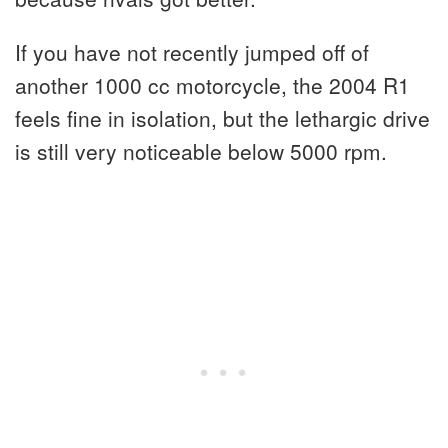
If you have not recently jumped off of
another 1000 cc motorcycle, the 2004 R1
feels fine in isolation, but the lethargic drive
is still very noticeable below 5000 rpm.