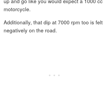
up and go like you would expect a 1000 cc
motorcycle.
Additionally, that dip at 7000 rpm too is felt
negatively on the road.