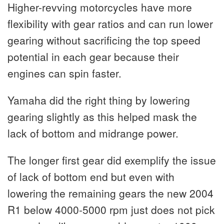
Higher-revving motorcycles have more
flexibility with gear ratios and can run lower
gearing without sacrificing the top speed
potential in each gear because their
engines can spin faster.
Yamaha did the right thing by lowering
gearing slightly as this helped mask the
lack of bottom and midrange power.
The longer first gear did exemplify the issue
of lack of bottom end but even with
lowering the remaining gears the new 2004
R1 below 4000-5000 rpm just does not pick