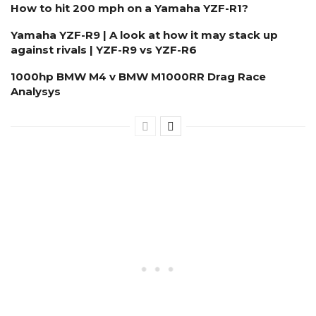
How to hit 200 mph on a Yamaha YZF-R1?
Yamaha YZF-R9 | A look at how it may stack up
against rivals | YZF-R9 vs YZF-R6
1000hp BMW M4 v BMW M1000RR Drag Race
Analysys