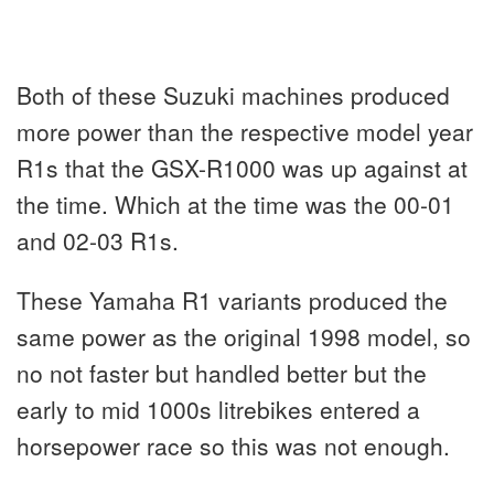
Both of these Suzuki machines produced
more power than the respective model year
R1s that the GSX-R1000 was up against at
the time. Which at the time was the 00-01
and 02-03 R1s.
These Yamaha R1 variants produced the
same power as the original 1998 model, so
no not faster but handled better but the
early to mid 1000s litrebikes entered a
horsepower race so this was not enough.