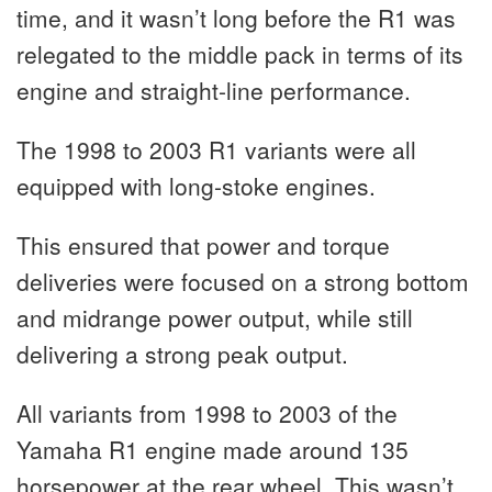
time, and it wasn’t long before the R1 was
relegated to the middle pack in terms of its
engine and straight-line performance.
The 1998 to 2003 R1 variants were all
equipped with long-stoke engines.
This ensured that power and torque
deliveries were focused on a strong bottom
and midrange power output, while still
delivering a strong peak output.
All variants from 1998 to 2003 of the
Yamaha R1 engine made around 135
horsepower at the rear wheel. This wasn’t