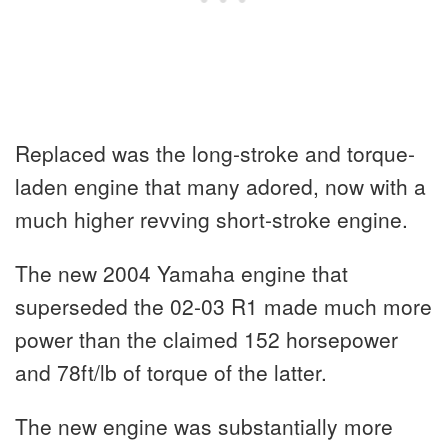
Replaced was the long-stroke and torque-
laden engine that many adored, now with a
much higher revving short-stroke engine.
The new 2004 Yamaha engine that
superseded the 02-03 R1 made much more
power than the claimed 152 horsepower
and 78ft/lb of torque of the latter.
The new engine was substantially more