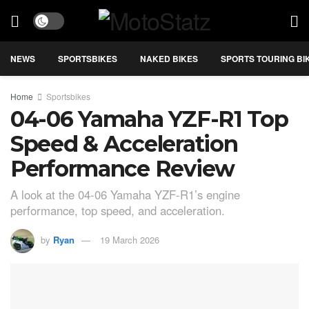
NEWS
SPORTSBIKES
NAKED BIKES
SPORTS TOURING BI
Home
Sportsbikes
04-06 Yamaha YZF-R1 Top
Speed & Acceleration
Performance Review
A look at the 04-06 Yamaha YZF-R1’s engine
performance, top speed, and acceleration.
by
Ryan
19 March 2026