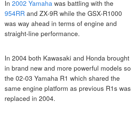
In
2002 Yamaha
was battling with the
954RR
and ZX-9R while the GSX-R1000
was way ahead in terms of engine and
straight-line performance.
In 2004 both Kawasaki and Honda brought
in brand new and more powerful models so
the 02-03 Yamaha R1 which shared the
same engine platform as previous R1s was
replaced in 2004.