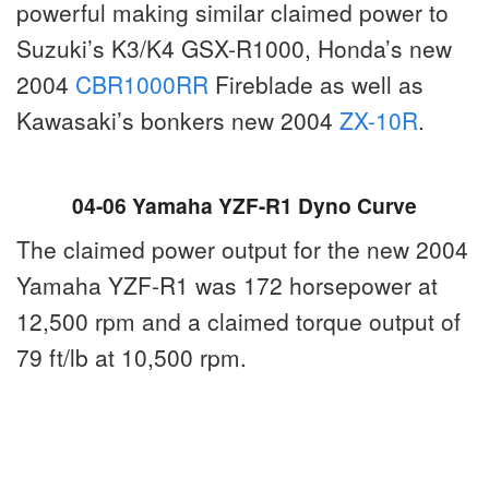
powerful making similar claimed power to
Suzuki’s K3/K4 GSX-R1000, Honda’s new
2004
CBR1000RR
Fireblade as well as
Kawasaki’s bonkers new 2004
ZX-10R
.
04-06 Yamaha YZF-R1 Dyno Curve
The claimed power output for the new 2004
Yamaha YZF-R1 was 172 horsepower at
12,500 rpm and a claimed torque output of
79 ft/lb at 10,500 rpm.