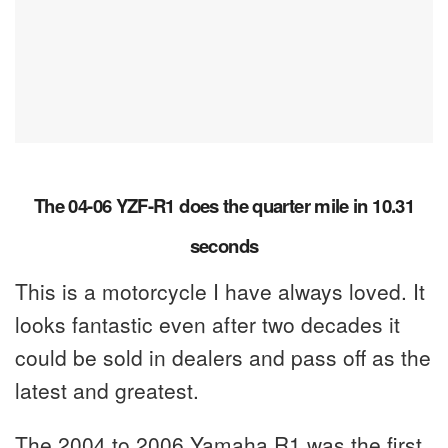
The 04-06 YZF-R1 does the quarter mile in 10.31
seconds
This is a motorcycle I have always loved. It
looks fantastic even after two decades it
could be sold in dealers and pass off as the
latest and greatest.
The 2004 to 2006 Yamaha R1 was the first