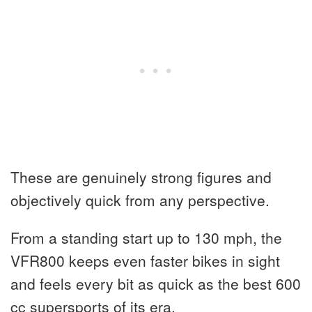
These are genuinely strong figures and
objectively quick from any perspective.
From a standing start up to 130 mph, the
VFR800 keeps even faster bikes in sight
and feels every bit as quick as the best 600
cc supersports of its era.