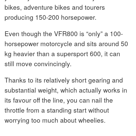
bikes, adventure bikes and tourers
producing 150-200 horsepower.
Even though the VFR800 is “only” a 100-
horsepower motorcycle and sits around 50
kg heavier than a supersport 600, it can
still move convincingly.
Thanks to its relatively short gearing and
substantial weight, which actually works in
its favour off the line, you can nail the
throttle from a standing start without
worrying too much about wheelies.