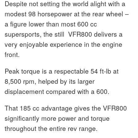
Despite not setting the world alight with a
modest 98 horsepower at the rear wheel –
a figure lower than most 600 cc
supersports, the still VFR800 delivers a
very enjoyable experience in the engine
front.
Peak torque is a respectable 54 ft-lb at
8,500 rpm, helped by its larger
displacement compared with a 600.
That 185 cc advantage gives the VFR800
significantly more power and torque
throughout the entire rev range.