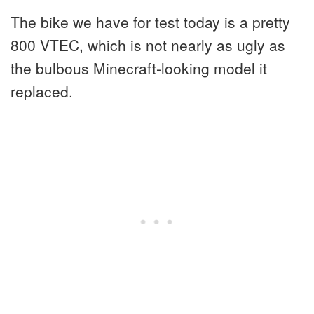
The bike we have for test today is a pretty
800 VTEC, which is not nearly as ugly as
the bulbous Minecraft-looking model it
replaced.