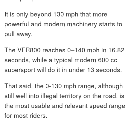
It is only beyond 130 mph that more
powerful and modern machinery starts to
pull away.
The VFR800 reaches 0–140 mph in 16.82
seconds, while a typical modern 600 cc
supersport will do it in under 13 seconds.
That said, the 0-130 mph range, although
still well into illegal territory on the road, is
the most usable and relevant speed range
for most riders.