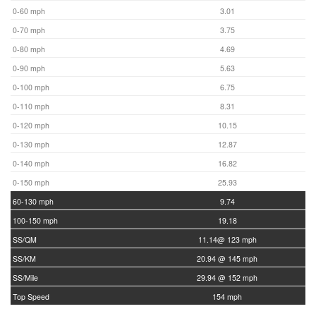
0-60 mph
3.01
0-70 mph
3.75
0-80 mph
4.69
0-90 mph
5.63
0-100 mph
6.75
0-110 mph
8.31
0-120 mph
10.15
0-130 mph
12.87
0-140 mph
16.82
0-150 mph
25.93
60-130 mph
9.74
100-150 mph
19.18
SS/QM
11.14@ 123 mph
SS/KM
20.94 @ 145 mph
SS/Mile
29.94 @ 152 mph
Top Speed
154 mph