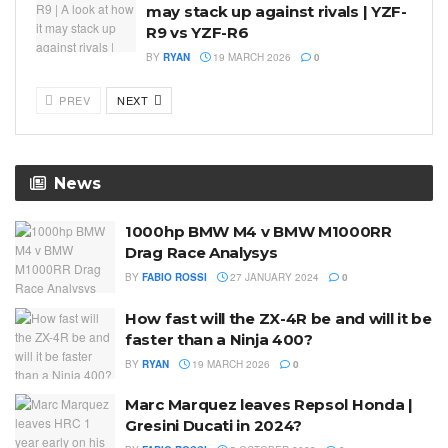
may stack up against rivals | YZF-
R9 vs YZF-R6
BY
RYAN
19 MARCH 2026
0
PREV
NEXT
News
1000hp BMW M4 v BMW M1000RR
Drag Race Analysys
BY
FABIO ROSSI
27 JANUARY 2024
0
How fast will the ZX-4R be and will it be
faster than a Ninja 400?
BY
RYAN
19 MARCH 2026
0
Marc Marquez leaves Repsol Honda |
Gresini Ducati in 2024?