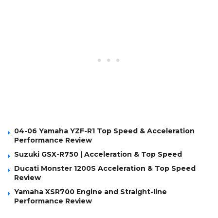
04-06 Yamaha YZF-R1 Top Speed & Acceleration
Performance Review
Suzuki GSX-R750 | Acceleration & Top Speed
Ducati Monster 1200S Acceleration & Top Speed
Review
Yamaha XSR700 Engine and Straight-line
Performance Review