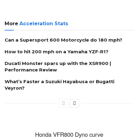
More
Acceleration Stats
Can a Supersport 600 Motorcycle do 180 mph?
How to hit 200 mph on a Yamaha YZF-R1?
Ducati Monster spars up with the XSR900 |
Performance Review
What’s Faster a Suzuki Hayabusa or Bugatti
Veyron?
Honda VFR800 Dyno curve