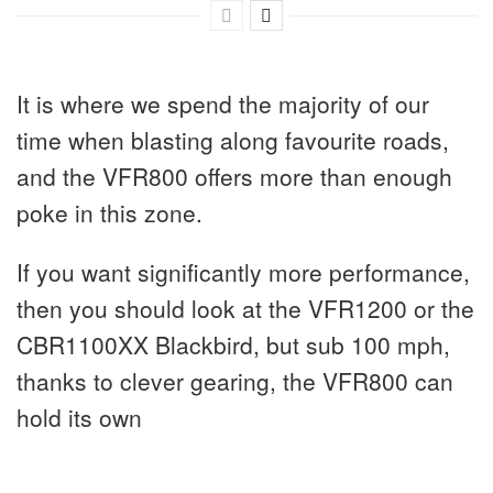
It is where we spend the majority of our
time when blasting along favourite roads,
and the VFR800 offers more than enough
poke in this zone.
If you want significantly more performance,
then you should look at the VFR1200 or the
CBR1100XX Blackbird, but sub 100 mph,
thanks to clever gearing, the VFR800 can
hold its own