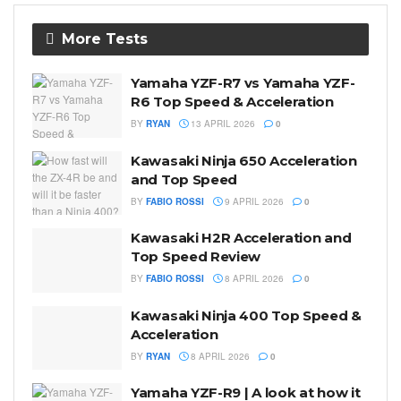
More Tests
Yamaha YZF-R7 vs Yamaha YZF-
R6 Top Speed & Acceleration
BY
RYAN
13 APRIL 2026
0
Kawasaki Ninja 650 Acceleration
and Top Speed
BY
FABIO ROSSI
9 APRIL 2026
0
Kawasaki H2R Acceleration and
Top Speed Review
BY
FABIO ROSSI
8 APRIL 2026
0
Kawasaki Ninja 400 Top Speed &
Acceleration
BY
RYAN
8 APRIL 2026
0
Yamaha YZF-R9 | A look at how it