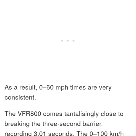
As a result, 0–60 mph times are very
consistent.
The VFR800 comes tantalisingly close to
breaking the three-second barrier,
recording 3.01 seconds. The 0–100 km/h