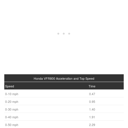
Honda VFR800 Acceleration and Top Speed
Speed
Time
0-10 mph
0.47
0-20 mph
0.95
0-30 mph
1.40
0-40 mph
1.91
0-50 mph
2.29