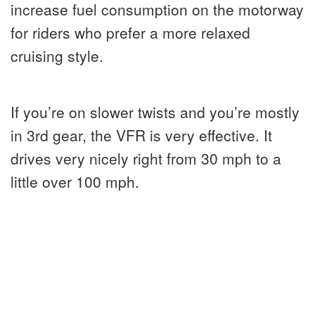
increase fuel consumption on the motorway
for riders who prefer a more relaxed
cruising style.
If you’re on slower twists and you’re mostly
in 3rd gear, the VFR is very effective. It
drives very nicely right from 30 mph to a
little over 100 mph.