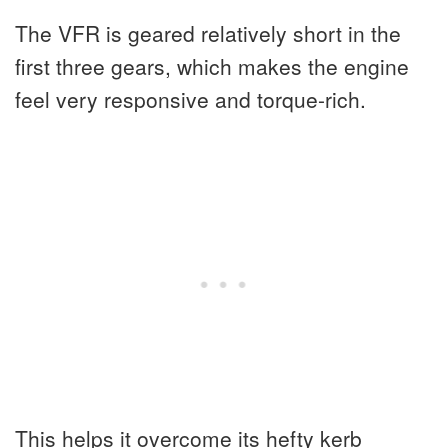
The VFR is geared relatively short in the
first three gears, which makes the engine
feel very responsive and torque-rich.
This helps it overcome its hefty kerb