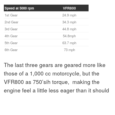
Speed at 5000 rpm
VFR800
1st Gear
24.9 mph
2nd Gear
34.3 mph
3rd Gear
44.8 mph
4th Gear
54.8mph
5th Gear
63.7 mph
6th Gear
73 mph
The last three gears are geared more like
those of a 1,000 cc motorcycle, but the
VFR800 as 750’sih torque, making the
engine feel a little less eager than it should