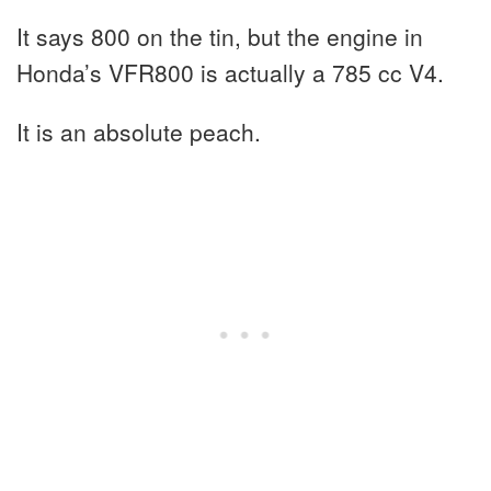
It says 800 on the tin, but the engine in
Honda’s VFR800 is actually a 785 cc V4.
It is an absolute peach.