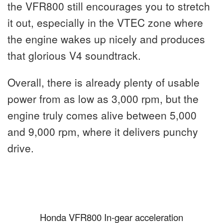
the VFR800 still encourages you to stretch
it out, especially in the VTEC zone where
the engine wakes up nicely and produces
that glorious V4 soundtrack.
Overall, there is already plenty of usable
power from as low as 3,000 rpm, but the
engine truly comes alive between 5,000
and 9,000 rpm, where it delivers punchy
drive.
Honda VFR800 In-gear acceleration