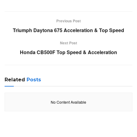
Previous Post
Triumph Daytona 675 Acceleration & Top Speed
Next Post
Honda CB500F Top Speed & Acceleration
Related
Posts
No Content Available