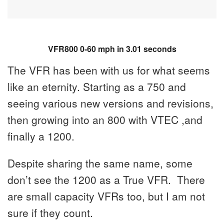
VFR800 0-60 mph in 3.01 seconds
The VFR has been with us for what seems
like an eternity. Starting as a 750 and
seeing various new versions and revisions,
then growing into an 800 with VTEC ,and
finally a 1200.
Despite sharing the same name, some
don’t see the 1200 as a True VFR. There
are small capacity VFRs too, but I am not
sure if they count.