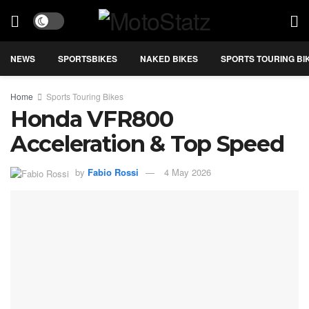
NEWS
SPORTSBIKES
NAKED BIKES
SPORTS TOURING BI
Home
Sports Touring Bikes
Honda VFR800
Acceleration & Top Speed
by
Fabio Rossi
4 May 2026