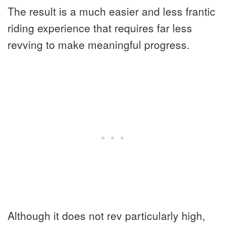
The result is a much easier and less frantic
riding experience that requires far less
revving to make meaningful progress.
Although it does not rev particularly high,