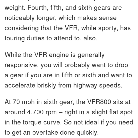
weight. Fourth, fifth, and sixth gears are
noticeably longer, which makes sense
considering that the VFR, while sporty, has
touring duties to attend to, also.
While the VFR engine is generally
responsive, you will probably want to drop
a gear if you are in fifth or sixth and want to
accelerate briskly from highway speeds.
At 70 mph in sixth gear, the VFR800 sits at
around 4,700 rpm – right in a slight flat spot
in the torque curve. So not ideal if you need
to get an overtake done quickly.