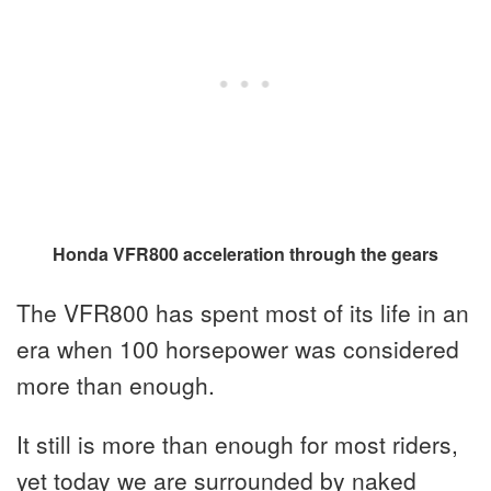
Honda VFR800 acceleration through the gears
The VFR800 has spent most of its life in an
era when 100 horsepower was considered
more than enough.
It still is more than enough for most riders,
yet today we are surrounded by naked