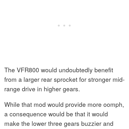
The VFR800 would undoubtedly benefit
from a larger rear sprocket for stronger mid-
range drive in higher gears.
While that mod would provide more oomph,
a consequence would be that it would
make the lower three gears buzzier and