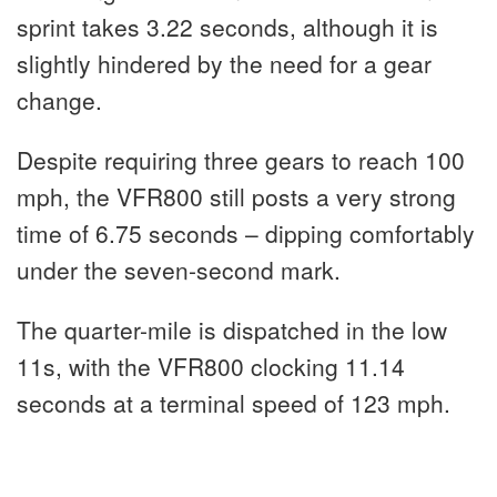
sprint takes 3.22 seconds, although it is
slightly hindered by the need for a gear
change.
Despite requiring three gears to reach 100
mph, the VFR800 still posts a very strong
time of 6.75 seconds – dipping comfortably
under the seven-second mark.
The quarter-mile is dispatched in the low
11s, with the VFR800 clocking 11.14
seconds at a terminal speed of 123 mph.