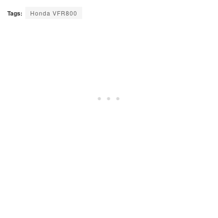
Tags:
Honda VFR800