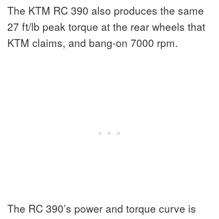
The KTM RC 390 also produces the same
27 ft/lb peak torque at the rear wheels that
KTM claims, and bang-on 7000 rpm.
The RC 390’s power and torque curve is