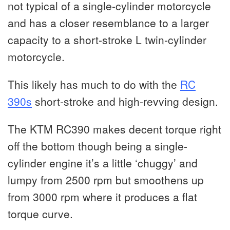
not typical of a single-cylinder motorcycle
and has a closer resemblance to a larger
capacity to a short-stroke L twin-cylinder
motorcycle.
This likely has much to do with the
RC
390s
short-stroke and high-revving design.
The KTM RC390 makes decent torque right
off the bottom though being a single-
cylinder engine it’s a little ‘chuggy’ and
lumpy from 2500 rpm but smoothens up
from 3000 rpm where it produces a flat
torque curve.