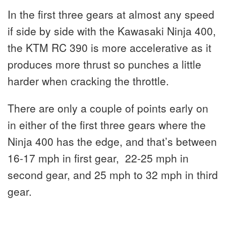
In the first three gears at almost any speed
if side by side with the Kawasaki Ninja 400,
the KTM RC 390 is more accelerative as it
produces more thrust so punches a little
harder when cracking the throttle.
There are only a couple of points early on
in either of the first three gears where the
Ninja 400 has the edge, and that’s between
16-17 mph in first gear, 22-25 mph in
second gear, and 25 mph to 32 mph in third
gear.