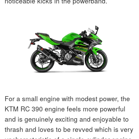
noticeable kicks in the powerband.
For a small engine with modest power, the
KTM RC 390 engine feels more powerful
and is genuinely exciting and enjoyable to
thrash and loves to be revved which is very