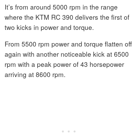
It’s from around 5000 rpm in the range
where the KTM RC 390 delivers the first of
two kicks in power and torque.
From 5500 rpm power and torque flatten off
again with another noticeable kick at 6500
rpm with a peak power of 43 horsepower
arriving at 8600 rpm.