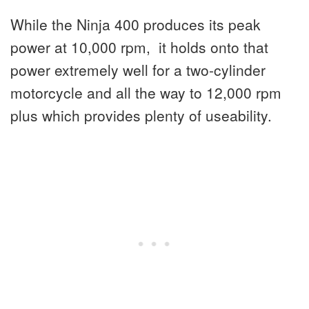
While the Ninja 400 produces its peak
power at 10,000 rpm, it holds onto that
power extremely well for a two-cylinder
motorcycle and all the way to 12,000 rpm
plus which provides plenty of useability.