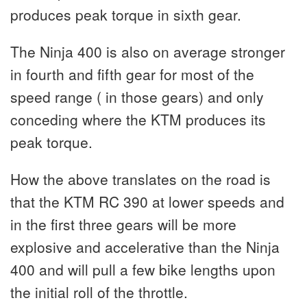
produces peak torque in sixth gear.
The Ninja 400 is also on average stronger
in fourth and fifth gear for most of the
speed range ( in those gears) and only
conceding where the KTM produces its
peak torque.
How the above translates on the road is
that the KTM RC 390 at lower speeds and
in the first three gears will be more
explosive and accelerative than the Ninja
400 and will pull a few bike lengths upon
the initial roll of the throttle.