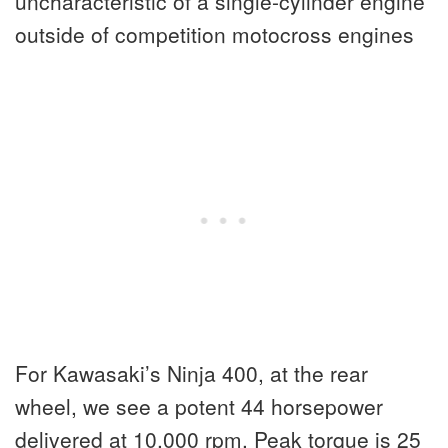
uncharacteristic of a single-cylinder engine
outside of competition motocross engines
For Kawasaki’s Ninja 400, at the rear
wheel, we see a potent 44 horsepower
delivered at 10,000 rpm. Peak torque is 25