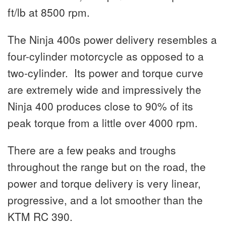
ft/lb at 8500 rpm.
The Ninja 400s power delivery resembles a
four-cylinder motorcycle as opposed to a
two-cylinder. Its power and torque curve
are extremely wide and impressively the
Ninja 400 produces close to 90% of its
peak torque from a little over 4000 rpm.
There are a few peaks and troughs
throughout the range but on the road, the
power and torque delivery is very linear,
progressive, and a lot smoother than the
KTM RC 390.