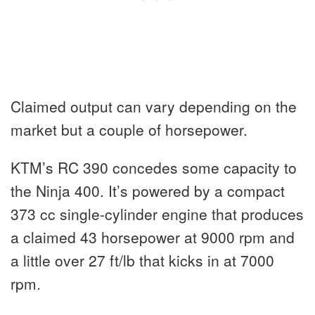
Claimed output can vary depending on the
market but a couple of horsepower.
KTM’s RC 390 concedes some capacity to
the Ninja 400. It’s powered by a compact
373 cc single-cylinder engine that produces
a claimed 43 horsepower at 9000 rpm and
a little over 27 ft/lb that kicks in at 7000
rpm.