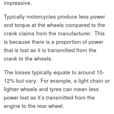
impressive.
Typically motorcycles produce less power
and torque at the wheels compared to the
crank claims from the manufacturer. This
is because there is a proportion of power
that is lost as it is transmitted from the
crank to the wheels.
The losses typically equate to around 10-
12% but vary. For example, a light chain or
lighter wheels and tyres can mean less
power lost as it’s transmitted from the
engine to the rear wheel.