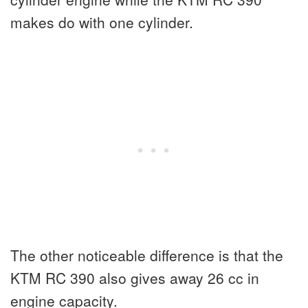
makes do with one cylinder.
The other noticeable difference is that the
KTM RC 390 also gives away 26 cc in
engine capacity.