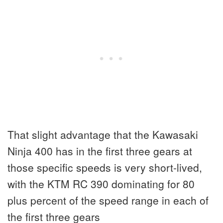
That slight advantage that the Kawasaki
Ninja 400 has in the first three gears at
those specific speeds is very short-lived,
with the KTM RC 390 dominating for 80
plus percent of the speed range in each of
the first three gears