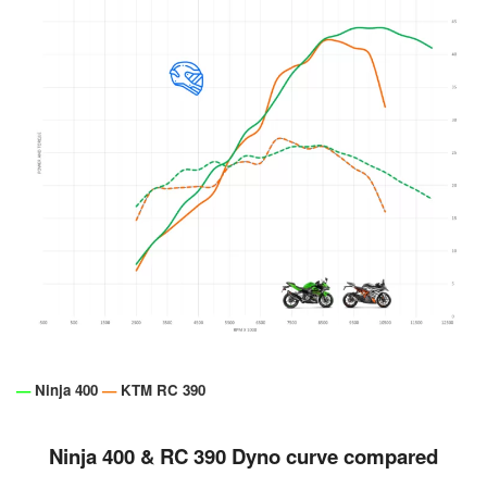
—
Ninja 400
—
KTM RC 390
Ninja 400 & RC 390 Dyno curve compared