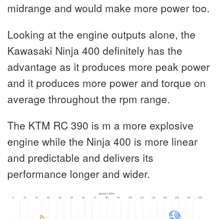
midrange and would make more power too.
Looking at the engine outputs alone, the
Kawasaki Ninja 400 definitely has the
advantage as it produces more peak power
and it produces more power and torque on
average throughout the rpm range.
The KTM RC 390 is m a more explosive
engine while the Ninja 400 is more linear
and predictable and delivers its
performance longer and wider.