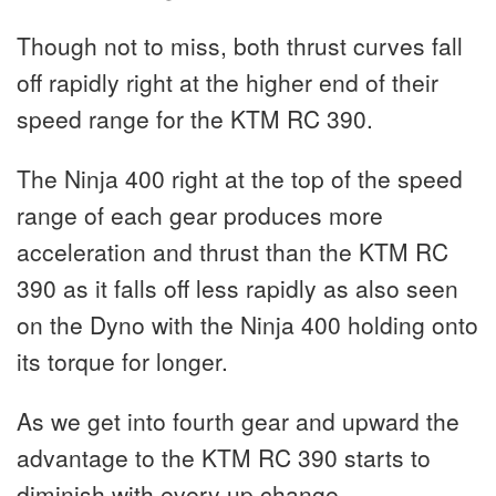
Though not to miss, both thrust curves fall
off rapidly right at the higher end of their
speed range for the KTM RC 390.
The Ninja 400 right at the top of the speed
range of each gear produces more
acceleration and thrust than the KTM RC
390 as it falls off less rapidly as also seen
on the Dyno with the Ninja 400 holding onto
its torque for longer.
As we get into fourth gear and upward the
advantage to the KTM RC 390 starts to
diminish with every up change.