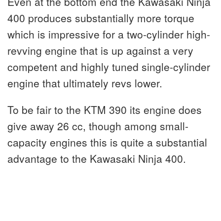
Even at the bottom end the Kawasaki Ninja
400 produces substantially more torque
which is impressive for a two-cylinder high-
revving engine that is up against a very
competent and highly tuned single-cylinder
engine that ultimately revs lower.
To be fair to the KTM 390 its engine does
give away 26 cc, though among small-
capacity engines this is quite a substantial
advantage to the Kawasaki Ninja 400.