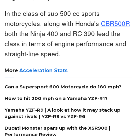
In the class of sub 500 cc sports
motorcycles, along with Honda’s
CBR500R
both the Ninja 400 and RC 390 lead the
class in terms of engine performance and
straight-line speed.
More
Acceleration Stats
Can a Supersport 600 Motorcycle do 180 mph?
How to hit 200 mph on a Yamaha YZF-R1?
Yamaha YZF-R9 | A look at how it may stack up
against rivals | YZF-R9 vs YZF-R6
Ducati Monster spars up with the XSR900 |
Performance Review