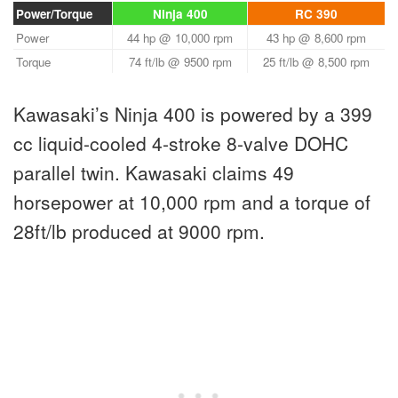
Power/Torque
Ninja 400
RC 390
Power
44 hp @ 10,000 rpm
43 hp @ 8,600 rpm
Torque
74 ft/lb @ 9500 rpm
25 ft/lb @ 8,500 rpm
Kawasaki’s Ninja 400 is powered by a 399
cc liquid-cooled 4-stroke 8-valve DOHC
parallel twin. Kawasaki claims 49
horsepower at 10,000 rpm and a torque of
28ft/lb produced at 9000 rpm.