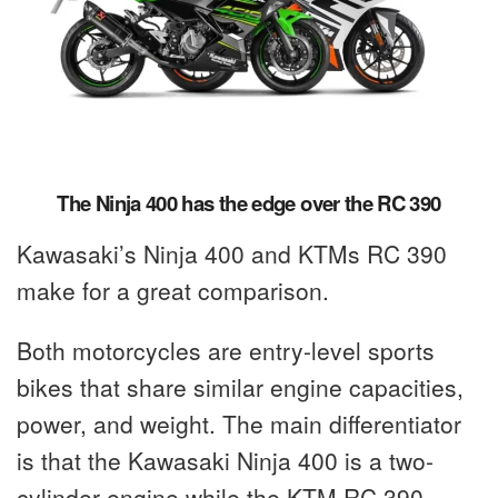
The Ninja 400 has the edge over the RC 390
Kawasaki’s Ninja 400 and KTMs RC 390
make for a great comparison.
Both motorcycles are entry-level sports
bikes that share similar engine capacities,
power, and weight. The main differentiator
is that the Kawasaki Ninja 400 is a two-
cylinder engine while the KTM RC 390