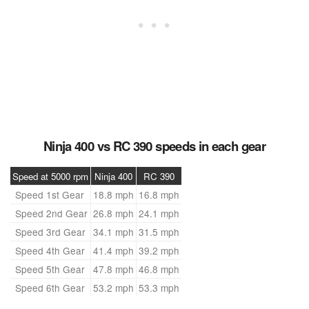
Ninja 400 vs RC 390 speeds in each gear
Speed at 5000 rpm
Ninja 400
RC 390
Speed 1st Gear
18.8 mph
16.8 mph
Speed 2nd Gear
26.8 mph
24.1 mph
Speed 3rd Gear
34.1 mph
31.5 mph
Speed 4th Gear
41.4 mph
39.2 mph
Speed 5th Gear
47.8 mph
46.8 mph
Speed 6th Gear
53.2 mph
53.3 mph