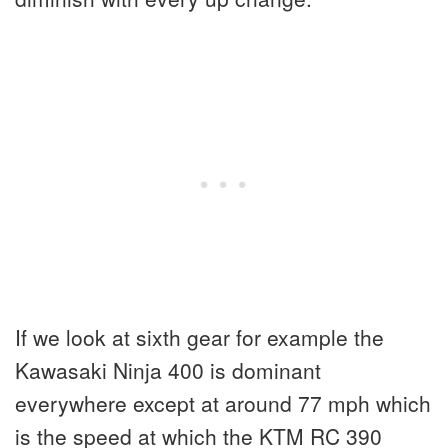
If we look at sixth gear for example the
Kawasaki Ninja 400 is dominant
everywhere except at around 77 mph which
is the speed at which the KTM RC 390