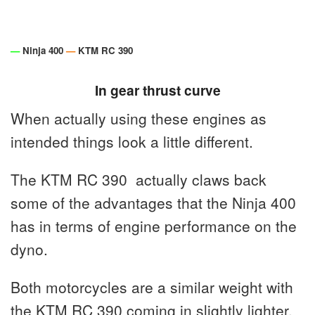
—
Ninja 400
—
KTM RC 390
In gear thrust curve
When actually using these engines as
intended things look a little different.
The KTM RC 390 actually claws back
some of the advantages that the Ninja 400
has in terms of engine performance on the
dyno.
Both motorcycles are a similar weight with
the KTM RC 390 coming in slightly lighter.