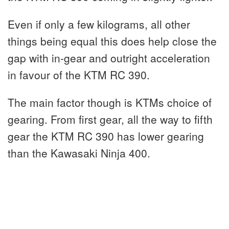
Even if only a few kilograms, all other
things being equal this does help close the
gap with in-gear and outright acceleration
in favour of the KTM RC 390.
The main factor though is KTMs choice of
gearing. From first gear, all the way to fifth
gear the KTM RC 390 has lower gearing
than the Kawasaki Ninja 400.