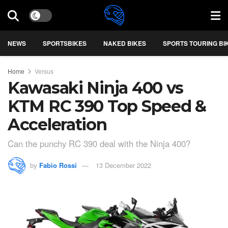
NEWS
SPORTSBIKES
NAKED BIKES
SPORTS TOURING BI
Home
Versus
Kawasaki Ninja 400 vs
KTM RC 390 Top Speed &
Acceleration
Can the punchy RC 390 deal with the Ninja 400?
by
Fabio Rossi
13 December 2022