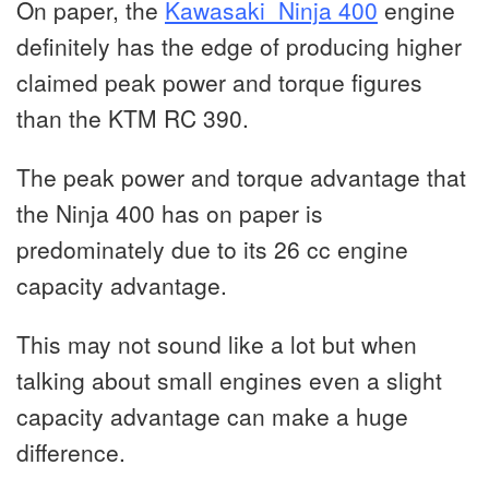
On paper, the
Kawasaki Ninja 400
engine
definitely has the edge of producing higher
claimed peak power and torque figures
than the KTM RC 390.
The peak power and torque advantage that
the Ninja 400 has on paper is
predominately due to its 26 cc engine
capacity advantage.
This may not sound like a lot but when
talking about small engines even a slight
capacity advantage can make a huge
difference.