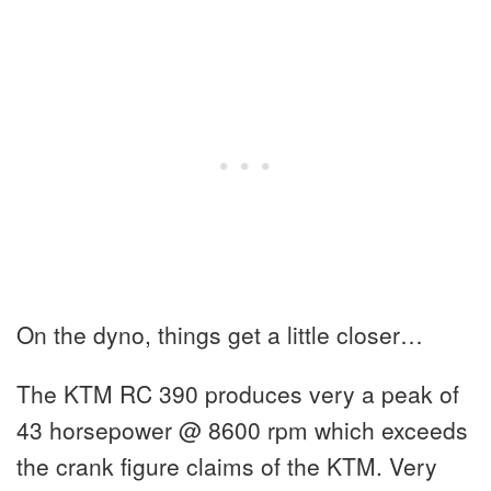
On the dyno, things get a little closer…
The KTM RC 390 produces very a peak of
43 horsepower @ 8600 rpm which exceeds
the crank figure claims of the KTM. Very