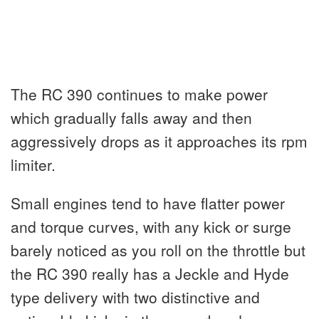
The RC 390 continues to make power
which gradually falls away and then
aggressively drops as it approaches its rpm
limiter.
Small engines tend to have flatter power
and torque curves, with any kick or surge
barely noticed as you roll on the throttle but
the RC 390 really has a Jeckle and Hyde
type delivery with two distinctive and