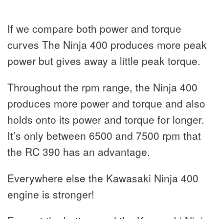
If we compare both power and torque
curves The Ninja 400 produces more peak
power but gives away a little peak torque.
Throughout the rpm range, the Ninja 400
produces more power and torque and also
holds onto its power and torque for longer.
It’s only between 6500 and 7500 rpm that
the RC 390 has an advantage.
Everywhere else the Kawasaki Ninja 400
engine is stronger!