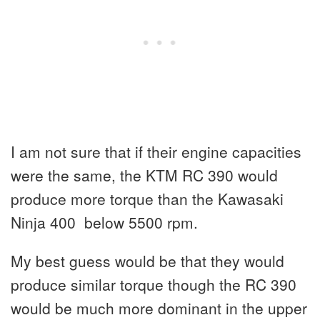
I am not sure that if their engine capacities
were the same, the KTM RC 390 would
produce more torque than the Kawasaki
Ninja 400 below 5500 rpm.
My best guess would be that they would
produce similar torque though the RC 390
would be much more dominant in the upper