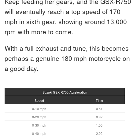
Keep feeding her gears, and the GSX-R750
will eventually reach a top speed of 170
mph in sixth gear, showing around 13,000
rpm with more to come.
With a full exhaust and tune, this becomes
perhaps a genuine 180 mph motorcycle on
a good day.
Suzuki GSX-R750 Acceleration
Speed
Time
0-10 mph
0.51
0-20 mph
0.92
0-30 mph
1.50
0-40 mph
2.02