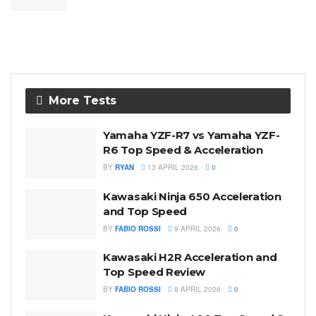
More Tests
Yamaha YZF-R7 vs Yamaha YZF-
R6 Top Speed & Acceleration
BY
RYAN
13 APRIL 2026
0
Kawasaki Ninja 650 Acceleration
and Top Speed
BY
FABIO ROSSI
9 APRIL 2026
0
Kawasaki H2R Acceleration and
Top Speed Review
BY
FABIO ROSSI
8 APRIL 2026
0