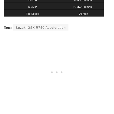
SS/Mile
27.37/168 mph
Top Speed
170 mph
Tags:
Suzuki GSX-R750 Acceleration