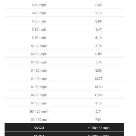
0-50 mph
2.60
0-60 mph
3.13
0-70 mph
3.69
0-80 mph
4.47
0-90 mph
5.10
0-100 mph
5.75
0-110 mph
6.80
0-120 mph
7.74
0-130 mph
8.90
0-140 mph
10.77
0-150 mph
13.40
0-160 mph
17.00
0-170 mph
31.3
60-130 mph
5.71
100-150 mph
7.64
SS/QM
10.58/138 mph
SS/KM
19.30/163 mph