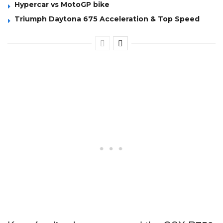
Hypercar vs MotoGP bike
Triumph Daytona 675 Acceleration & Top Speed