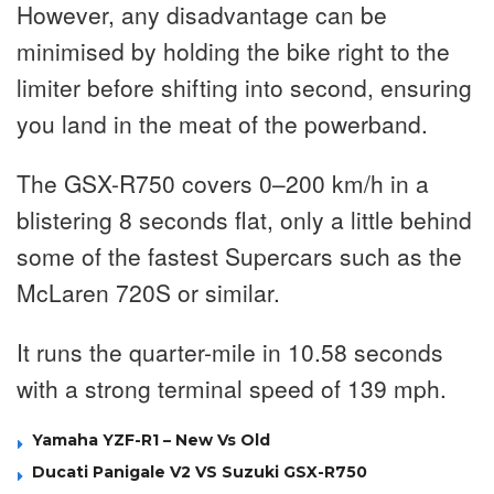
However, any disadvantage can be
minimised by holding the bike right to the
limiter before shifting into second, ensuring
you land in the meat of the powerband.
The GSX-R750 covers 0–200 km/h in a
blistering 8 seconds flat, only a little behind
some of the fastest Supercars such as the
McLaren 720S or similar.
It runs the quarter-mile in 10.58 seconds
with a strong terminal speed of 139 mph.
Yamaha YZF-R1 – New Vs Old
Ducati Panigale V2 VS Suzuki GSX-R750