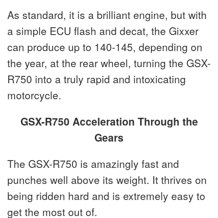
As standard, it is a brilliant engine, but with
a simple ECU flash and decat, the Gixxer
can produce up to 140-145, depending on
the year, at the rear wheel, turning the GSX-
R750 into a truly rapid and intoxicating
motorcycle.
GSX-R750 Acceleration Through the
Gears
The GSX-R750 is amazingly fast and
punches well above its weight. It thrives on
being ridden hard and is extremely easy to
get the most out of.