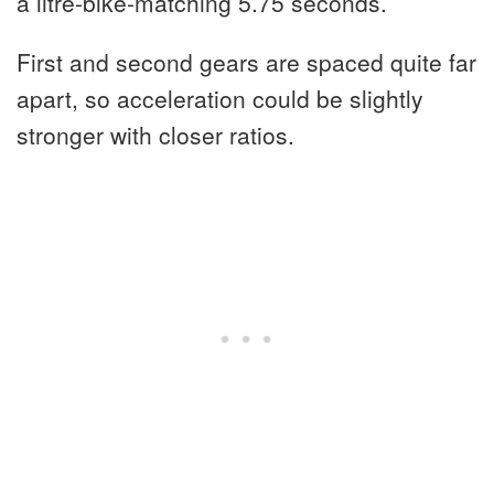
a litre-bike-matching 5.75 seconds.
First and second gears are spaced quite far
apart, so acceleration could be slightly
stronger with closer ratios.