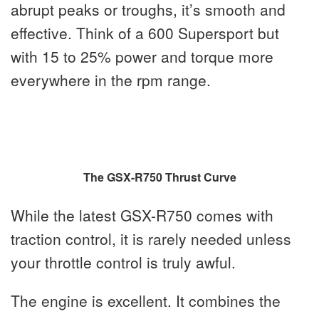
abrupt peaks or troughs, it’s smooth and
effective. Think of a 600 Supersport but
with 15 to 25% power and torque more
everywhere in the rpm range.
The GSX-R750 Thrust Curve
While the latest GSX-R750 comes with
traction control, it is rarely needed unless
your throttle control is truly awful.
The engine is excellent. It combines the