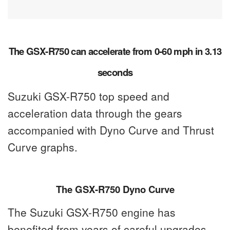
The GSX-R750 can accelerate from 0-60 mph in 3.13
seconds
Suzuki GSX-R750 top speed and
acceleration data through the gears
accompanied with Dyno Curve and Thrust
Curve graphs.
The GSX-R750 Dyno Curve
The Suzuki GSX-R750 engine has
benefited from years of careful upgrades