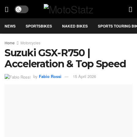
NEWS
SPORTSBIKES
NAKED BIKES
SPORTS TOURING BI
Home
Motorcycles
Suzuki GSX-R750 |
Acceleration & Top Speed
by
Fabio Rossi
15 April 2026