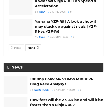
Kawasaki Ninja 400 Top Speed &
Acceleration
BY
RYAN
8 APRIL 2026
0
Yamaha YZF-R9 | A look at how it
may stack up against rivals | YZF-
R9 vs YZF-R6
BY
RYAN
19 MARCH 2026
0
PREV
NEXT
News
1000hp BMW M4 v BMW M1000RR
Drag Race Analysys
BY
FABIO ROSSI
27 JANUARY 2024
0
How fast will the ZX-4R be and will it be
faster than a Ninja 400?