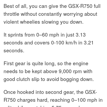
Best of all, you can give the GSX-R750 full
throttle without constantly worrying about
violent wheelies slowing you down.
It sprints from 0–60 mph in just 3.13
seconds and covers 0-100 km/h in 3.21
seconds.
First gear is quite long, so the engine
needs to be kept above 9,000 rpm with
good clutch slip to avoid bogging down.
Once hooked into second gear, the GSX-
R750 charges hard, reaching 0–100 mph in