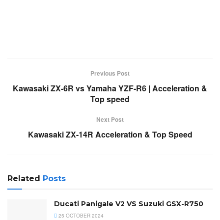
Previous Post
Kawasaki ZX-6R vs Yamaha YZF-R6 | Acceleration &
Top speed
Next Post
Kawasaki ZX-14R Acceleration & Top Speed
Related
Posts
Ducati Panigale V2 VS Suzuki GSX-R750
25 OCTOBER 2024