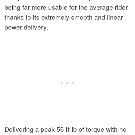
being far more usable for the average rider
thanks to its extremely smooth and linear
power delivery.
Delivering a peak 56 ft-lb of torque with no