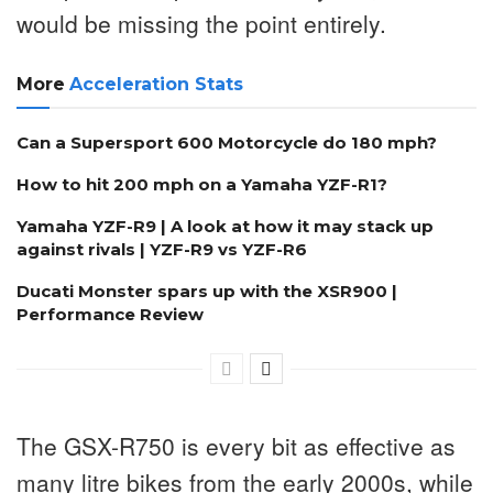
would be missing the point entirely.
More
Acceleration Stats
Can a Supersport 600 Motorcycle do 180 mph?
How to hit 200 mph on a Yamaha YZF-R1?
Yamaha YZF-R9 | A look at how it may stack up
against rivals | YZF-R9 vs YZF-R6
Ducati Monster spars up with the XSR900 |
Performance Review
The GSX-R750 is every bit as effective as
many litre bikes from the early 2000s, while