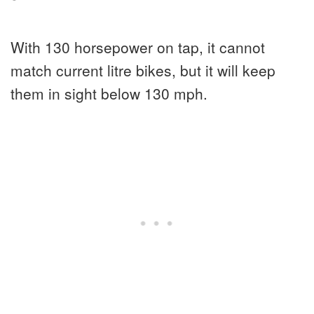
With 130 horsepower on tap, it cannot
match current litre bikes, but it will keep
them in sight below 130 mph.