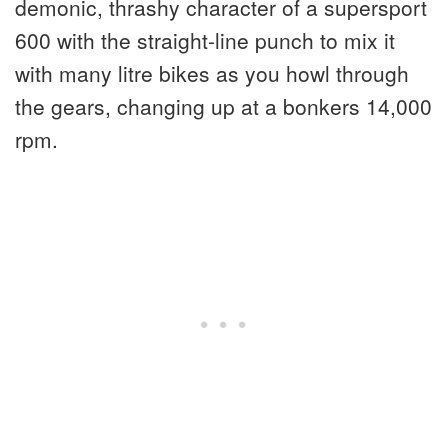
demonic, thrashy character of a supersport
600 with the straight-line punch to mix it
with many litre bikes as you howl through
the gears, changing up at a bonkers 14,000
rpm.