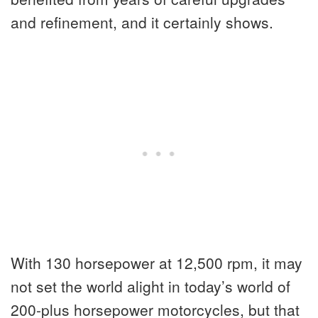
and refinement, and it certainly shows.
With 130 horsepower at 12,500 rpm, it may
not set the world alight in today’s world of
200-plus horsepower motorcycles, but that