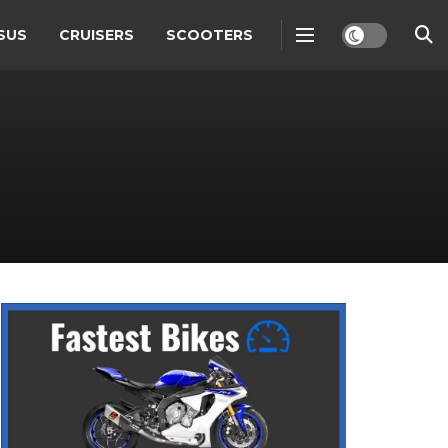
SUS
CRUISERS
SCOOTERS