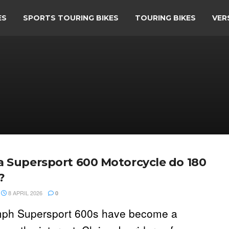
ES
SPORTS TOURING BIKES
TOURING BIKES
VER
a Supersport 600 Motorcycle do 180
?
8 APRIL 2026
0
ph Supersport 600s have become a