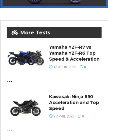
More Tests
Yamaha YZF-R7 vs
Yamaha YZF-R6 Top
Speed & Acceleration
13 APRIL 2026
0
...
Kawasaki Ninja 650
Acceleration and Top
Speed
9 APRIL 2026
0
...