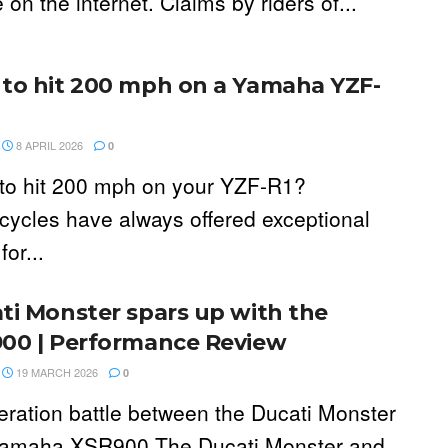
on the internet. Claims by riders of...
to hit 200 mph on a Yamaha YZF-
8 APRIL 2026
0
to hit 200 mph on your YZF-R1?
cycles have always offered exceptional
for...
ti Monster spars up with the
00 | Performance Review
19 MARCH 2026
0
eration battle between the Ducati Monster
amaha XSR900 The Ducati Monster and