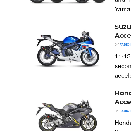
Yamah
Suzu
Acce
BY
FABIO 
11-13
secon
accel
Hond
Acce
BY
FABIO 
Honda