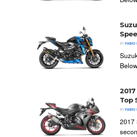
Suzu
Spee
BY
FABIO 
Suzuk
Below
2017
Top 
BY
FABIO 
2017 
secon