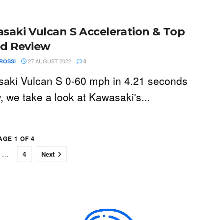
saki Vulcan S Acceleration & Top
d Review
27 AUGUST 2022
ROSSI
0
aki Vulcan S 0-60 mph in 4.21 seconds
, we take a look at Kawasaki's...
AGE 1 OF 4
…
4
Next