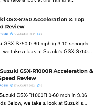
ki GSX-S750 Acceleration & Top
d Review
27 AUGUST 2022
ROSSI
0
i GSX-S750 0-60 mph in 3.10 seconds
, we take a look at Suzuki's GSX-S750...
 Suzuki GSX-R1000R Acceleration &
Speed Review
27 AUGUST 2022
ROSSI
0
Suzuki GSX-R1000R 0-60 mph in 3.06
ds Below, we take a look at Suzuki's...