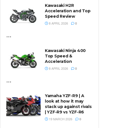
Kawasaki H2R
Acceleration and Top
Speed Review
8 APRIL 2026
0
...
Kawasaki Ninja 400
Top Speed &
Acceleration
8 APRIL 2026
0
...
Yamaha YZF-R9 | A
look at how it may
stack up against rivals
| YZF-R9 vs YZF-R6
19 MARCH 2026
0