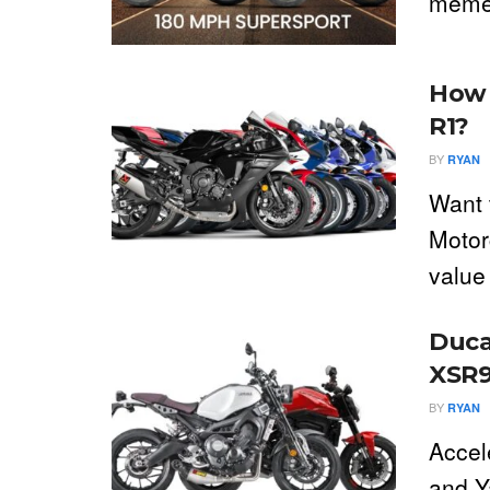
meme 
How 
R1?
BY
RYAN
Want 
Motor
value 
Duca
XSR9
BY
RYAN
Accel
and Y