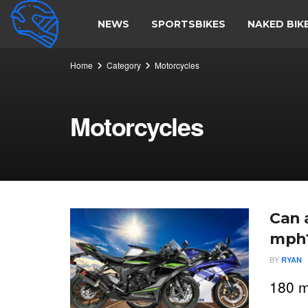
NEWS
SPORTSBIKES
NAKED BIK
Home
Category
Motorcycles
Motorcycles
Can 
mph
BY
RYAN
180 m