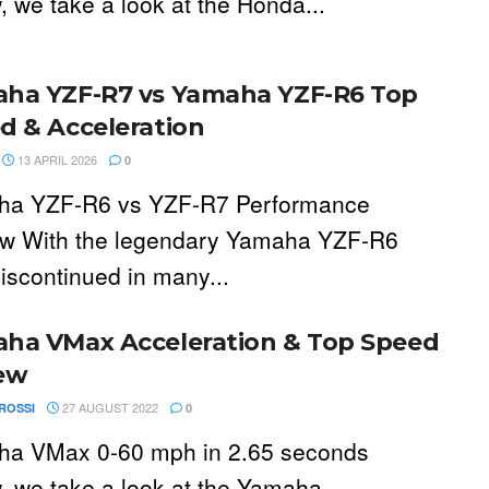
, we take a look at the Honda...
ha YZF-R7 vs Yamaha YZF-R6 Top
d & Acceleration
13 APRIL 2026
0
ha YZF-R6 vs YZF-R7 Performance
w With the legendary Yamaha YZF-R6
iscontinued in many...
ha VMax Acceleration & Top Speed
ew
27 AUGUST 2022
ROSSI
0
a VMax 0-60 mph in 2.65 seconds
, we take a look at the Yamaha...