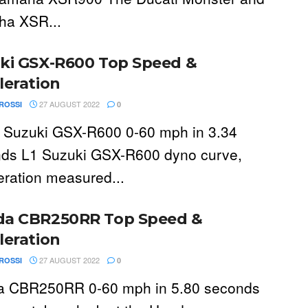
a XSR...
ki GSX-R600 Top Speed &
leration
27 AUGUST 2022
ROSSI
0
 Suzuki GSX-R600 0-60 mph in 3.34
ds L1 Suzuki GSX-R600 dyno curve,
eration measured...
a CBR250RR Top Speed &
leration
27 AUGUST 2022
ROSSI
0
 CBR250RR 0-60 mph in 5.80 seconds