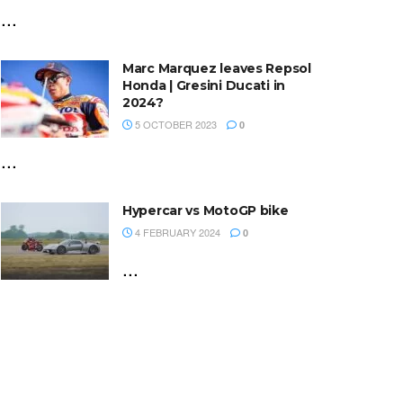
...
Marc Marquez leaves Repsol
Honda | Gresini Ducati in
2024?
5 OCTOBER 2023
0
...
Hypercar vs MotoGP bike
4 FEBRUARY 2024
0
...