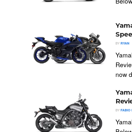
Below
Yama
Spee
BY
RYAN
Yama
Revie
now d
Yama
Revi
BY
FABIO 
Yamah
Below