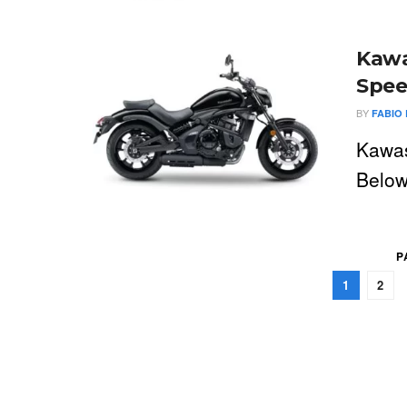
Kawa
Spee
BY
FABIO 
Kawas
Below
P
1
2