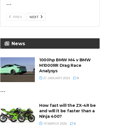
...
PREV
NEXT
News
1000hp BMW M4 v BMW
M1000RR Drag Race
Analysys
27 JANUARY 2024
0
...
How fast will the ZX-4R be
and will it be faster than a
Ninja 400?
19 MARCH 2026
0