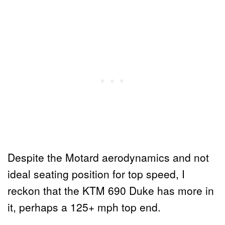
Despite the Motard aerodynamics and not
ideal seating position for top speed, I
reckon that the KTM 690 Duke has more in
it, perhaps a 125+ mph top end.