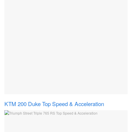
KTM 200 Duke Top Speed & Acceleration