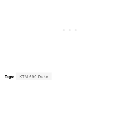
Tags:
KTM 690 Duke