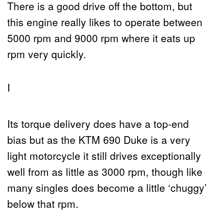
There is a good drive off the bottom, but
this engine really likes to operate between
5000 rpm and 9000 rpm where it eats up
rpm very quickly.
I
Its torque delivery does have a top-end
bias but as the KTM 690 Duke is a very
light motorcycle it still drives exceptionally
well from as little as 3000 rpm, though like
many singles does become a little ‘chuggy’
below that rpm.