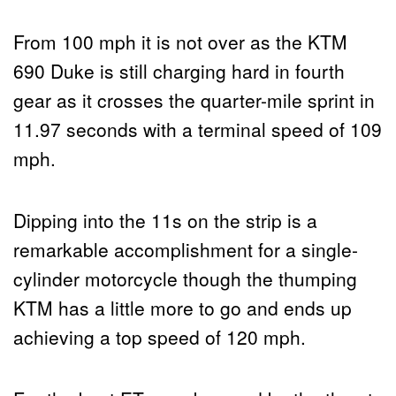
From 100 mph it is not over as the KTM
690 Duke is still charging hard in fourth
gear as it crosses the quarter-mile sprint in
11.97 seconds with a terminal speed of 109
mph.
Dipping into the 11s on the strip is a
remarkable accomplishment for a single-
cylinder motorcycle though the thumping
KTM has a little more to go and ends up
achieving a top speed of 120 mph.