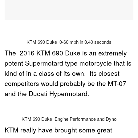
KTM 690 Duke 0-60 mph in 3.40 seconds
The 2016 KTM 690 Duke is an extremely
potent Supermotard type motorcycle that is
kind of in a class of its own. Its closest
competitors would probably be the MT-07
and the Ducati Hypermotard.
KTM 690 Duke Engine Performance and Dyno
KTM really have brought some great