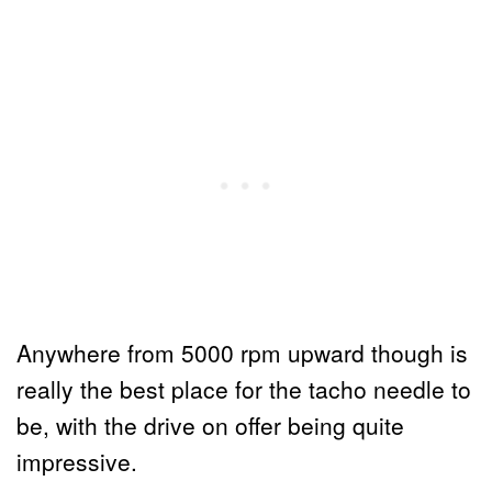
Anywhere from 5000 rpm upward though is
really the best place for the tacho needle to
be, with the drive on offer being quite
impressive.