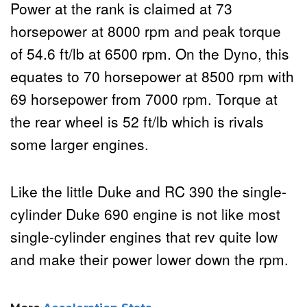
Power at the rank is claimed at 73
horsepower at 8000 rpm and peak torque
of 54.6 ft/lb at 6500 rpm. On the Dyno, this
equates to 70 horsepower at 8500 rpm with
69 horsepower from 7000 rpm. Torque at
the rear wheel is 52 ft/lb which is rivals
some larger engines.
Like the little Duke and RC 390 the single-
cylinder Duke 690 engine is not like most
single-cylinder engines that rev quite low
and make their power lower down the rpm.