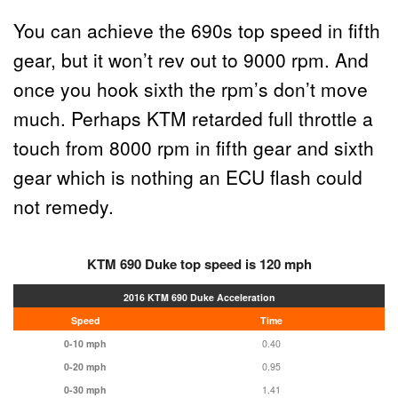
You can achieve the 690s top speed in fifth
gear, but it won’t rev out to 9000 rpm. And
once you hook sixth the rpm’s don’t move
much. Perhaps KTM retarded full throttle a
touch from 8000 rpm in fifth gear and sixth
gear which is nothing an ECU flash could
not remedy.
KTM 690 Duke top speed is 120 mph
2016 KTM 690
Duke
Acceleration
Speed
Time
0-10 mph
0.40
0-20 mph
0.95
0-30 mph
1.41