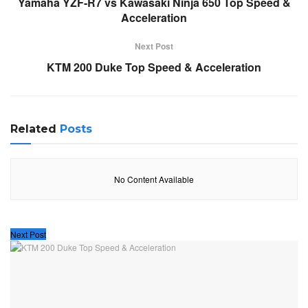
Yamaha YZF-R7 vs Kawasaki Ninja 650 Top Speed &
Acceleration
Next Post
KTM 200 Duke Top Speed & Acceleration
Related
Posts
No Content Available
Next Post