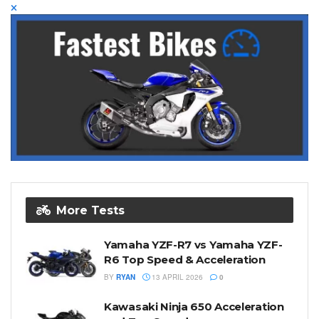
More Tests
Yamaha YZF-R7 vs Yamaha YZF-
R6 Top Speed & Acceleration
BY
RYAN
13 APRIL 2026
0
Kawasaki Ninja 650 Acceleration