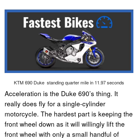
KTM 690 Duke standing quarter mile in 11.97 seconds
Acceleration is the Duke 690’s thing. It
really does fly for a single-cylinder
motorcycle. The hardest part is keeping the
front wheel down as it will willingly lift the
front wheel with only a small handful of