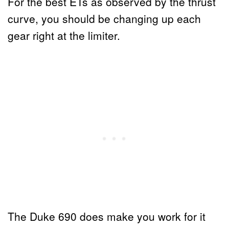
For the best ETs as observed by the thrust
curve, you should be changing up each
gear right at the limiter.
The Duke 690 does make you work for it