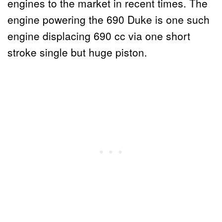
engines to the market in recent times. The
engine powering the 690 Duke is one such
engine displacing 690 cc via one short
stroke single but huge piston.