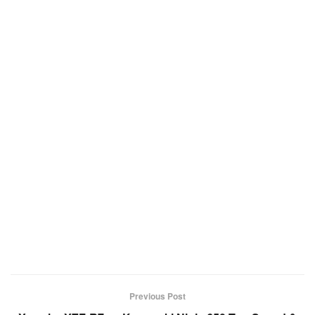
Previous Post