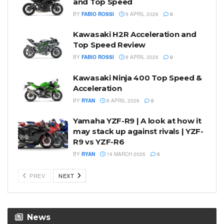
and Top Speed
BY
FABIO ROSSI
9 APRIL 2026
0
Kawasaki H2R Acceleration and
Top Speed Review
BY
FABIO ROSSI
8 APRIL 2026
0
Kawasaki Ninja 400 Top Speed &
Acceleration
BY
RYAN
8 APRIL 2026
0
Yamaha YZF-R9 | A look at how it
may stack up against rivals | YZF-
R9 vs YZF-R6
BY
RYAN
19 MARCH 2026
0
PREV
NEXT
News