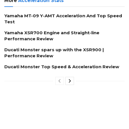
More
Acceleration Stats
Yamaha MT-09 Y-AMT Acceleration And Top Speed
Test
Yamaha XSR700 Engine and Straight-line
Performance Review
Ducati Monster spars up with the XSR900 |
Performance Review
Ducati Monster Top Speed & Acceleration Review