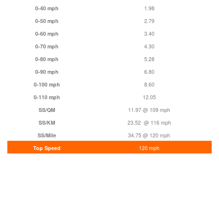
0-40 mph
1.98
0-50 mph
2.79
0-60 mph
3.40
0-70 mph
4.30
0-80 mph
5.28
0-90 mph
6.80
0-100 mph
8.60
0-110 mph
12.05
SS/QM
11.97 @ 109 mph
SS/KM
23.52 @ 116 mph
SS/Mile
34.75 @ 120 mph
Top Speed
120 mph