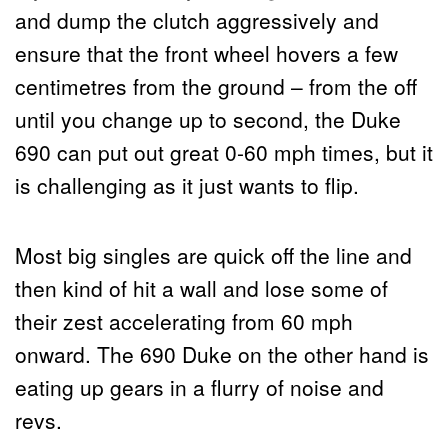
and dump the clutch aggressively and
ensure that the front wheel hovers a few
centimetres from the ground – from the off
until you change up to second, the Duke
690 can put out great 0-60 mph times, but it
is challenging as it just wants to flip.
Most big singles are quick off the line and
then kind of hit a wall and lose some of
their zest accelerating from 60 mph
onward. The 690 Duke on the other hand is
eating up gears in a flurry of noise and
revs.