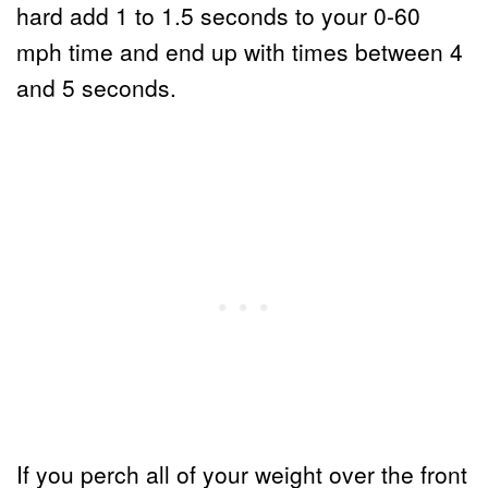
hard add 1 to 1.5 seconds to your 0-60
mph time and end up with times between 4
and 5 seconds.
If you perch all of your weight over the front