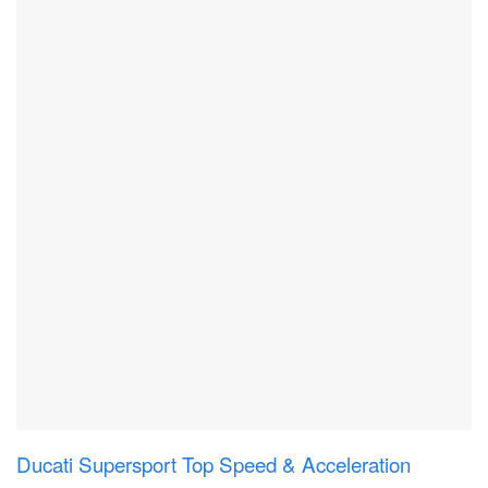
Ducati Supersport Top Speed & Acceleration