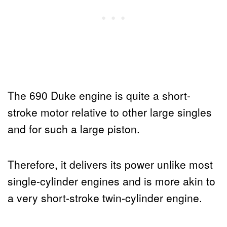
The 690 Duke engine is quite a short-
stroke motor relative to other large singles
and for such a large piston.
Therefore, it delivers its power unlike most
single-cylinder engines and is more akin to
a very short-stroke twin-cylinder engine.