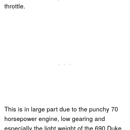
throttle.
This is in large part due to the punchy 70
horsepower engine, low gearing and
especially the light weight of the 690 Duke.