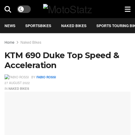
NEWS
SPORTSBIKES
NAKED BIKES
SPORTS TOURING BI
Home
Naked Bikes
KTM 690 Duke Top Speed &
Acceleration
BY
FABIO ROSSI
27 AUGUST 2022
IN
NAKED BIKES