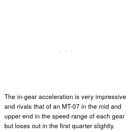
The in-gear acceleration is very impressive
and rivals that of an MT-07 in the mid and
upper end in the speed range of each gear
but loses out in the first quarter slightly.