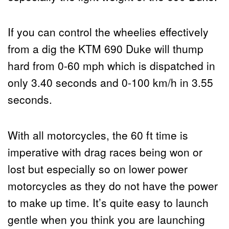
If you can control the wheelies effectively
from a dig the KTM 690 Duke will thump
hard from 0-60 mph which is dispatched in
only 3.40 seconds and 0-100 km/h in 3.55
seconds.
With all motorcycles, the 60 ft time is
imperative with drag races being won or
lost but especially so on lower power
motorcycles as they do not have the power
to make up time. It’s quite easy to launch
gentle when you think you are launching