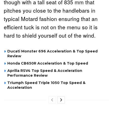
though with a tall seat of 835 mm that
pitches you close to the handlebars in
typical Motard fashion ensuring that an
efficient tuck is not on the menu so it is
hard to shield yourself out of the wind.
Ducati Monster 696 Acceleration & Top Speed
Review
Honda CB650R Acceleration & Top Speed
Aprilia RSV4 Top Speed & Acceleration
Performance Review
Triumph Speed Triple 1050 Top Speed &
Acceleration