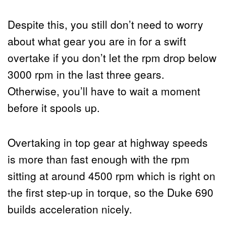
Despite this, you still don’t need to worry
about what gear you are in for a swift
overtake if you don’t let the rpm drop below
3000 rpm in the last three gears.
Otherwise, you’ll have to wait a moment
before it spools up.
Overtaking in top gear at highway speeds
is more than fast enough with the rpm
sitting at around 4500 rpm which is right on
the first step-up in torque, so the Duke 690
builds acceleration nicely.