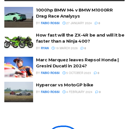
1000hp BMW M4 v BMW M1000RR
Drag Race Analysys
BY
FABIO ROSSI
27 JANUARY 2024
0
How fast will the ZX-4R be and will it be
faster than a Ninja 400?
BY
RYAN
19 MARCH 2026
0
Marc Marquez leaves Repsol Honda |
Gresini Ducati in 2024?
BY
FABIO ROSSI
5 OCTOBER 2023
0
Hypercar vs MotoGP bike
BY
FABIO ROSSI
4 FEBRUARY 2024
0