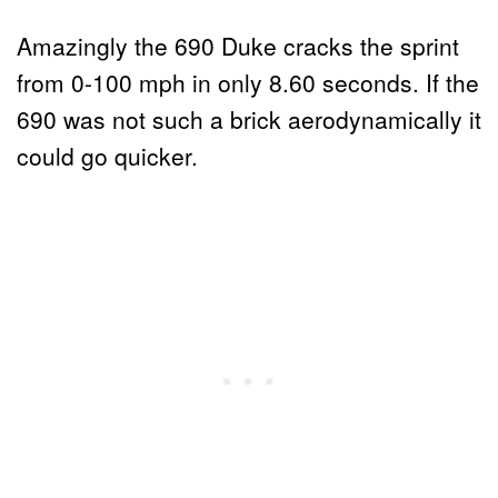
Amazingly the 690 Duke cracks the sprint
from 0-100 mph in only 8.60 seconds. If the
690 was not such a brick aerodynamically it
could go quicker.