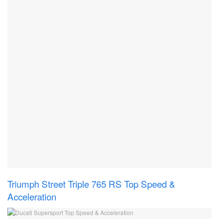
Triumph Street Triple 765 RS Top Speed &
Acceleration