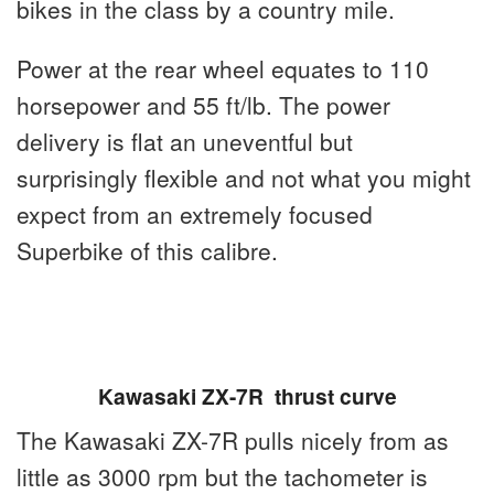
bikes in the class by a country mile.
Power at the rear wheel equates to 110
horsepower and 55 ft/lb. The power
delivery is flat an uneventful but
surprisingly flexible and not what you might
expect from an extremely focused
Superbike of this calibre.
Kawasaki ZX-7R thrust curve
The Kawasaki ZX-7R pulls nicely from as
little as 3000 rpm but the tachometer is