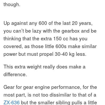
though.
Up against any 600 of the last 20 years,
you can’t be lazy with the gearbox and be
thinking that the extra 150 cc has you
covered, as those little 600s make similar
power but must propel 30-40 kg less.
This extra weight really does make a
difference.
Gear for gear engine performance, for the
most part, is not too dissimilar to that of a
ZX-636
but the smaller sibling pulls a little