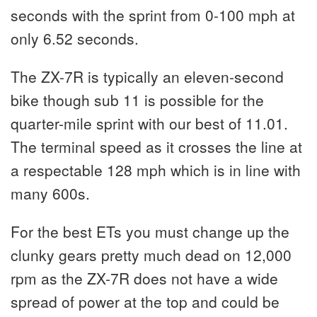
seconds with the sprint from 0-100 mph at
only 6.52 seconds.
The ZX-7R is typically an eleven-second
bike though sub 11 is possible for the
quarter-mile sprint with our best of 11.01.
The terminal speed as it crosses the line at
a respectable 128 mph which is in line with
many 600s.
For the best ETs you must change up the
clunky gears pretty much dead on 12,000
rpm as the ZX-7R does not have a wide
spread of power at the top and could be