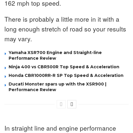
162 mph top speed.
There is probably a little more in it with a
long enough stretch of road so your results
may vary.
Yamaha XSR700 Engine and Straight-line
Performance Review
Ninja 400 vs CBR500R Top Speed & Acceleration
Honda CBR1000RR-R SP Top Speed & Acceleration
Ducati Monster spars up with the XSR900 |
Performance Review
In straight line and engine performance