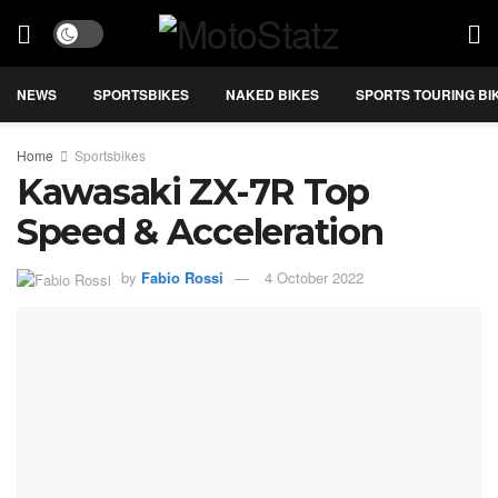
NEWS
SPORTSBIKES
NAKED BIKES
SPORTS TOURING BI
Home
Sportsbikes
Kawasaki ZX-7R Top
Speed & Acceleration
by
Fabio Rossi
4 October 2022