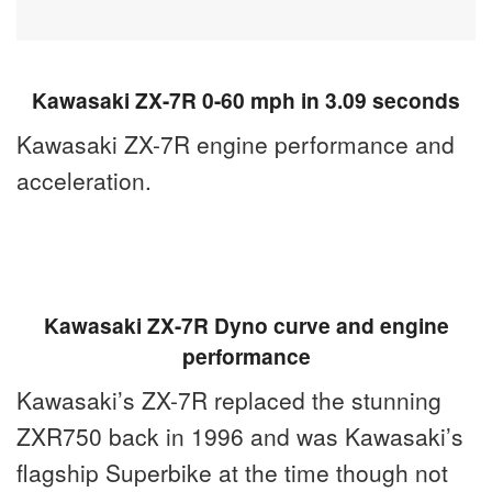
Kawasaki ZX-7R 0-60 mph in 3.09 seconds
Kawasaki ZX-7R engine performance and
acceleration.
Kawasaki ZX-7R Dyno curve and engine
performance
Kawasaki’s ZX-7R replaced the stunning
ZXR750 back in 1996 and was Kawasaki’s
flagship Superbike at the time though not