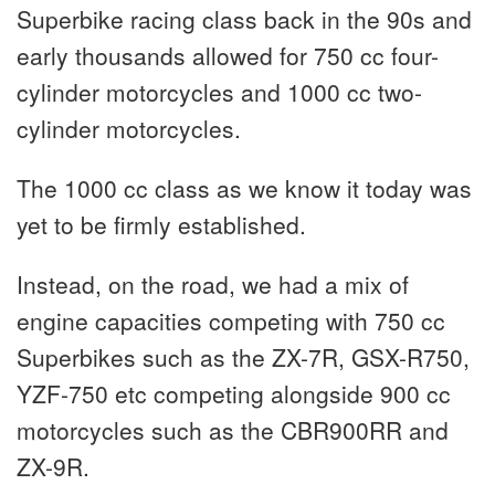
Superbike racing class back in the 90s and
early thousands allowed for 750 cc four-
cylinder motorcycles and 1000 cc two-
cylinder motorcycles.
The 1000 cc class as we know it today was
yet to be firmly established.
Instead, on the road, we had a mix of
engine capacities competing with 750 cc
Superbikes such as the ZX-7R, GSX-R750,
YZF-750 etc competing alongside 900 cc
motorcycles such as the CBR900RR and
ZX-9R.