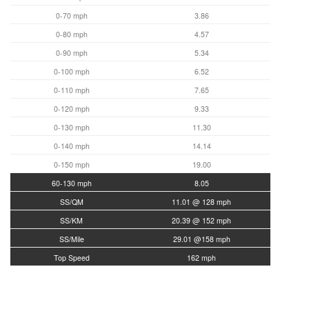
0-70 mph
3.86
0-80 mph
4.57
0-90 mph
5.34
0-100 mph
6.52
0-110 mph
7.65
0-120 mph
9.33
0-130 mph
11.30
0-140 mph
14.14
0-150 mph
19.00
60-130 mph
8.05
SS/QM
11.01 @ 128 mph
SS/KM
20.39 @ 152 mph
SS/Mile
29.01 @158 mph
Top Speed
162 mph