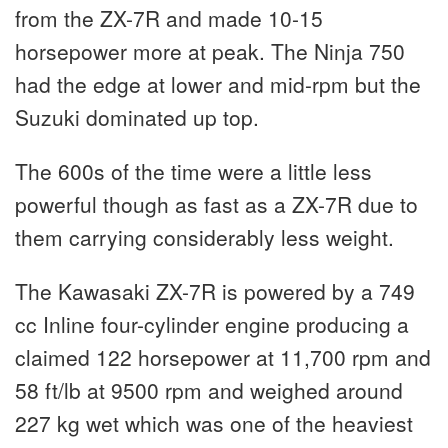
from the ZX-7R and made 10-15
horsepower more at peak. The Ninja 750
had the edge at lower and mid-rpm but the
Suzuki dominated up top.
The 600s of the time were a little less
powerful though as fast as a ZX-7R due to
them carrying considerably less weight.
The Kawasaki ZX-7R is powered by a 749
cc Inline four-cylinder engine producing a
claimed 122 horsepower at 11,700 rpm and
58 ft/lb at 9500 rpm and weighed around
227 kg wet which was one of the heaviest