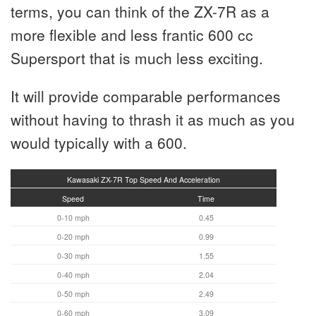
terms, you can think of the ZX-7R as a
more flexible and less frantic 600 cc
Supersport that is much less exciting.
It will provide comparable performances
without having to thrash it as much as you
would typically with a 600.
Kawasaki ZX-7R Top Speed And Acceleration
Speed
Time
0-10 mph
0.45
0-20 mph
0.99
0-30 mph
1.55
0-40 mph
2.04
0-50 mph
2.49
0-60 mph
3.09