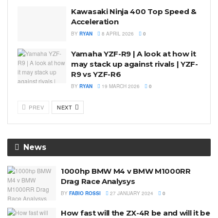
Kawasaki Ninja 400 Top Speed &
Acceleration
BY
RYAN
8 APRIL 2026
0
Yamaha YZF-R9 | A look at how it
may stack up against rivals | YZF-
R9 vs YZF-R6
BY
RYAN
19 MARCH 2026
0
PREV
NEXT
News
1000hp BMW M4 v BMW M1000RR
Drag Race Analysys
BY
FABIO ROSSI
27 JANUARY 2024
0
How fast will the ZX-4R be and will it be