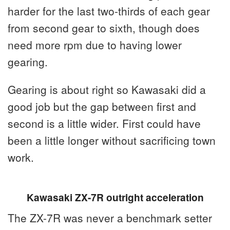
harder for the last two-thirds of each gear
from second gear to sixth, though does
need more rpm due to having lower
gearing.
Gearing is about right so Kawasaki did a
good job but the gap between first and
second is a little wider. First could have
been a little longer without sacrificing town
work.
Kawasaki ZX-7R outright acceleration
The ZX-7R was never a benchmark setter