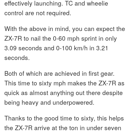
effectively launching. TC and wheelie
control are not required.
With the above in mind, you can expect the
ZX-7R to nail the 0-60 mph sprint in only
3.09 seconds and 0-100 km/h in 3.21
seconds.
Both of which are achieved in first gear.
This time to sixty mph makes the ZX-7R as
quick as almost anything out there despite
being heavy and underpowered.
Thanks to the good time to sixty, this helps
the ZX-7R arrive at the ton in under seven