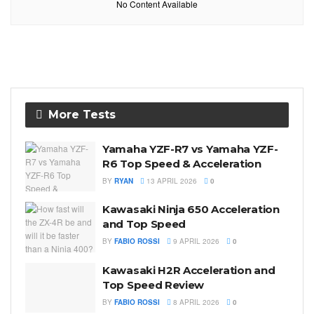
No Content Available
More Tests
Yamaha YZF-R7 vs Yamaha YZF-
R6 Top Speed & Acceleration
BY
RYAN
13 APRIL 2026
0
Kawasaki Ninja 650 Acceleration
and Top Speed
BY
FABIO ROSSI
9 APRIL 2026
0
Kawasaki H2R Acceleration and
Top Speed Review
BY
FABIO ROSSI
8 APRIL 2026
0