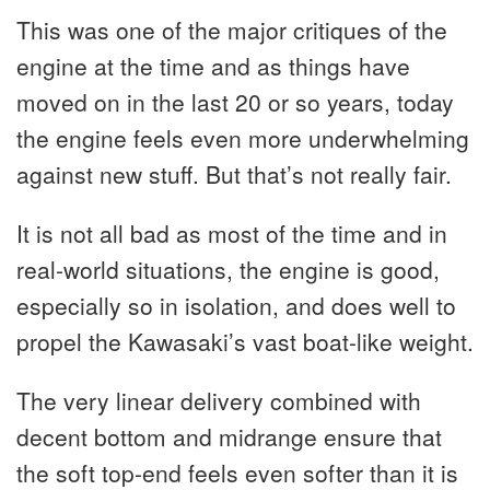
This was one of the major critiques of the
engine at the time and as things have
moved on in the last 20 or so years, today
the engine feels even more underwhelming
against new stuff. But that’s not really fair.
It is not all bad as most of the time and in
real-world situations, the engine is good,
especially so in isolation, and does well to
propel the Kawasaki’s vast boat-like weight.
The very linear delivery combined with
decent bottom and midrange ensure that
the soft top-end feels even softer than it is