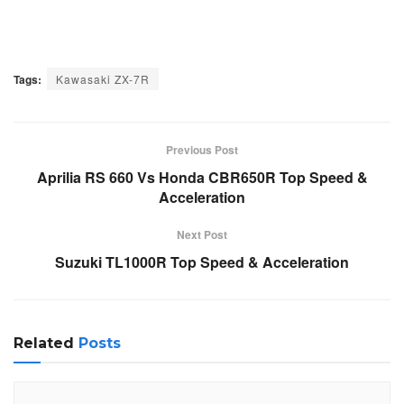
Tags:
Kawasaki ZX-7R
Previous Post
Aprilia RS 660 Vs Honda CBR650R Top Speed &
Acceleration
Next Post
Suzuki TL1000R Top Speed & Acceleration
Related
Posts