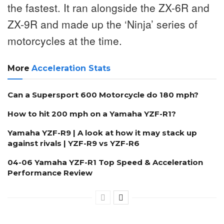
the fastest. It ran alongside the ZX-6R and
ZX-9R and made up the ‘Ninja’ series of
motorcycles at the time.
More
Acceleration Stats
Can a Supersport 600 Motorcycle do 180 mph?
How to hit 200 mph on a Yamaha YZF-R1?
Yamaha YZF-R9 | A look at how it may stack up
against rivals | YZF-R9 vs YZF-R6
04-06 Yamaha YZF-R1 Top Speed & Acceleration
Performance Review