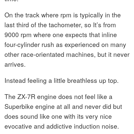
On the track where rpm is typically in the
last third of the tachometer, so It’s from
9000 rpm where one expects that inline
four-cylinder rush as experienced on many
other race-orientated machines, but it never
arrives.
Instead feeling a little breathless up top.
The ZX-7R engine does not feel like a
Superbike engine at all and never did but
does sound like one with its very nice
evocative and addictive induction noise.