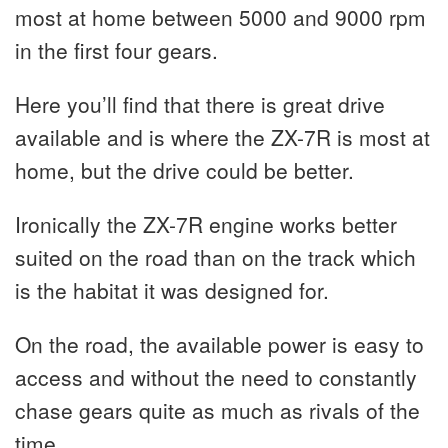
most at home between 5000 and 9000 rpm
in the first four gears.
Here you’ll find that there is great drive
available and is where the ZX-7R is most at
home, but the drive could be better.
Ironically the ZX-7R engine works better
suited on the road than on the track which
is the habitat it was designed for.
On the road, the available power is easy to
access and without the need to constantly
chase gears quite as much as rivals of the
time.