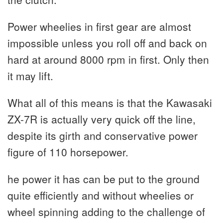
Power wheelies in first gear are almost
impossible unless you roll off and back on
hard at around 8000 rpm in first. Only then
it may lift.
What all of this means is that the Kawasaki
ZX-7R is actually very quick off the line,
despite its girth and conservative power
figure of 110 horsepower.
he power it has can be put to the ground
quite efficiently and without wheelies or
wheel spinning adding to the challenge of