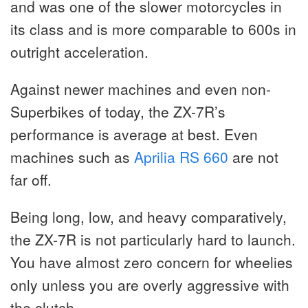
and was one of the slower motorcycles in
its class and is more comparable to 600s in
outright acceleration.
Against newer machines and even non-
Superbikes of today, the ZX-7R’s
performance is average at best. Even
machines such as
Aprilia RS 660
are not
far off.
Being long, low, and heavy comparatively,
the ZX-7R is not particularly hard to launch.
You have almost zero concern for wheelies
only unless you are overly aggressive with
the clutch.