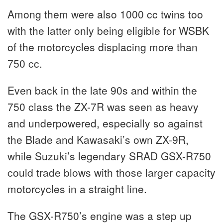
Among them were also 1000 cc twins too
with the latter only being eligible for WSBK
of the motorcycles displacing more than
750 cc.
Even back in the late 90s and within the
750 class the ZX-7R was seen as heavy
and underpowered, especially so against
the Blade and Kawasaki’s own ZX-9R,
while Suzuki’s legendary SRAD GSX-R750
could trade blows with those larger capacity
motorcycles in a straight line.
The GSX-R750’s engine was a step up