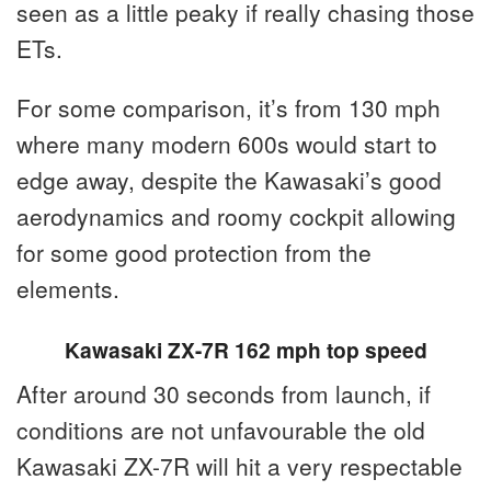
seen as a little peaky if really chasing those
ETs.
For some comparison, it’s from 130 mph
where many modern 600s would start to
edge away, despite the Kawasaki’s good
aerodynamics and roomy cockpit allowing
for some good protection from the
elements.
Kawasaki ZX-7R 162 mph top speed
After around 30 seconds from launch, if
conditions are not unfavourable the old
Kawasaki ZX-7R will hit a very respectable