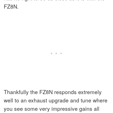
FZ8N.
Thankfully the FZ8N responds extremely
well to an exhaust upgrade and tune where
you see some very impressive gains all