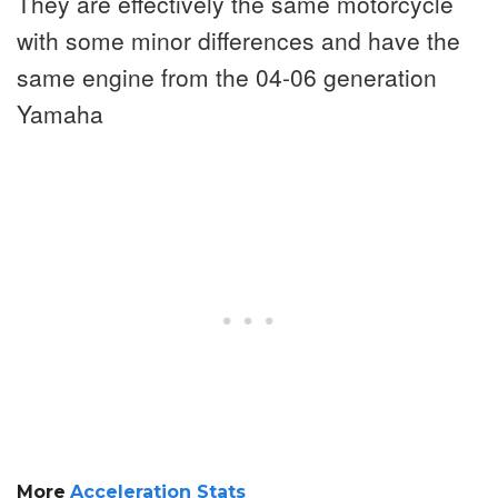
They are effectively the same motorcycle
with some minor differences and have the
same engine from the 04-06 generation
Yamaha
More
Acceleration Stats