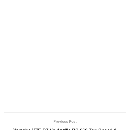
Previous Post