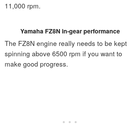
11,000 rpm.
Yamaha FZ8N in-gear performance
The FZ8N engine really needs to be kept
spinning above 6500 rpm if you want to
make good progress.