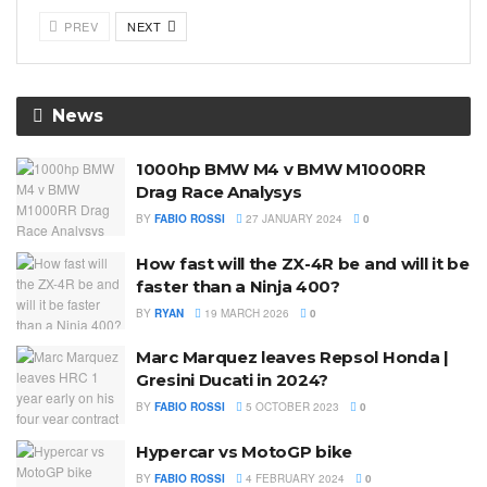
PREV
NEXT
News
1000hp BMW M4 v BMW M1000RR
Drag Race Analysys
BY
FABIO ROSSI
27 JANUARY 2024
0
How fast will the ZX-4R be and will it be
faster than a Ninja 400?
BY
RYAN
19 MARCH 2026
0
Marc Marquez leaves Repsol Honda |
Gresini Ducati in 2024?
BY
FABIO ROSSI
5 OCTOBER 2023
0
Hypercar vs MotoGP bike
BY
FABIO ROSSI
4 FEBRUARY 2024
0