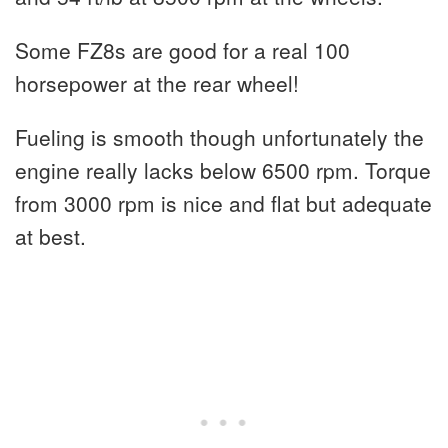
Some FZ8s are good for a real 100
horsepower at the rear wheel!
Fueling is smooth though unfortunately the
engine really lacks below 6500 rpm. Torque
from 3000 rpm is nice and flat but adequate
at best.