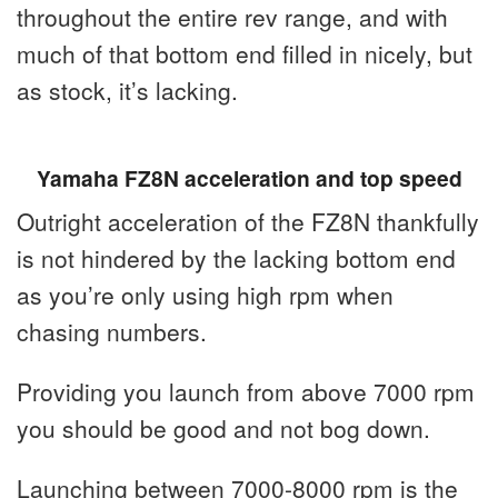
throughout the entire rev range, and with
much of that bottom end filled in nicely, but
as stock, it’s lacking.
Yamaha FZ8N acceleration and top speed
Outright acceleration of the FZ8N thankfully
is not hindered by the lacking bottom end
as you’re only using high rpm when
chasing numbers.
Providing you launch from above 7000 rpm
you should be good and not bog down.
Launching between 7000-8000 rpm is the