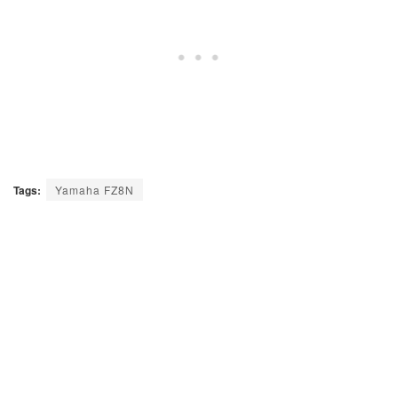
Tags:
Yamaha FZ8N