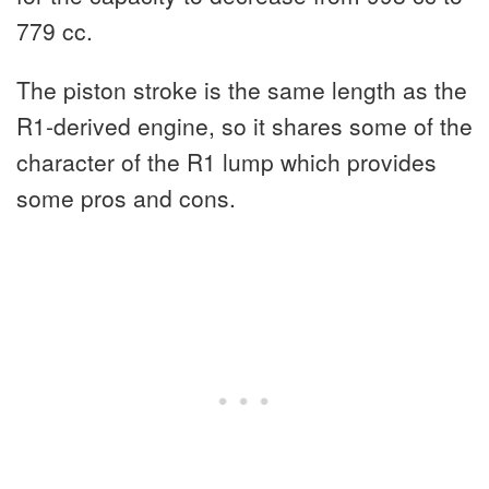
779 cc.
The piston stroke is the same length as the
R1-derived engine, so it shares some of the
character of the R1 lump which provides
some pros and cons.