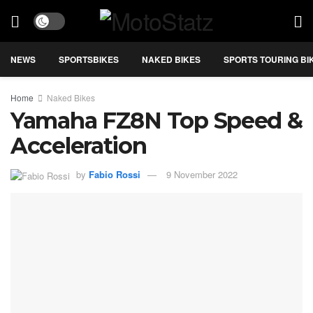
NEWS
SPORTSBIKES
NAKED BIKES
SPORTS TOURING BI
Home
Naked Bikes
Yamaha FZ8N Top Speed &
Acceleration
by
Fabio Rossi
9 November 2022