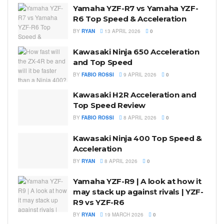
Yamaha YZF-R7 vs Yamaha YZF-
R6 Top Speed & Acceleration
BY
RYAN
13 APRIL 2026
0
Kawasaki Ninja 650 Acceleration
and Top Speed
BY
FABIO ROSSI
9 APRIL 2026
0
Kawasaki H2R Acceleration and
Top Speed Review
BY
FABIO ROSSI
8 APRIL 2026
0
Kawasaki Ninja 400 Top Speed &
Acceleration
BY
RYAN
8 APRIL 2026
0
Yamaha YZF-R9 | A look at how it
may stack up against rivals | YZF-
R9 vs YZF-R6
BY
RYAN
19 MARCH 2026
0