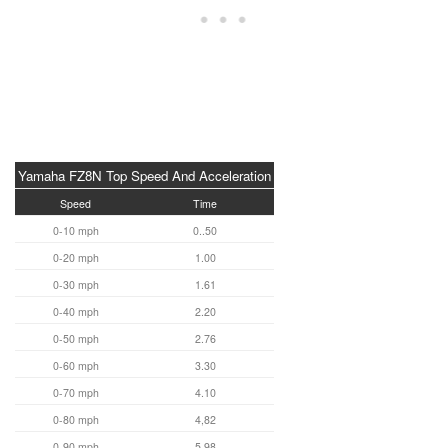
Yamaha FZ8N Top Speed And Acceleration
Speed
Time
0-10 mph
0..50
0-20 mph
1.00
0-30 mph
1.61
0-40 mph
2.20
0-50 mph
2.76
0-60 mph
3.30
0-70 mph
4.10
0-80 mph
4,82
0-90 mph
5.98