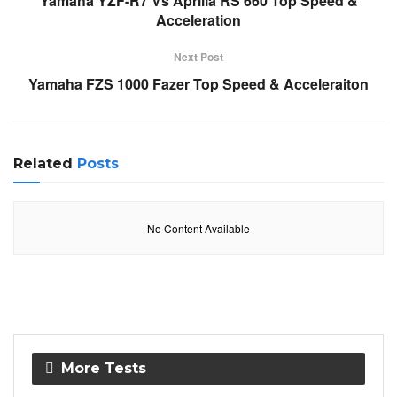
Yamaha YZF-R7 Vs Aprilia RS 660 Top Speed &
Acceleration
Next Post
Yamaha FZS 1000 Fazer Top Speed & Acceleraiton
Related
Posts
No Content Available
More Tests