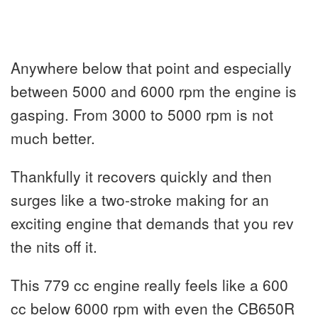
Anywhere below that point and especially
between 5000 and 6000 rpm the engine is
gasping. From 3000 to 5000 rpm is not
much better.
Thankfully it recovers quickly and then
surges like a two-stroke making for an
exciting engine that demands that you rev
the nits off it.
This 779 cc engine really feels like a 600
cc below 6000 rpm with even the CB650R