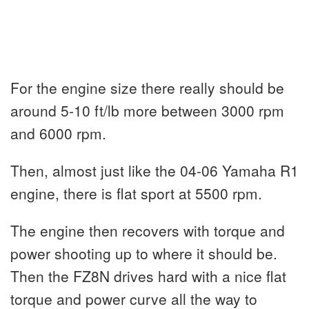
For the engine size there really should be
around 5-10 ft/lb more between 3000 rpm
and 6000 rpm.
Then, almost just like the 04-06 Yamaha R1
engine, there is flat sport at 5500 rpm.
The engine then recovers with torque and
power shooting up to where it should be.
Then the FZ8N drives hard with a nice flat
torque and power curve all the way to