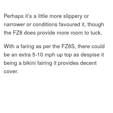
Perhaps it’s a little more slippery or
narrower or conditions favoured it, though
the FZ8 does provide more room to tuck.
With a faring as per the FZ8S, there could
be an extra 5-10 mph up top as despise it
being a bikini fairing it provides decent
cover.