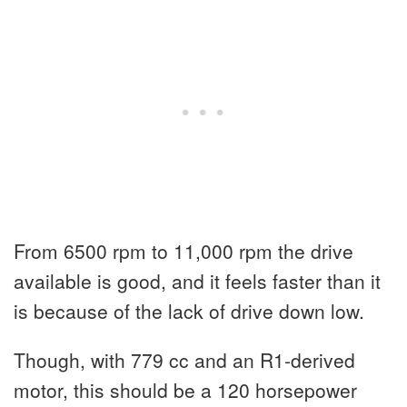
From 6500 rpm to 11,000 rpm the drive
available is good, and it feels faster than it
is because of the lack of drive down low.
Though, with 779 cc and an R1-derived
motor, this should be a 120 horsepower