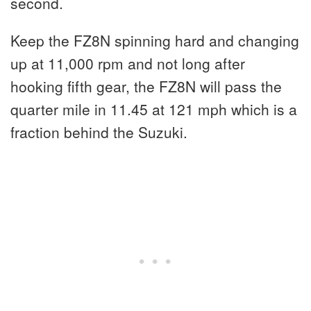
second.
Keep the FZ8N spinning hard and changing
up at 11,000 rpm and not long after
hooking fifth gear, the FZ8N will pass the
quarter mile in 11.45 at 121 mph which is a
fraction behind the Suzuki.