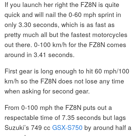
If you launch her right the FZ8N is quite
quick and will nail the 0-60 mph sprint in
only 3.30 seconds, which is as fast as
pretty much all but the fastest motorcycles
out there. 0-100 km/h for the FZ8N comes
around in 3.41 seconds.
First gear is long enough to hit 60 mph/100
km/h so the FZ8N does not lose any time
when asking for second gear.
From 0-100 mph the FZ8N puts out a
respectable time of 7.35 seconds but lags
Suzuki’s 749 cc
GSX-S750
by around half a