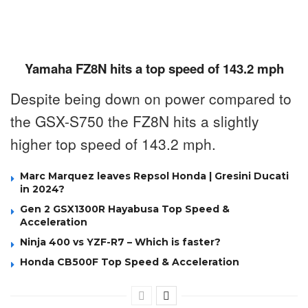
Yamaha FZ8N hits a top speed of 143.2 mph
Despite being down on power compared to
the GSX-S750 the FZ8N hits a slightly
higher top speed of 143.2 mph.
Marc Marquez leaves Repsol Honda | Gresini Ducati
in 2024?
Gen 2 GSX1300R Hayabusa Top Speed &
Acceleration
Ninja 400 vs YZF-R7 – Which is faster?
Honda CB500F Top Speed & Acceleration