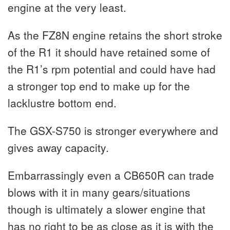
engine at the very least.
As the FZ8N engine retains the short stroke
of the R1 it should have retained some of
the R1’s rpm potential and could have had
a stronger top end to make up for the
lacklustre bottom end.
The GSX-S750 is stronger everywhere and
gives away capacity.
Embarrassingly even a CB650R can trade
blows with it in many gears/situations
though is ultimately a slower engine that
has no right to be as close as it is with the