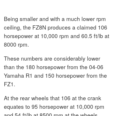
Being smaller and with a much lower rpm
ceiling, the FZ8N produces a claimed 106
horsepower at 10,000 rpm and 60.5 ft/lb at
8000 rpm.
These numbers are considerably lower
than the 180 horsepower from the 04-06
Yamaha R1 and 150 horsepower from the
FZ1.
At the rear wheels that 106 at the crank
equates to 95 horsepower at 10,000 rpm
and 54 ft/lb at 8500 rpm at the wheels.