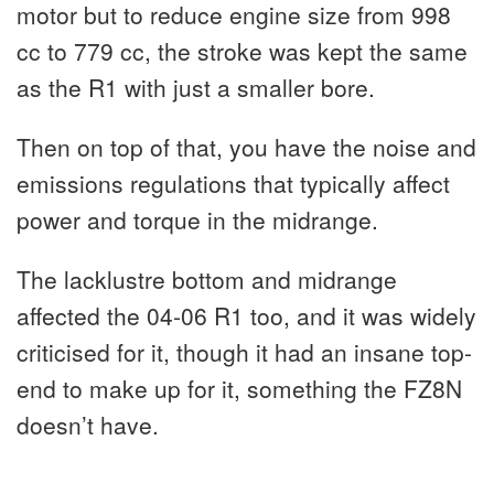
motor but to reduce engine size from 998
cc to 779 cc, the stroke was kept the same
as the R1 with just a smaller bore.
Then on top of that, you have the noise and
emissions regulations that typically affect
power and torque in the midrange.
The lacklustre bottom and midrange
affected the 04-06 R1 too, and it was widely
criticised for it, though it had an insane top-
end to make up for it, something the FZ8N
doesn’t have.