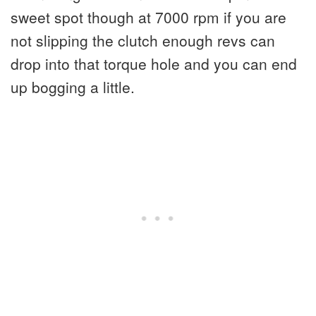
sweet spot though at 7000 rpm if you are
not slipping the clutch enough revs can
drop into that torque hole and you can end
up bogging a little.