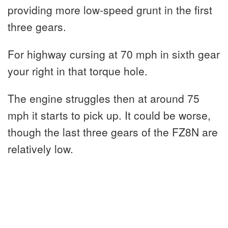
providing more low-speed grunt in the first
three gears.
For highway cursing at 70 mph in sixth gear
your right in that torque hole.
The engine struggles then at around 75
mph it starts to pick up. It could be worse,
though the last three gears of the FZ8N are
relatively low.