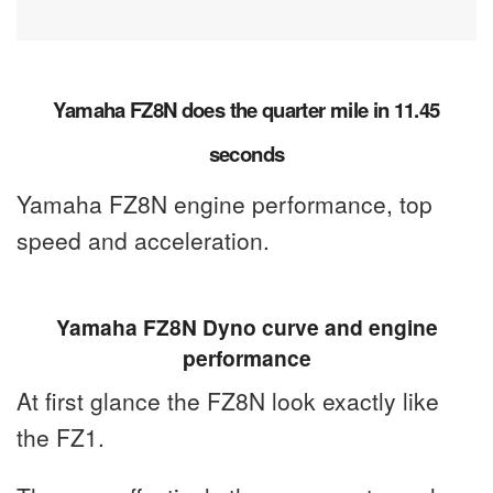
Yamaha FZ8N does the quarter mile in 11.45
seconds
Yamaha FZ8N engine performance, top
speed and acceleration.
Yamaha FZ8N Dyno curve and engine
performance
At first glance the FZ8N look exactly like
the FZ1.