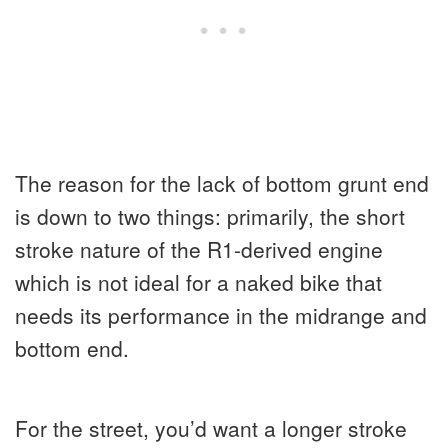
The reason for the lack of bottom grunt end
is down to two things: primarily, the short
stroke nature of the R1-derived engine
which is not ideal for a naked bike that
needs its performance in the midrange and
bottom end.
For the street, you’d want a longer stroke