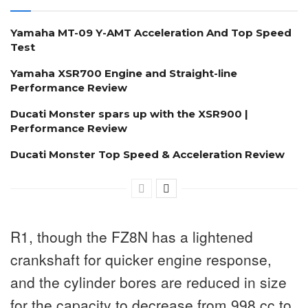
Yamaha MT-09 Y-AMT Acceleration And Top Speed
Test
Yamaha XSR700 Engine and Straight-line
Performance Review
Ducati Monster spars up with the XSR900 |
Performance Review
Ducati Monster Top Speed & Acceleration Review
R1, though the FZ8N has a lightened
crankshaft for quicker engine response,
and the cylinder bores are reduced in size
for the capacity to decrease from 998 cc to