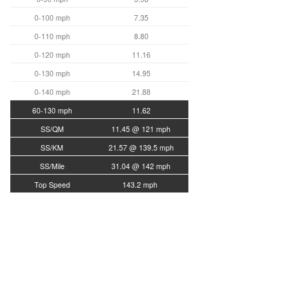
0-100 mph
7.35
0-110 mph
8.80
0-120 mph
11.16
0-130 mph
14.95
0-140 mph
21.88
60-130 mph
11.62
SS/QM
11.45 @ 121 mph
SS/KM
21.57 @ 139.5 mph
SS/Mile
31.04 @ 142 mph
Top Speed
143.2 mph