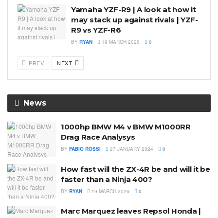
Yamaha YZF-R9 | A look at how it
may stack up against rivals | YZF-
R9 vs YZF-R6
BY
RYAN
19 MARCH 2026
0
PREV
NEXT
News
1000hp BMW M4 v BMW M1000RR
Drag Race Analysys
BY
FABIO ROSSI
27 JANUARY 2024
0
How fast will the ZX-4R be and will it be
faster than a Ninja 400?
BY
RYAN
19 MARCH 2026
0
Marc Marquez leaves Repsol Honda |