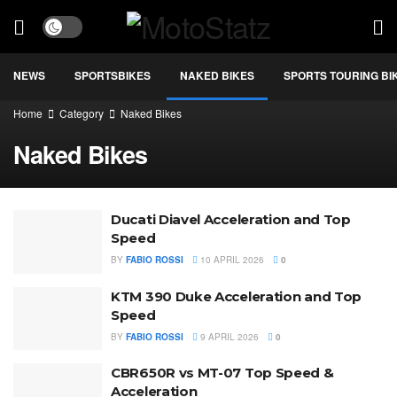
NEWS
SPORTSBIKES
NAKED BIKES
SPORTS TOURING BI
Home
Category
Naked Bikes
Naked Bikes
Ducati Diavel Acceleration and Top
Speed
BY
FABIO ROSSI
10 APRIL 2026
0
KTM 390 Duke Acceleration and Top
Speed
BY
FABIO ROSSI
9 APRIL 2026
0
CBR650R vs MT-07 Top Speed &
Acceleration