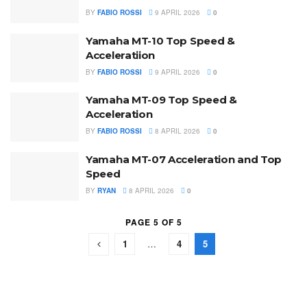
BY
FABIO ROSSI
9 APRIL 2026
0
Yamaha MT-10 Top Speed &
Acceleratiion
BY
FABIO ROSSI
9 APRIL 2026
0
Yamaha MT-09 Top Speed &
Acceleration
BY
FABIO ROSSI
8 APRIL 2026
0
Yamaha MT-07 Acceleration and Top
Speed
BY
RYAN
8 APRIL 2026
0
PAGE 5 OF 5
1
…
4
5