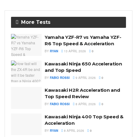
More Tests
Yamaha YZF-R7 vs Yamaha YZF-
R6 Top Speed & Acceleration
BY
RYAN
13 APRIL 2026
0
Kawasaki Ninja 650 Acceleration
and Top Speed
BY
FABIO ROSSI
9 APRIL 2026
0
Kawasaki H2R Acceleration and
Top Speed Review
BY
FABIO ROSSI
8 APRIL 2026
0
Kawasaki Ninja 400 Top Speed &
Acceleration
BY
RYAN
8 APRIL 2026
0