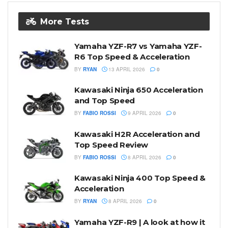
More Tests
Yamaha YZF-R7 vs Yamaha YZF-
R6 Top Speed & Acceleration
BY
RYAN
13 APRIL 2026
0
Kawasaki Ninja 650 Acceleration
and Top Speed
BY
FABIO ROSSI
9 APRIL 2026
0
Kawasaki H2R Acceleration and
Top Speed Review
BY
FABIO ROSSI
8 APRIL 2026
0
Kawasaki Ninja 400 Top Speed &
Acceleration
BY
RYAN
8 APRIL 2026
0
Yamaha YZF-R9 | A look at how it