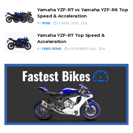
Yamaha YZF-R7 vs Yamaha YZF-R6 Top
Speed & Acceleration
BY
RYAN
13 APRIL 2026
0
Yamaha YZF-R7 Top Speed &
Acceleration
BY
FABIO ROSSI
9 NOVEMBER 2022
0