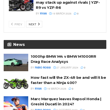
may stack up against rivals | YZF-
R9 vs YZF-R6
BY
RYAN
19 MARCH 2026
0
PREV
NEXT
News
1000hp BMW M4 v BMW M1000RR
Drag Race Analysys
BY
FABIO ROSSI
27 JANUARY 2024
0
How fast will the ZX-4R be and will it be
faster than a Ninja 400?
BY
RYAN
19 MARCH 2026
0
Marc Marquez leaves Repsol Honda |
Gresini Ducati in 2024?
BY
FABIO ROSSI
5 OCTOBER 2023
0