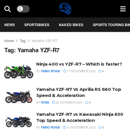
NEWS
SPORTSBIKES
NAKED BIKES
SPORTS TOURING BI
Home
Tag
Yamaha YZF-R7
Tag:
Yamaha YZF-R7
Ninja 400 vs YZF-R7 – Which is faster?
BY
FABIO ROSSI
17 NOVEMBER 2022
0
Yamaha YZF-R7 Vs Aprilia RS 660 Top
Speed & Acceleration
BY
RYAN
25 OCTOBER 2024
0
Yamaha YZF-R7 vs Kawasaki Ninja 650
Top Speed & Acceleration
BY
FABIO ROSSI
10 NOVEMBER 2022
0