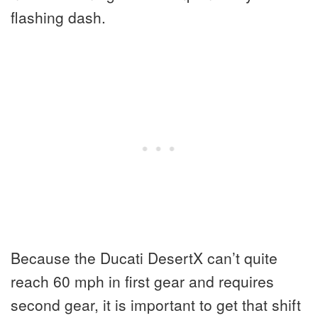
flashing dash.
Because the Ducati DesertX can’t quite
reach 60 mph in first gear and requires
second gear, it is important to get that shift