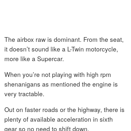
The airbox raw is dominant. From the seat,
it doesn’t sound like a L-Twin motorcycle,
more like a Supercar.
When you’re not playing with high rpm
shenanigans as mentioned the engine is
very tractable.
Out on faster roads or the highway, there is
plenty of available acceleration in sixth
gear so no need to shift down.