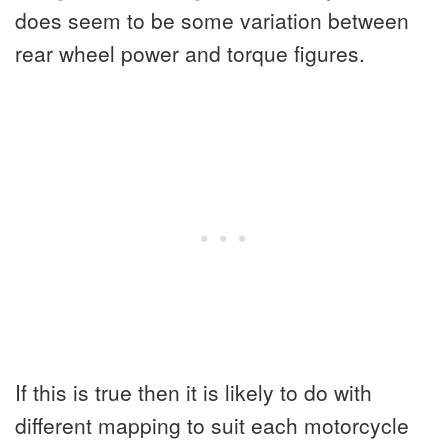
does seem to be some variation between
rear wheel power and torque figures.
If this is true then it is likely to do with
different mapping to suit each motorcycle