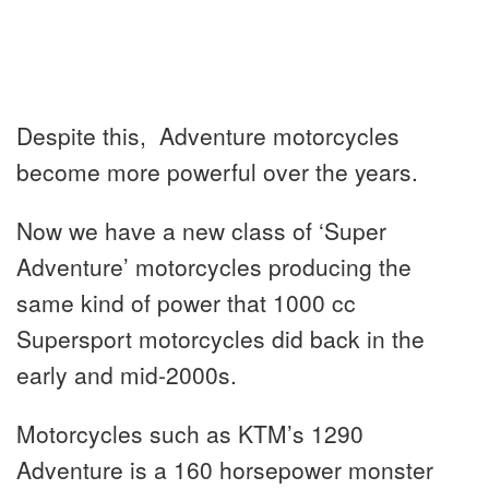
Despite this, Adventure motorcycles
become more powerful over the years.
Now we have a new class of ‘Super
Adventure’ motorcycles producing the
same kind of power that 1000 cc
Supersport motorcycles did back in the
early and mid-2000s.
Motorcycles such as KTM’s 1290
Adventure is a 160 horsepower monster