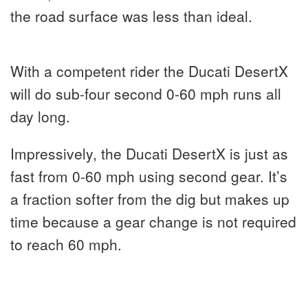
the road surface was less than ideal.
With a competent rider the Ducati DesertX
will do sub-four second 0-60 mph runs all
day long.
Impressively, the Ducati DesertX is just as
fast from 0-60 mph using second gear. It’s
a fraction softer from the dig but makes up
time because a gear change is not required
to reach 60 mph.