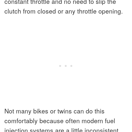
constant throttle and no need to slip the
clutch from closed or any throttle opening.
Not many bikes or twins can do this
comfortably because often modern fuel
injection systems are a little inconsistent