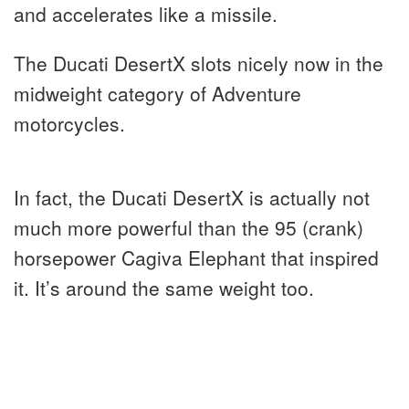
and accelerates like a missile.
The Ducati DesertX slots nicely now in the
midweight category of Adventure
motorcycles.
In fact, the Ducati DesertX is actually not
much more powerful than the 95 (crank)
horsepower Cagiva Elephant that inspired
it. It’s around the same weight too.