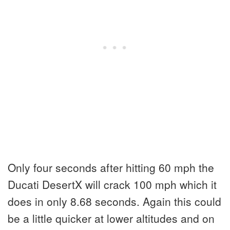
Only four seconds after hitting 60 mph the
Ducati DesertX will crack 100 mph which it
does in only 8.68 seconds. Again this could
be a little quicker at lower altitudes and on