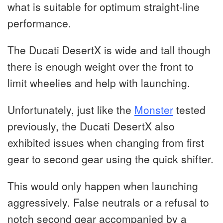
what is suitable for optimum straight-line
performance.
The Ducati DesertX is wide and tall though
there is enough weight over the front to
limit wheelies and help with launching.
Unfortunately, just like the
Monster
tested
previously, the Ducati DesertX also
exhibited issues when changing from first
gear to second gear using the quick shifter.
This would only happen when launching
aggressively. False neutrals or a refusal to
notch second gear accompanied by a