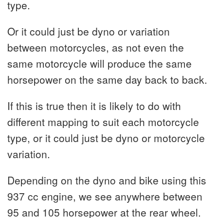
type.
Or it could just be dyno or variation
between motorcycles, as not even the
same motorcycle will produce the same
horsepower on the same day back to back.
If this is true then it is likely to do with
different mapping to suit each motorcycle
type, or it could just be dyno or motorcycle
variation.
Depending on the dyno and bike using this
937 cc engine, we see anywhere between
95 and 105 horsepower at the rear wheel.