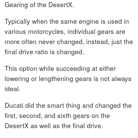
Gearing of the DesertX.
Typically when the same engine is used in
various motorcycles, individual gears are
more often never changed, instead, just the
final drive ratio is changed.
This option while succeeding at either
lowering or lengthening gears is not always
ideal.
Ducati did the smart thing and changed the
first, second, and sixth gears on the
DesertX as well as the final drive.