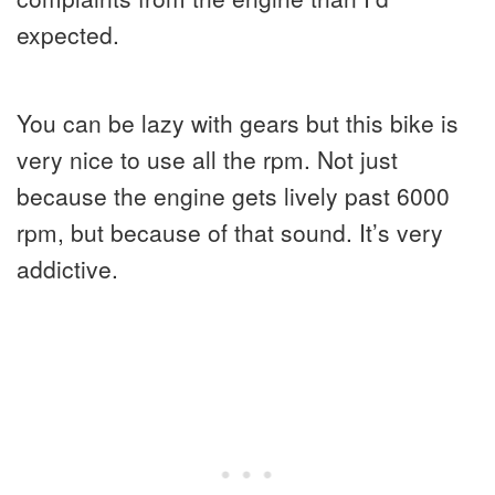
expected.
You can be lazy with gears but this bike is
very nice to use all the rpm. Not just
because the engine gets lively past 6000
rpm, but because of that sound. It’s very
addictive.