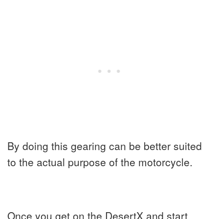
By doing this gearing can be better suited
to the actual purpose of the motorcycle.
Once you get on the DesertX and start