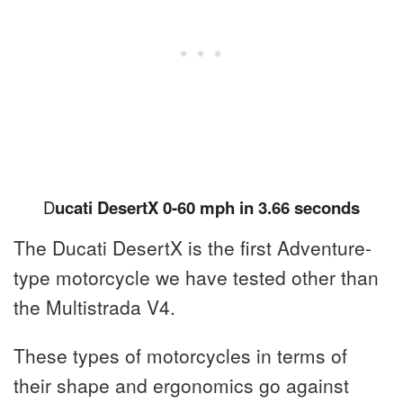
D
ucati DesertX 0-60 mph in 3.66 seconds
The Ducati DesertX is the first Adventure-
type motorcycle we have tested other than
the Multistrada V4.
These types of motorcycles in terms of
their shape and ergonomics go against