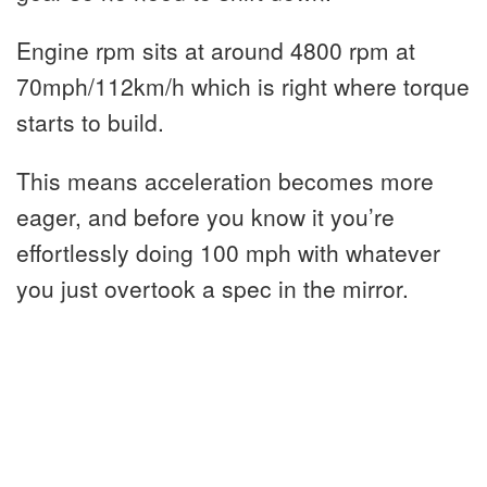
Engine rpm sits at around 4800 rpm at
70mph/112km/h which is right where torque
starts to build.
This means acceleration becomes more
eager, and before you know it you’re
effortlessly doing 100 mph with whatever
you just overtook a spec in the mirror.