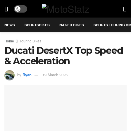
NEWS
SPORTSBIKES
NAKED BIKES
SPORTS TOURING BI
Home
Touring Bikes
Ducati DesertX Top Speed
& Acceleration
by
Ryan
19 March 2026