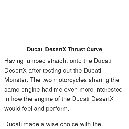
Ducati DesertX Thrust Curve
Having jumped straight onto the Ducati
DesertX after testing out the Ducati
Monster. The two motorcycles sharing the
same engine had me even more interested
in how the engine of the Ducati DesertX
would feel and perform.
Ducati made a wise choice with the