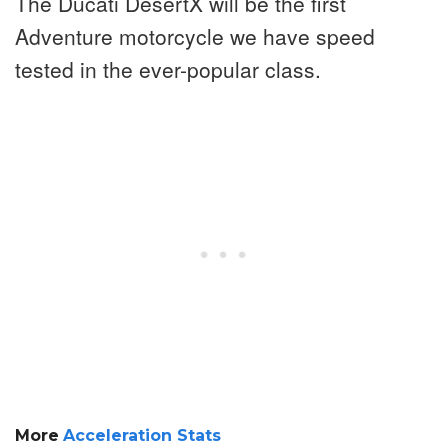
The Ducati DesertX will be the first
Adventure motorcycle we have speed
tested in the ever-popular class.
More
Acceleration Stats