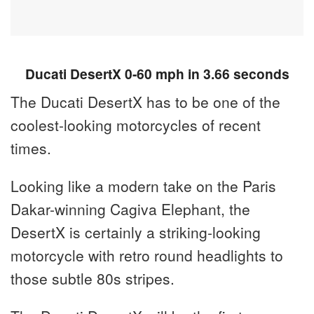
Ducati DesertX 0-60 mph in 3.66 seconds
The Ducati DesertX has to be one of the
coolest-looking motorcycles of recent
times.
Looking like a modern take on the Paris
Dakar-winning Cagiva Elephant, the
DesertX is certainly a striking-looking
motorcycle with retro round headlights to
those subtle 80s stripes.