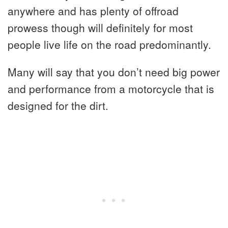
anywhere and has plenty of offroad
prowess though will definitely for most
people live life on the road predominantly.
Many will say that you don’t need big power
and performance from a motorcycle that is
designed for the dirt.