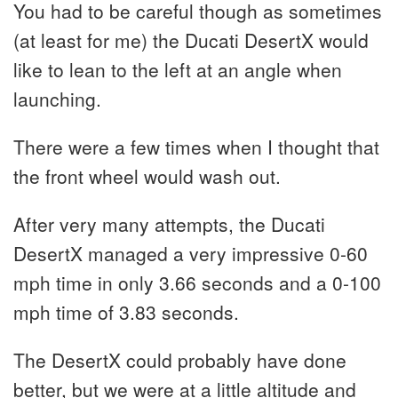
You had to be careful though as sometimes
(at least for me) the Ducati DesertX would
like to lean to the left at an angle when
launching.
There were a few times when I thought that
the front wheel would wash out.
After very many attempts, the Ducati
DesertX managed a very impressive 0-60
mph time in only 3.66 seconds and a 0-100
mph time of 3.83 seconds.
The DesertX could probably have done
better, but we were at a little altitude and