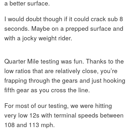
a better surface.
I would doubt though if it could crack sub 8
seconds. Maybe on a prepped surface and
with a jocky weight rider.
Quarter Mile testing was fun. Thanks to the
low ratios that are relatively close, you’re
frapping through the gears and just hooking
fifth gear as you cross the line.
For most of our testing, we were hitting
very low 12s with terminal speeds between
108 and 113 mph.