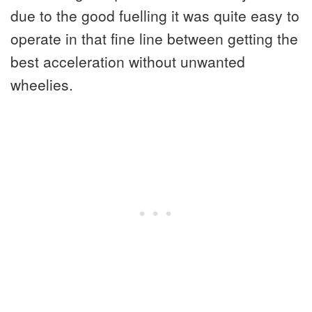
due to the good fuelling it was quite easy to
operate in that fine line between getting the
best acceleration without unwanted
wheelies.