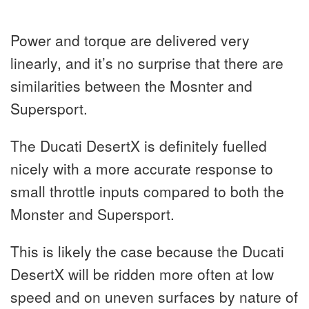
Power and torque are delivered very
linearly, and it’s no surprise that there are
similarities between the Mosnter and
Supersport.
The Ducati DesertX is definitely fuelled
nicely with a more accurate response to
small throttle inputs compared to both the
Monster and Supersport.
This is likely the case because the Ducati
DesertX will be ridden more often at low
speed and on uneven surfaces by nature of