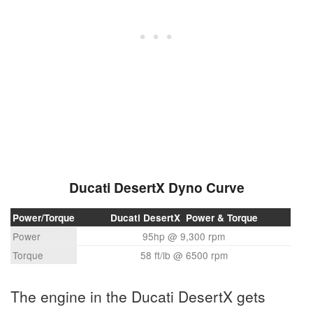
Ducati DesertX Dyno Curve
Power/Torque
Ducati DesertX Power & Torque
Power
95hp @ 9,300 rpm
Torque
58 ft/lb @ 6500 rpm
The engine in the Ducati DesertX gets