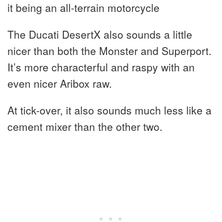
it being an all-terrain motorcycle
The Ducati DesertX also sounds a little
nicer than both the Monster and Superport.
It’s more characterful and raspy with an
even nicer Aribox raw.
At tick-over, it also sounds much less like a
cement mixer than the other two.