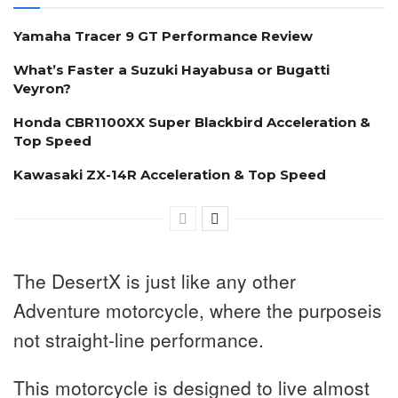
Yamaha Tracer 9 GT Performance Review
What’s Faster a Suzuki Hayabusa or Bugatti
Veyron?
Honda CBR1100XX Super Blackbird Acceleration &
Top Speed
Kawasaki ZX-14R Acceleration & Top Speed
The DesertX is just like any other
Adventure motorcycle, where the purposeis
not straight-line performance.
This motorcycle is designed to live almost