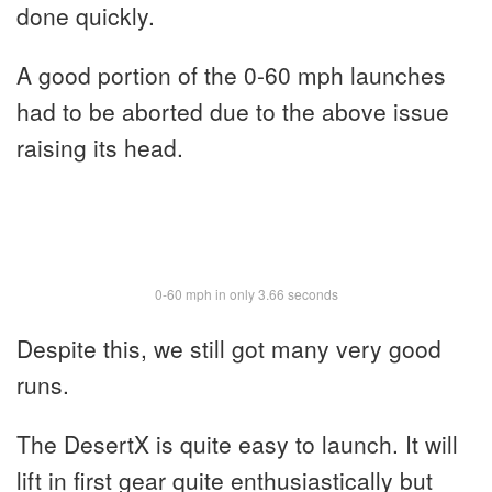
done quickly.
A good portion of the 0-60 mph launches
had to be aborted due to the above issue
raising its head.
0-60 mph in only 3.66 seconds
Despite this, we still got many very good
runs.
The DesertX is quite easy to launch. It will
lift in first gear quite enthusiastically but