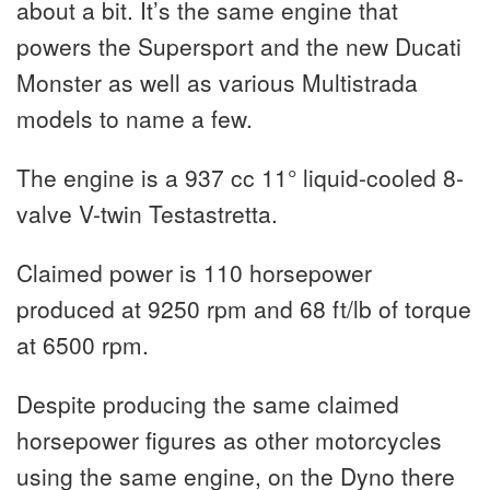
about a bit. It’s the same engine that
powers the Supersport and the new Ducati
Monster as well as various Multistrada
models to name a few.
The engine is a 937 cc 11° liquid-cooled 8-
valve V-twin Testastretta.
Claimed power is 110 horsepower
produced at 9250 rpm and 68 ft/lb of torque
at 6500 rpm.
Despite producing the same claimed
horsepower figures as other motorcycles
using the same engine, on the Dyno there