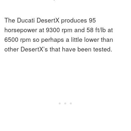
The Ducati DesertX produces 95
horsepower at 9300 rpm and 58 ft/lb at
6500 rpm so perhaps a little lower than
other DesertX’s that have been tested.