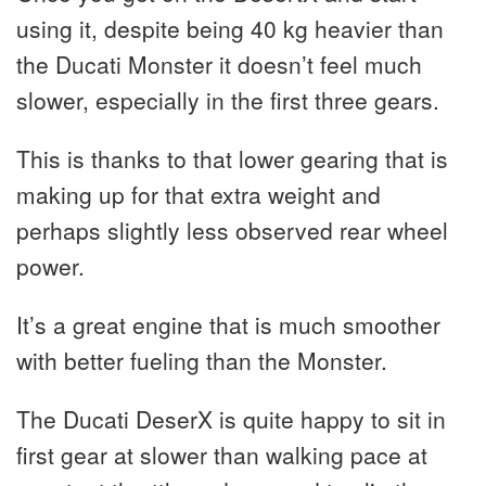
using it, despite being 40 kg heavier than
the Ducati Monster it doesn’t feel much
slower, especially in the first three gears.
This is thanks to that lower gearing that is
making up for that extra weight and
perhaps slightly less observed rear wheel
power.
It’s a great engine that is much smoother
with better fueling than the Monster.
The Ducati DeserX is quite happy to sit in
first gear at slower than walking pace at