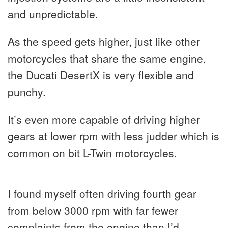
and unpredictable.
As the speed gets higher, just like other
motorcycles that share the same engine,
the Ducati DesertX is very flexible and
punchy.
It’s even more capable of driving higher
gears at lower rpm with less judder which is
common on bit L-Twin motorcycles.
I found myself often driving fourth gear
from below 3000 rpm with far fewer
complaints from the engine than I’d