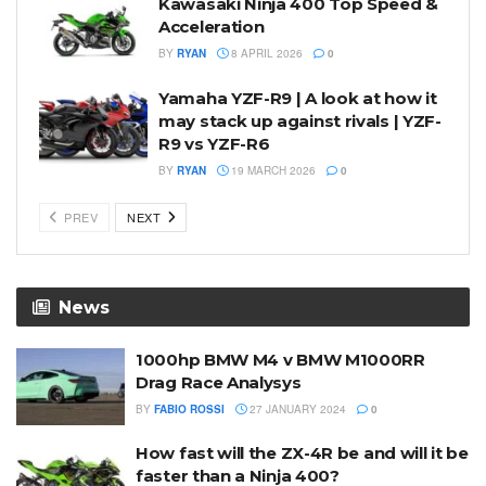
Kawasaki Ninja 400 Top Speed &
Acceleration
BY
RYAN
8 APRIL 2026
0
Yamaha YZF-R9 | A look at how it
may stack up against rivals | YZF-
R9 vs YZF-R6
BY
RYAN
19 MARCH 2026
0
PREV
NEXT
News
1000hp BMW M4 v BMW M1000RR
Drag Race Analysys
BY
FABIO ROSSI
27 JANUARY 2024
0
How fast will the ZX-4R be and will it be
faster than a Ninja 400?