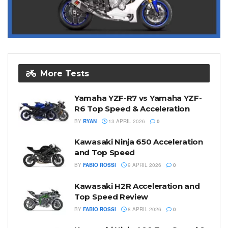
More Tests
Yamaha YZF-R7 vs Yamaha YZF-
R6 Top Speed & Acceleration
BY
RYAN
13 APRIL 2026
0
Kawasaki Ninja 650 Acceleration
and Top Speed
BY
FABIO ROSSI
9 APRIL 2026
0
Kawasaki H2R Acceleration and
Top Speed Review
BY
FABIO ROSSI
8 APRIL 2026
0