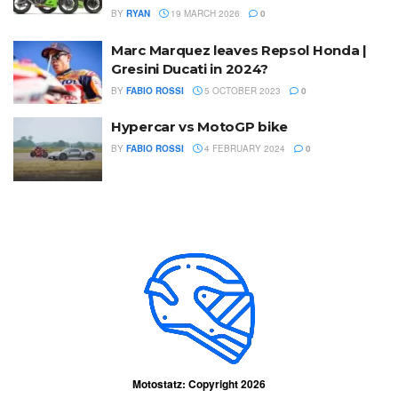
BY
RYAN
19 MARCH 2026
0
Marc Marquez leaves Repsol Honda |
Gresini Ducati in 2024?
BY
FABIO ROSSI
5 OCTOBER 2023
0
Hypercar vs MotoGP bike
BY
FABIO ROSSI
4 FEBRUARY 2024
0
Motostatz: Copyright 2026