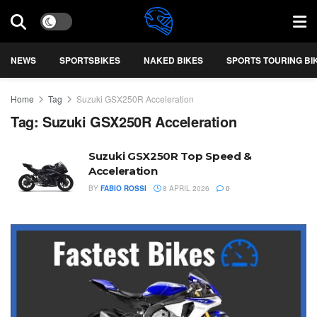
NEWS
SPORTSBIKES
NAKED BIKES
SPORTS TOURING BI
Home
Tag
Suzuki GSX250R Acceleration
Tag:
Suzuki GSX250R Acceleration
Suzuki GSX250R Top Speed &
Acceleration
BY
FABIO ROSSI
8 APRIL 2026
0